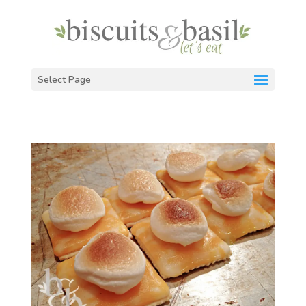
Select Page