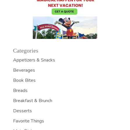
Categories
Appetizers & Snacks
Beverages
Book Bites
Breads
Breakfast & Brunch
Desserts
Favorite Things