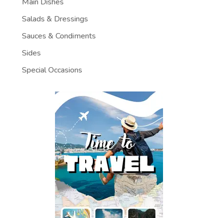
Main Dishes
Salads & Dressings
Sauces & Condiments
Sides
Special Occasions