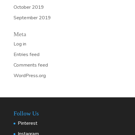
October 2019
September 2019
Meta
Log in
Entries feed
Comments feed
WordPress.org
Follow Us
Pinterest
Instagram