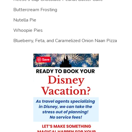
Buttercream Frosting
Nutella Pie
Whoopie Pies
Blueberry, Feta, and Caramelized Onion Naan Pizza
Save