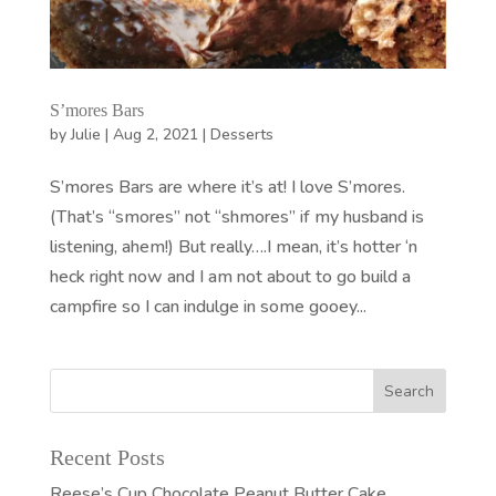
S’mores Bars
by
Julie
|
Aug 2, 2021
|
Desserts
S’mores Bars are where it’s at! I love S’mores.
(That’s “smores” not “shmores” if my husband is
listening, ahem!) But really….I mean, it’s hotter ‘n
heck right now and I am not about to go build a
campfire so I can indulge in some gooey...
Recent Posts
Reese’s Cup Chocolate Peanut Butter Cake