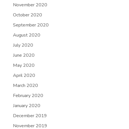
November 2020
October 2020
September 2020
August 2020
July 2020
June 2020
May 2020
April 2020
March 2020
February 2020
January 2020
December 2019
November 2019