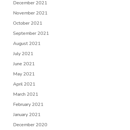
December 2021
November 2021
October 2021
September 2021
August 2021
July 2021
June 2021
May 2021
April 2021
March 2021
February 2021
January 2021
December 2020