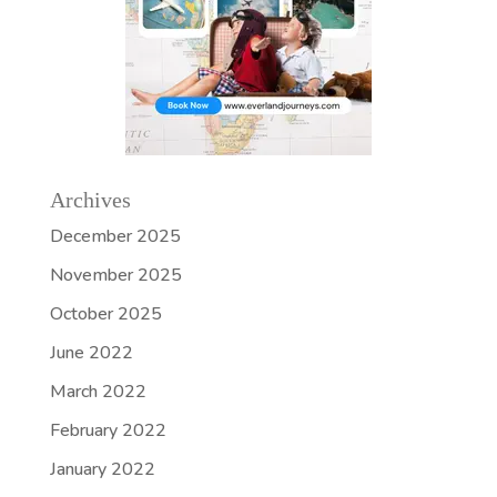
Archives
December 2025
November 2025
October 2025
June 2022
March 2022
February 2022
January 2022