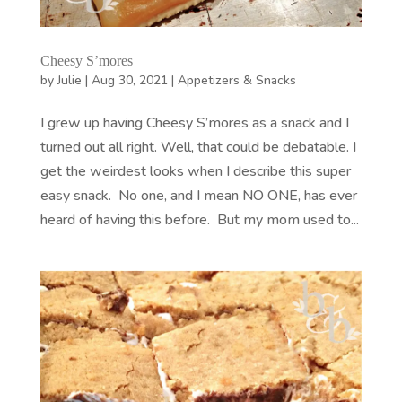
Cheesy S’mores
by
Julie
|
Aug 30, 2021
|
Appetizers & Snacks
I grew up having Cheesy S’mores as a snack and I
turned out all right. Well, that could be debatable. I
get the weirdest looks when I describe this super
easy snack. No one, and I mean NO ONE, has ever
heard of having this before. But my mom used to...