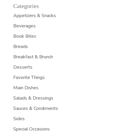
Categories
Appetizers & Snacks
Beverages
Book Bites
Breads
Breakfast & Brunch
Desserts
Favorite Things
Main Dishes
Salads & Dressings
Sauces & Condiments
Sides
Special Occasions