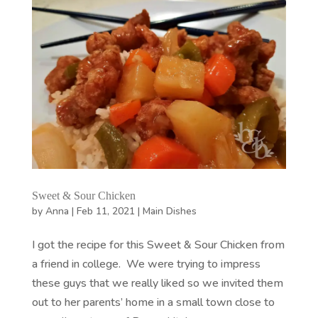
Sweet & Sour Chicken
by
Anna
|
Feb 11, 2021
|
Main Dishes
I got the recipe for this Sweet & Sour Chicken from
a friend in college. We were trying to impress
these guys that we really liked so we invited them
out to her parents’ home in a small town close to