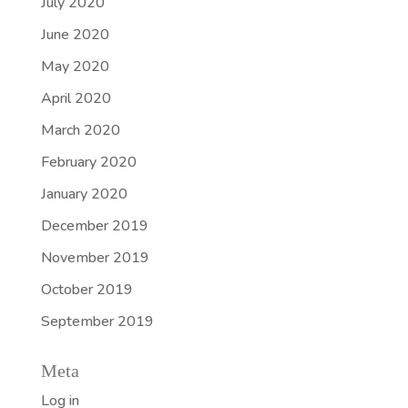
July 2020
June 2020
May 2020
April 2020
March 2020
February 2020
January 2020
December 2019
November 2019
October 2019
September 2019
Meta
Log in