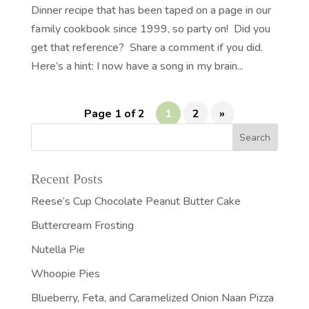
Dinner recipe that has been taped on a page in our
family cookbook since 1999, so party on! Did you
get that reference? Share a comment if you did.
Here’s a hint: I now have a song in my brain...
Page 1 of 2
1
2
»
Recent Posts
Reese’s Cup Chocolate Peanut Butter Cake
Buttercream Frosting
Nutella Pie
Whoopie Pies
Blueberry, Feta, and Caramelized Onion Naan Pizza