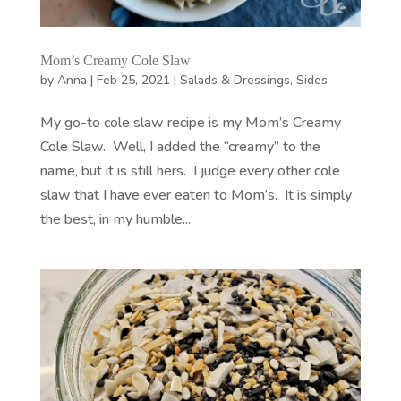
Mom’s Creamy Cole Slaw
by
Anna
|
Feb 25, 2021
|
Salads & Dressings
,
Sides
My go-to cole slaw recipe is my Mom’s Creamy
Cole Slaw. Well, I added the “creamy” to the
name, but it is still hers. I judge every other cole
slaw that I have ever eaten to Mom’s. It is simply
the best, in my humble...