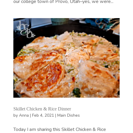
our college town of Provo, Utah–yes, we were...
Skillet Chicken & Rice Dinner
by
Anna
|
Feb 4, 2021
|
Main Dishes
Today I am sharing this Skillet Chicken & Rice