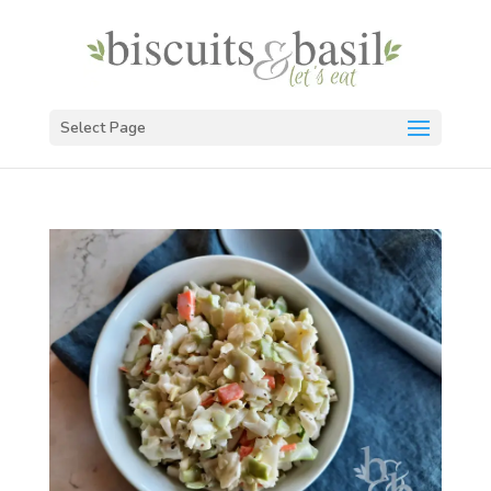
Select Page