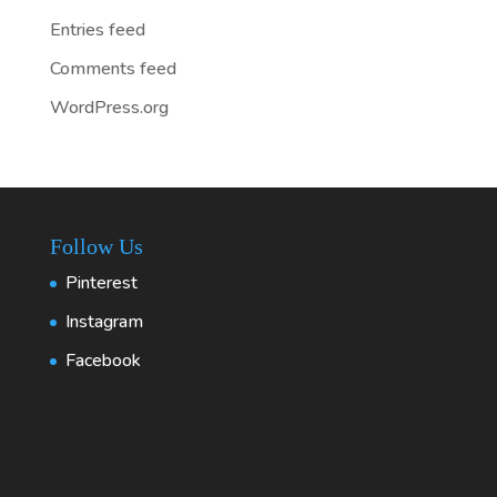
Entries feed
Comments feed
WordPress.org
Follow Us
Pinterest
Instagram
Facebook