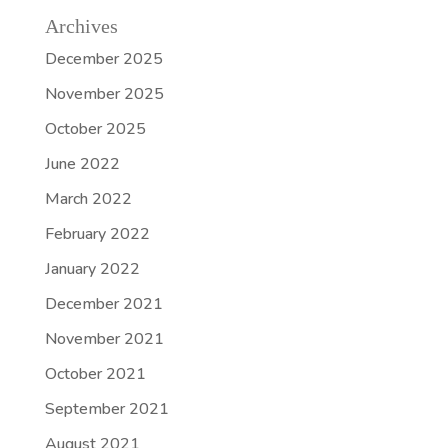
Archives
December 2025
November 2025
October 2025
June 2022
March 2022
February 2022
January 2022
December 2021
November 2021
October 2021
September 2021
August 2021