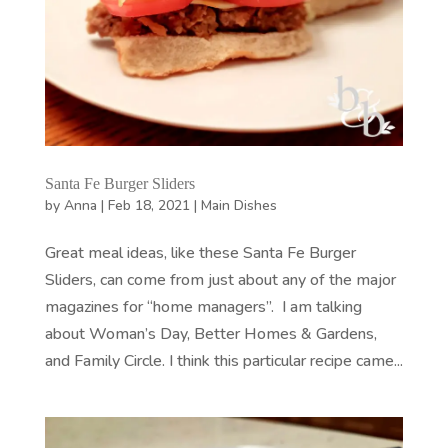
Santa Fe Burger Sliders
by
Anna
|
Feb 18, 2021
|
Main Dishes
Great meal ideas, like these Santa Fe Burger
Sliders, can come from just about any of the major
magazines for “home managers”. I am talking
about Woman’s Day, Better Homes & Gardens,
and Family Circle. I think this particular recipe came...