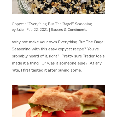
Copycat “Everything But The Bagel” Seasoning
by
Julie
|
Feb 22, 2021
|
Sauces & Condiments
Why not make your own Everything But The Bagel
Seasoning with this easy copycat recipe? You’ve
probably heard of it, right? Pretty sure Trader Joe’s
made it a thing. Or was it someone else? At any
rate, I first tasted it after buying some...