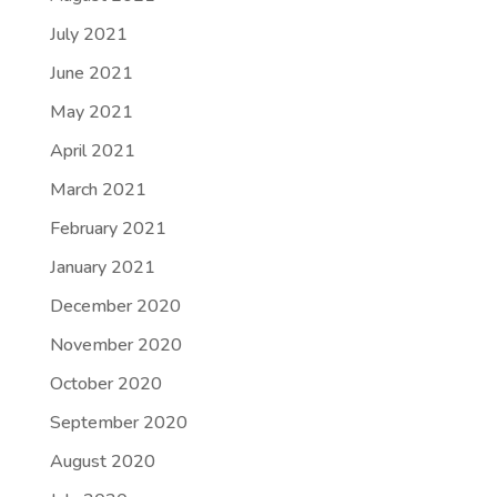
July 2021
June 2021
May 2021
April 2021
March 2021
February 2021
January 2021
December 2020
November 2020
October 2020
September 2020
August 2020