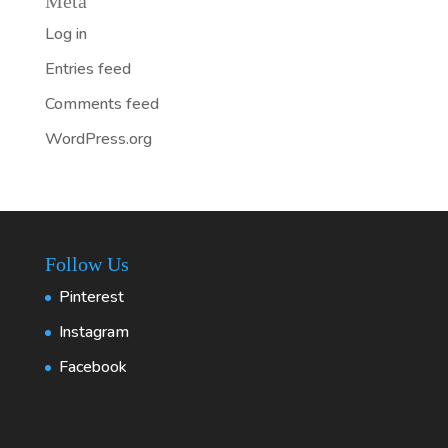
Meta
Log in
Entries feed
Comments feed
WordPress.org
Follow Us
Pinterest
Instagram
Facebook