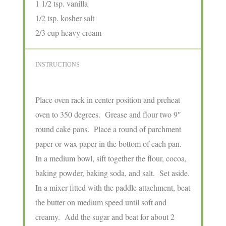
1 1/2 tsp. vanilla
1/2 tsp. kosher salt
2/3 cup heavy cream
INSTRUCTIONS
Place oven rack in center position and preheat
oven to 350 degrees. Grease and flour two 9″
round cake pans. Place a round of parchment
paper or wax paper in the bottom of each pan.
In a medium bowl, sift together the flour, cocoa,
baking powder, baking soda, and salt. Set aside.
In a mixer fitted with the paddle attachment, beat
the butter on medium speed until soft and
creamy. Add the sugar and beat for about 2