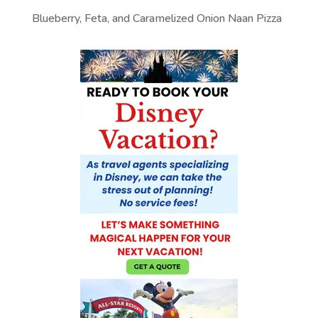
Blueberry, Feta, and Caramelized Onion Naan Pizza