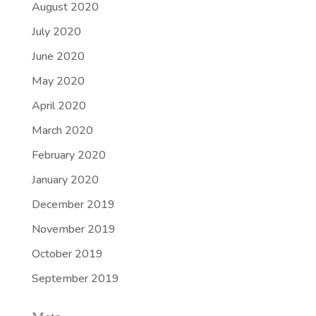
August 2020
July 2020
June 2020
May 2020
April 2020
March 2020
February 2020
January 2020
December 2019
November 2019
October 2019
September 2019