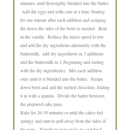
minutes, until thoroughly blended into the butter.
Add the eggs and yolks one at a time, beating
for one minute after each addition and scraping
the down the sides of the bowl as needed. Beat
in the vanilla. Reduce the mixer speed to low
and add the dry ingredients alternately with the
buttermilk; add dry ingredients in 3 additions
and the buttermilk in 2 (beginning and ending
with the dry ingredients). Mix each addition
only until it is blended into the batter. Scrape
down bowl and add the melted chocolate, folding
it in with a spatula. Divide the batter between
the prepared cake pans.
Bake for 26-30 minutes or until the cakes feel
springy and start to pull away from the sides of
the pans. Transfer to wire racks to cool for 5