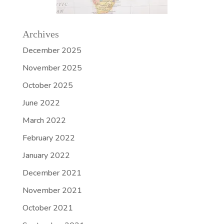
Archives
December 2025
November 2025
October 2025
June 2022
March 2022
February 2022
January 2022
December 2021
November 2021
October 2021