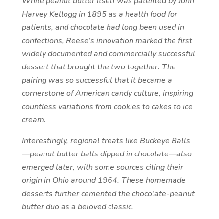
While peanut butter itself was patented by John
Harvey Kellogg in 1895 as a health food for
patients, and chocolate had long been used in
confections, Reese’s innovation marked the first
widely documented and commercially successful
dessert that brought the two together. The
pairing was so successful that it became a
cornerstone of American candy culture, inspiring
countless variations from cookies to cakes to ice
cream.
Interestingly, regional treats like Buckeye Balls
—peanut butter balls dipped in chocolate—also
emerged later, with some sources citing their
origin in Ohio around 1964. These homemade
desserts further cemented the chocolate-peanut
butter duo as a beloved classic.