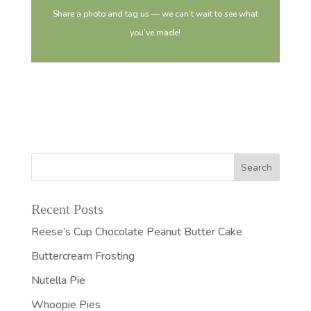
Share a photo and tag us — we can’t wait to see what
you’ve made!
Recent Posts
Reese’s Cup Chocolate Peanut Butter Cake
Buttercream Frosting
Nutella Pie
Whoopie Pies