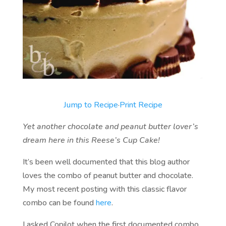
Jump to Recipe
·
Print Recipe
Yet another chocolate and peanut butter lover’s
dream here in this Reese’s Cup Cake!
It’s been well documented that this blog author
loves the combo of peanut butter and chocolate.
My most recent posting with this classic flavor
combo can be found
here
.
I asked Copilot when the first documented combo