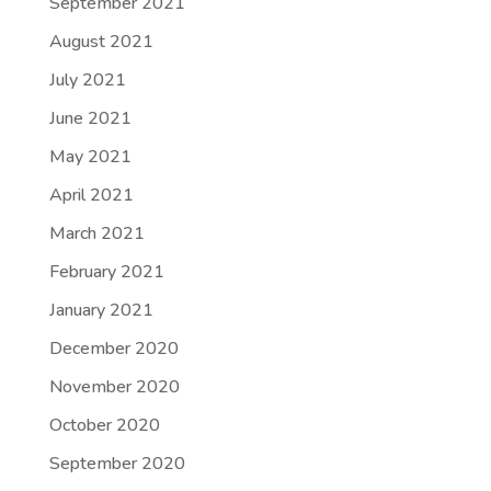
September 2021
August 2021
July 2021
June 2021
May 2021
April 2021
March 2021
February 2021
January 2021
December 2020
November 2020
October 2020
September 2020