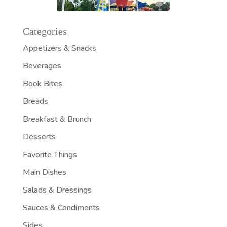
Categories
Appetizers & Snacks
Beverages
Book Bites
Breads
Breakfast & Brunch
Desserts
Favorite Things
Main Dishes
Salads & Dressings
Sauces & Condiments
Sides