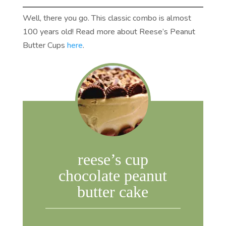
Well, there you go. This classic combo is almost
100 years old! Read more about Reese’s Peanut
Butter Cups
here
.
reese’s cup
chocolate peanut
butter cake