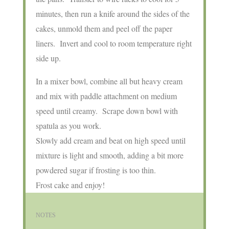
minutes, then run a knife around the sides of the
cakes, unmold them and peel off the paper
liners. Invert and cool to room temperature right
side up.
In a mixer bowl, combine all but heavy cream
and mix with paddle attachment on medium
speed until creamy. Scrape down bowl with
spatula as you work.
Slowly add cream and beat on high speed until
mixture is light and smooth, adding a bit more
powdered sugar if frosting is too thin.
Frost cake and enjoy!
NOTES