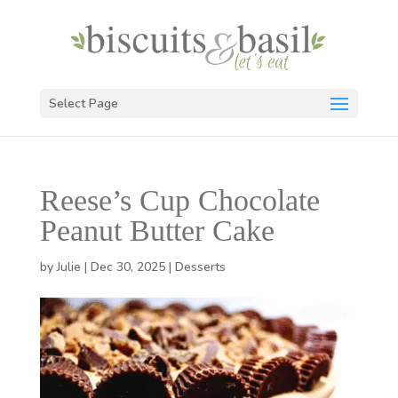
Select Page
Reese’s Cup Chocolate
Peanut Butter Cake
by
Julie
|
Dec 30, 2025
|
Desserts