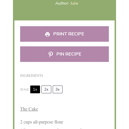
Author:
Julie
PRINT RECIPE
PIN RECIPE
INGREDIENTS
1x
2x
3x
SCALE
The Cake
2 cups
all-purpose flour