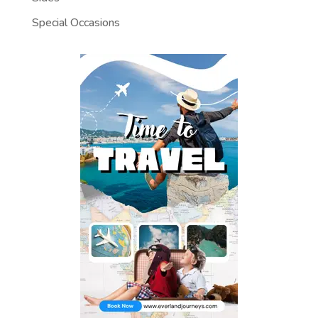
Special Occasions