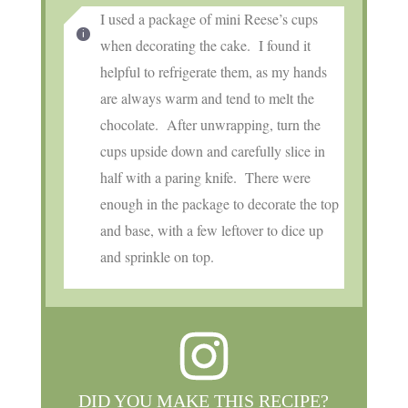
I used a package of mini Reese’s cups
when decorating the cake. I found it
helpful to refrigerate them, as my hands
are always warm and tend to melt the
chocolate. After unwrapping, turn the
cups upside down and carefully slice in
half with a paring knife. There were
enough in the package to decorate the top
and base, with a few leftover to dice up
and sprinkle on top.
DID YOU MAKE THIS RECIPE?