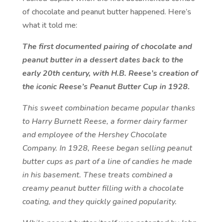
of chocolate and peanut butter happened. Here’s
what it told me:
The first documented pairing of chocolate and
peanut butter in a dessert dates back to the
early 20th century, with H.B. Reese’s creation of
the iconic Reese’s Peanut Butter Cup in 1928.
This sweet combination became popular thanks
to Harry Burnett Reese, a former dairy farmer
and employee of the Hershey Chocolate
Company. In 1928, Reese began selling peanut
butter cups as part of a line of candies he made
in his basement. These treats combined a
creamy peanut butter filling with a chocolate
coating, and they quickly gained popularity.