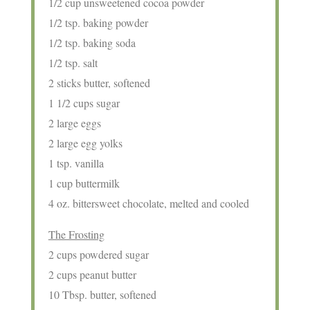
1/2 cup unsweetened cocoa powder
1/2 tsp. baking powder
1/2 tsp. baking soda
1/2 tsp. salt
2 sticks butter, softened
1 1/2 cups sugar
2 large eggs
2 large egg yolks
1 tsp. vanilla
1 cup buttermilk
4 oz. bittersweet chocolate, melted and cooled
The Frosting
2 cups powdered sugar
2 cups peanut butter
10 Tbsp. butter, softened