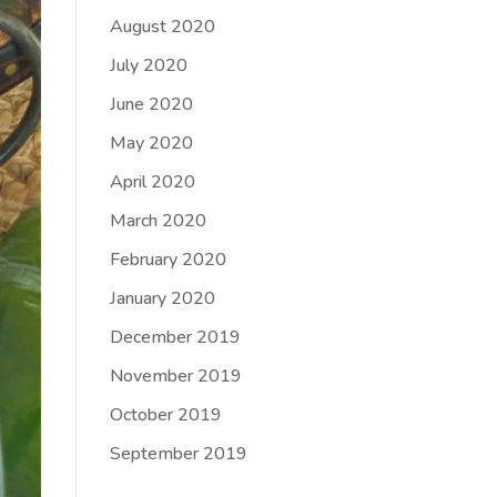
August 2020
July 2020
June 2020
May 2020
April 2020
March 2020
February 2020
January 2020
December 2019
November 2019
October 2019
September 2019