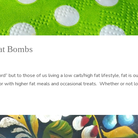
Fat Bombs
” but to those of us living a low carb/high fat lifestyle, fat is ou
r with higher fat meals and occasional treats. Whether or not 