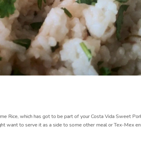
 Lime Rice, which has got to be part of your Costa Vida Sweet Por
ight want to serve it as a side to some other meal or Tex-Mex en