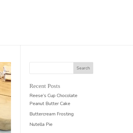
Recent Posts
Reese’s Cup Chocolate
Peanut Butter Cake
Buttercream Frosting
Nutella Pie