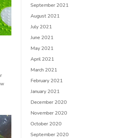
September 2021
August 2021
July 2021
June 2021
May 2021
April 2021
March 2021
r
February 2021
low
January 2021
December 2020
November 2020
October 2020
September 2020