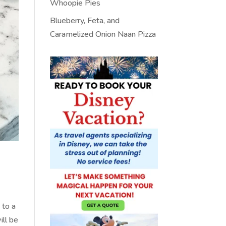
Whoopie Pies
Blueberry, Feta, and
Caramelized Onion Naan Pizza
 to a
ill be