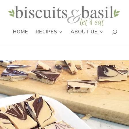
HOME
RECIPES
ABOUT US