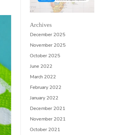
Archives
December 2025
November 2025
October 2025
June 2022
March 2022
February 2022
January 2022
December 2021
November 2021
October 2021