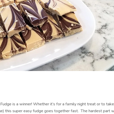
Fudge is a winner! Whether it’s for a family night treat or to take
ge) this super easy fudge goes together fast. The hardest part w