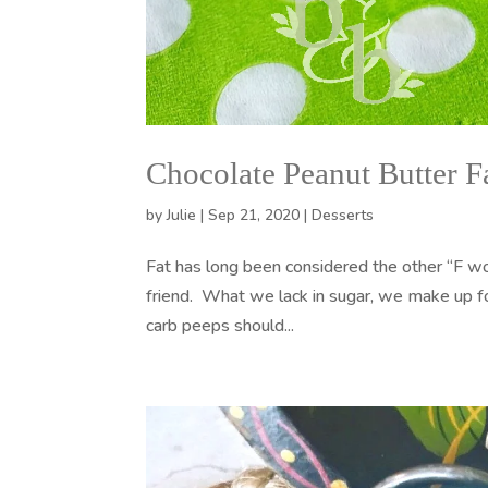
Chocolate Peanut Butter 
by
Julie
|
Sep 21, 2020
|
Desserts
Fat has long been considered the other “F word
friend. What we lack in sugar, we make up fo
carb peeps should...