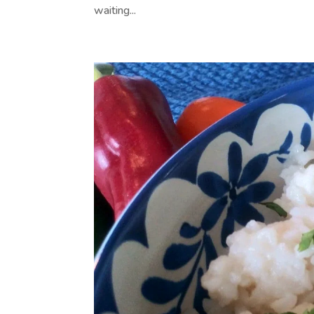
waiting...