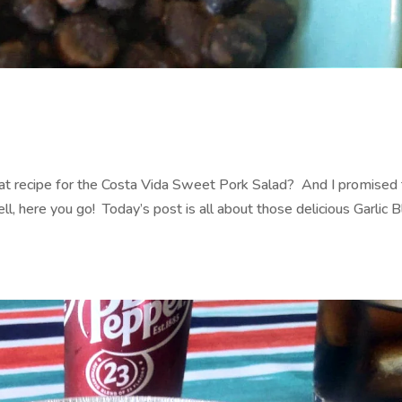
 recipe for the Costa Vida Sweet Pork Salad? And I promised 
, here you go! Today’s post is all about those delicious Garlic B