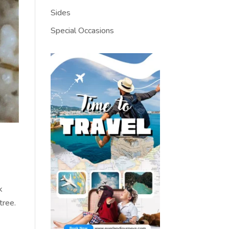
Sides
Special Occasions
k
tree.