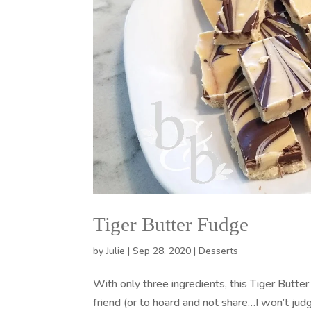
Tiger Butter Fudge
by
Julie
|
Sep 28, 2020
|
Desserts
With only three ingredients, this Tiger Butter 
friend (or to hoard and not share…I won’t jud