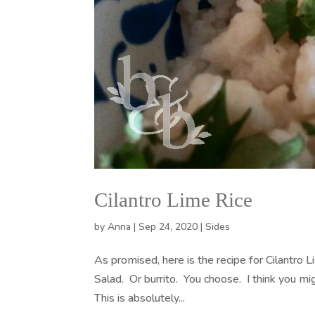
Cilantro Lime Rice
by
Anna
|
Sep 24, 2020
|
Sides
As promised, here is the recipe for Cilantro
Salad. Or burrito. You choose. I think you m
This is absolutely...