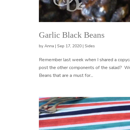
Garlic Black Beans
by
Anna
|
Sep 17, 2020
|
Sides
Remember last week when I shared a copycat
post the other components of the salad? Well
Beans that are a must for...