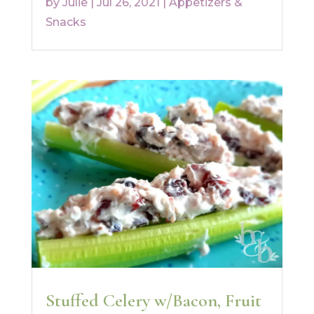
by
Julie
|
Jul 26, 2021
|
Appetizers &
Snacks
Stuffed Celery w/Bacon, Fruit