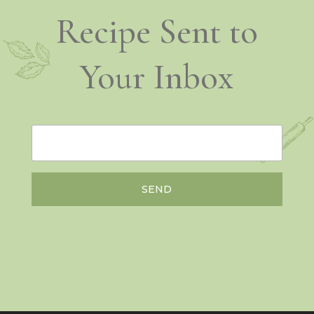
Recipe Sent to
Your Inbox
SEND