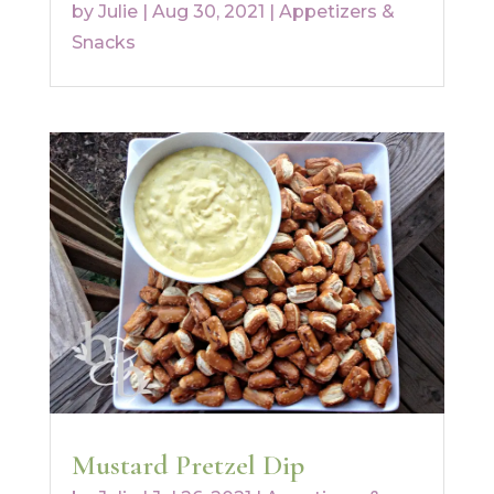
by
Julie
|
Aug 30, 2021
|
Appetizers &
Snacks
Mustard Pretzel Dip