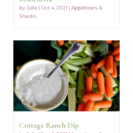
by
Julie
|
Oct 4, 2021
|
Appetizers &
Snacks
Cottage Ranch Dip