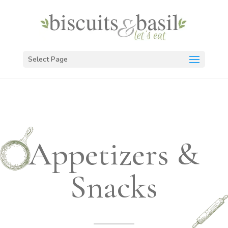
Select Page
Appetizers &
Snacks