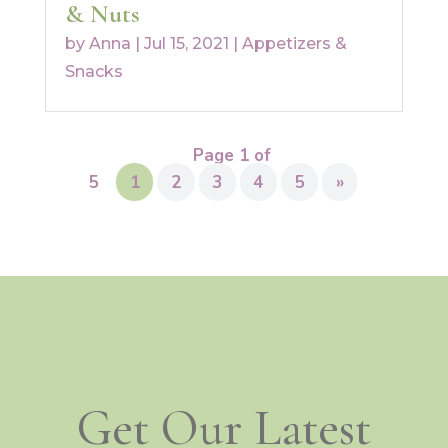
& Nuts
by
Anna
|
Jul 15, 2021
|
Appetizers &
Snacks
Page 1 of
5
1
2
3
4
5
»
Get Our Latest