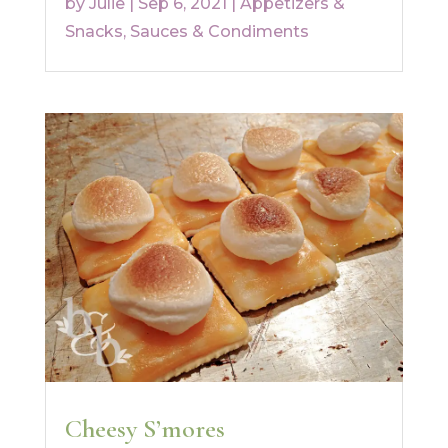
by
Julie
|
Sep 6, 2021
|
Appetizers &
Snacks
,
Sauces & Condiments
Cheesy S’mores