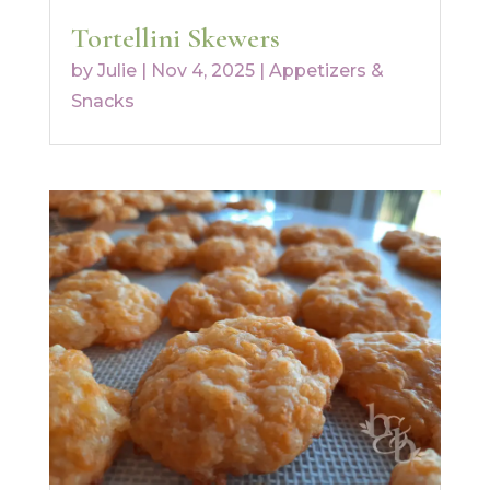
Tortellini Skewers
by
Julie
|
Nov 4, 2025
|
Appetizers &
Snacks