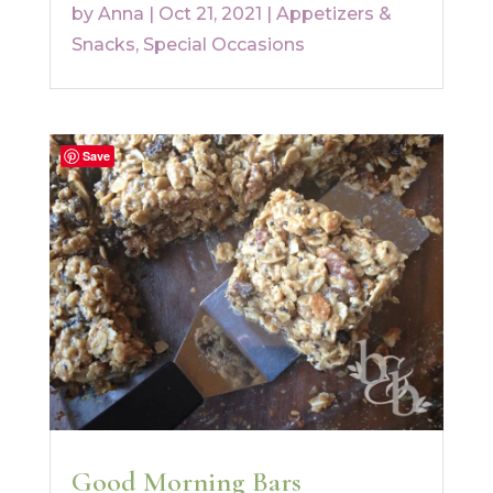
by
Anna
|
Oct 21, 2021
|
Appetizers &
Snacks
,
Special Occasions
Save
Good Morning Bars