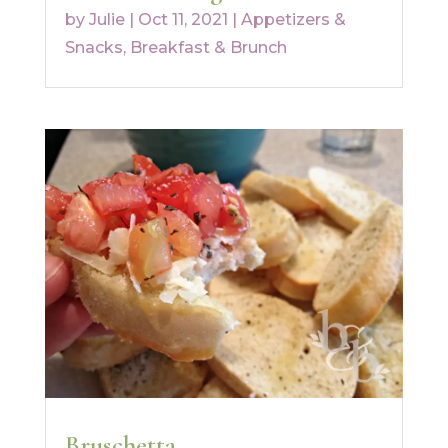
by
Julie
|
Oct 11, 2021
|
Appetizers &
Snacks
,
Breakfast & Brunch
Bruschetta