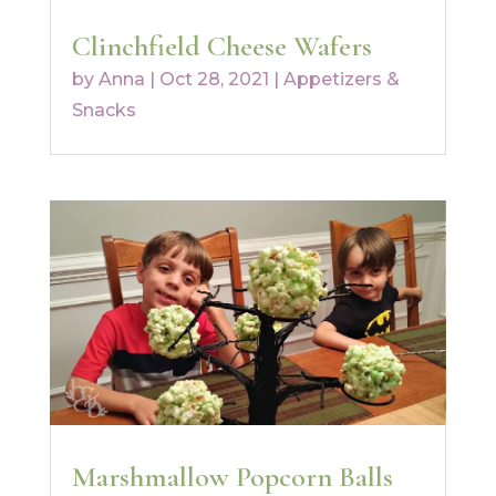
Clinchfield Cheese Wafers
by
Anna
|
Oct 28, 2021
|
Appetizers &
Snacks
Marshmallow Popcorn Balls