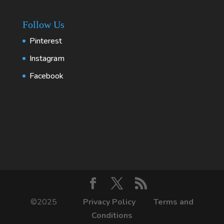
Follow Us
Pinterest
Instagram
Facebook
©2025
Privacy Policy
Terms and
Conditions