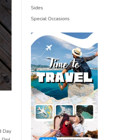
Sides
Special Occasions
rd Day
 Dip!