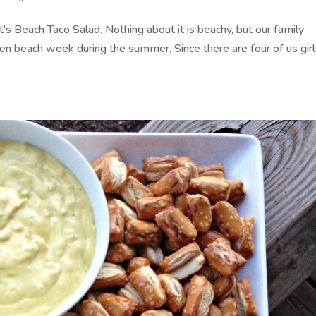
’s Beach Taco Salad. Nothing about it is beachy, but our family
en beach week during the summer. Since there are four of us girl