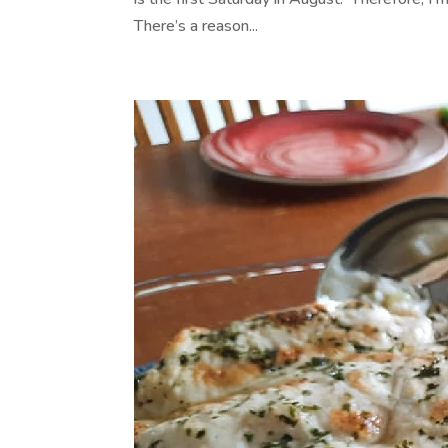
There’s a reason...