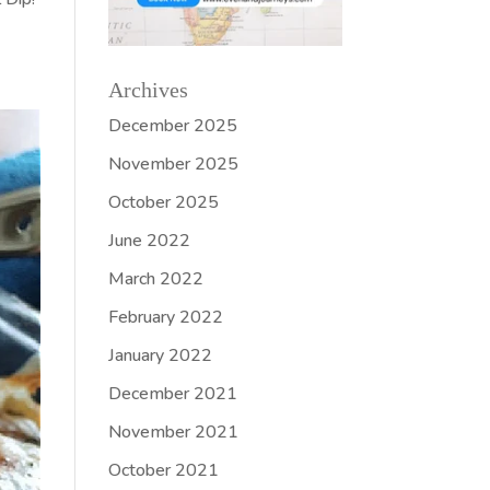
Archives
December 2025
November 2025
October 2025
June 2022
March 2022
February 2022
January 2022
December 2021
November 2021
October 2021