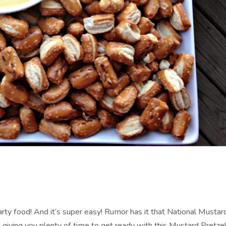
arty food! And it’s super easy! Rumor has it that National Musta
m giving you plenty of time to get ready with this Mustard Pretzel