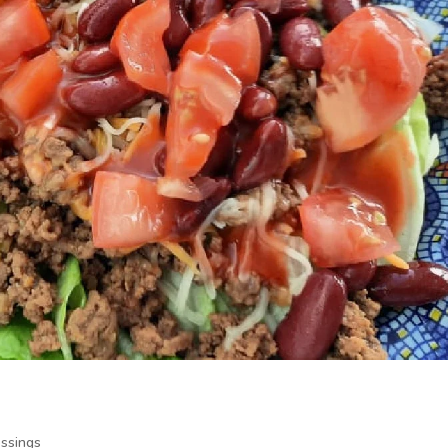
essings