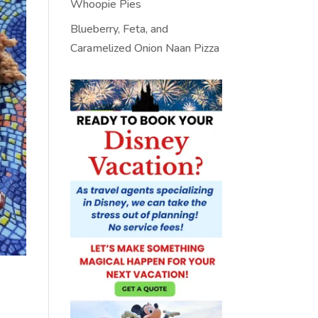
Whoopie Pies
Blueberry, Feta, and
Caramelized Onion Naan Pizza