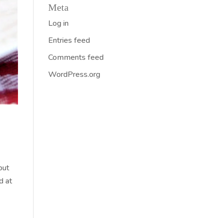
Meta
Log in
Entries feed
Comments feed
WordPress.org
but
d at