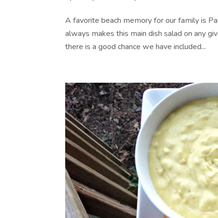
A favorite beach memory for our family is Pat
always makes this main dish salad on any giv
there is a good chance we have included...