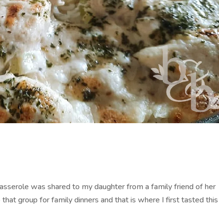
 Casserole was shared to my daughter from a family friend of her
hat group for family dinners and that is where I first tasted this