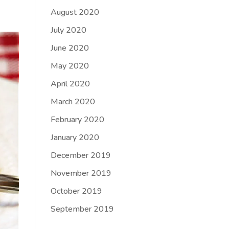
August 2020
July 2020
June 2020
May 2020
April 2020
March 2020
February 2020
January 2020
December 2019
November 2019
October 2019
September 2019