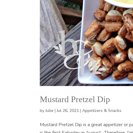
Mustard Pretzel Dip
by
Julie
|
Jul 26, 2021
|
Appetizers & Snacks
Mustard Pretzel Dip is a great appetizer or p
is the first Saturday in August. Therefore, I’