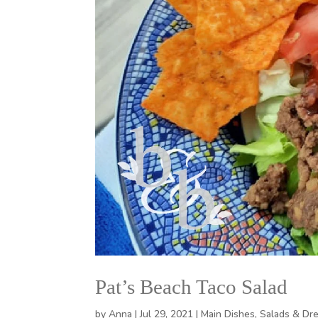
Pat’s Beach Taco Salad
by
Anna
|
Jul 29, 2021
|
Main Dishes
,
Salads & Dr