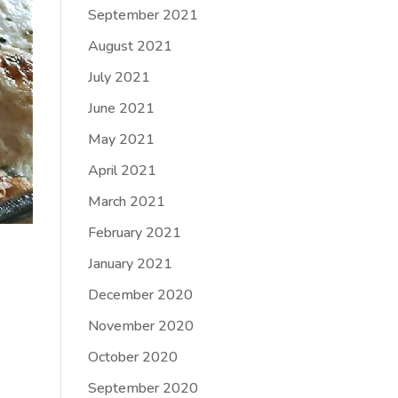
September 2021
August 2021
July 2021
June 2021
May 2021
April 2021
March 2021
February 2021
January 2021
December 2020
November 2020
October 2020
September 2020