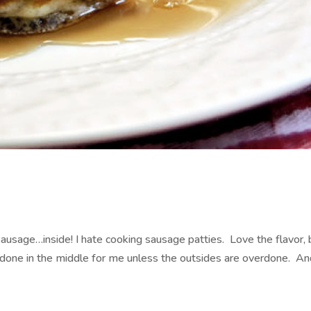
usage…inside! I hate cooking sausage patties. Love the flavor, 
one in the middle for me unless the outsides are overdone. An