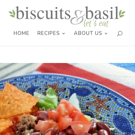
HOME
RECIPES
ABOUT US