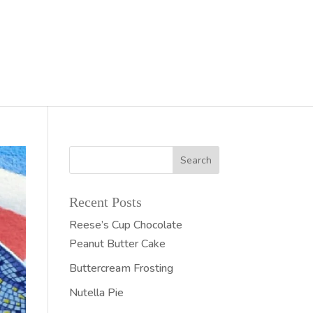
Recent Posts
Reese’s Cup Chocolate
Peanut Butter Cake
Buttercream Frosting
Nutella Pie