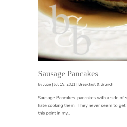
Sausage Pancakes
by
Julie
|
Jul 19, 2021
|
Breakfast & Brunch
Sausage Pancakes–pancakes with a side of sa
hate cooking them. They never seem to get d
this point in my...