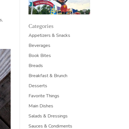
s,
Categories
Appetizers & Snacks
Beverages
Book Bites
Breads
Breakfast & Brunch
Desserts
Favorite Things
Main Dishes
Salads & Dressings
Sauces & Condiments