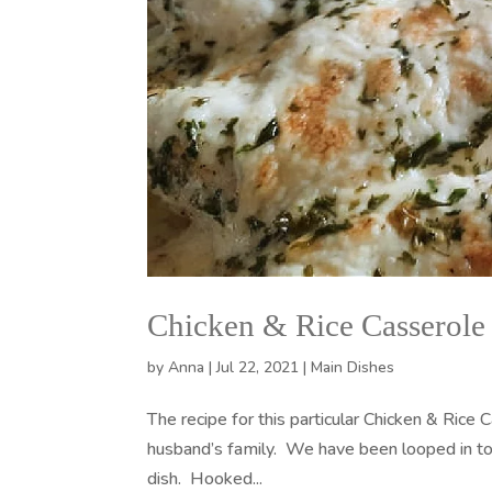
Chicken & Rice Casserole
by
Anna
|
Jul 22, 2021
|
Main Dishes
The recipe for this particular Chicken & Rice
husband’s family. We have been looped in to t
dish. Hooked...