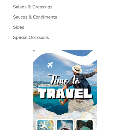
Salads & Dressings
Sauces & Condiments
Sides
Special Occasions