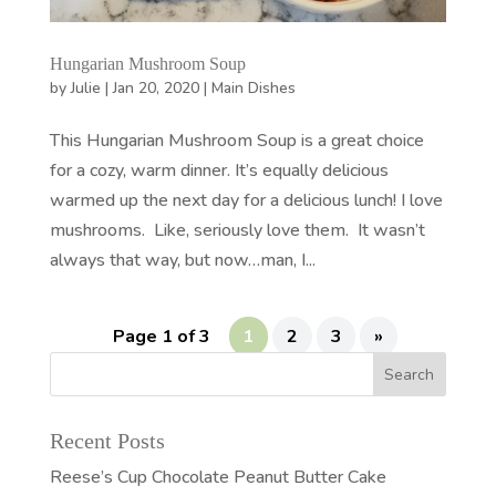
Hungarian Mushroom Soup
by
Julie
|
Jan 20, 2020
|
Main Dishes
This Hungarian Mushroom Soup is a great choice
for a cozy, warm dinner. It’s equally delicious
warmed up the next day for a delicious lunch! I love
mushrooms. Like, seriously love them. It wasn’t
always that way, but now…man, I...
Page 1 of 3
1
2
3
»
Recent Posts
Reese’s Cup Chocolate Peanut Butter Cake