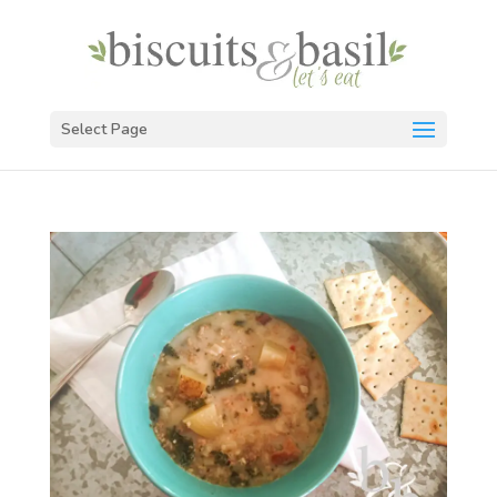
Select Page