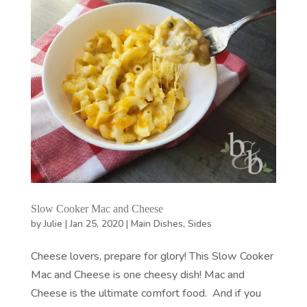
Slow Cooker Mac and Cheese
by
Julie
|
Jan 25, 2020
|
Main Dishes
,
Sides
Cheese lovers, prepare for glory! This Slow Cooker
Mac and Cheese is one cheesy dish! Mac and
Cheese is the ultimate comfort food. And if you