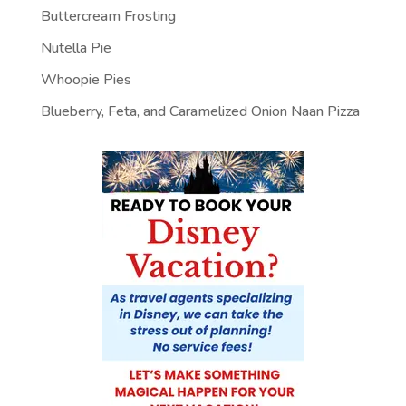
Buttercream Frosting
Nutella Pie
Whoopie Pies
Blueberry, Feta, and Caramelized Onion Naan Pizza