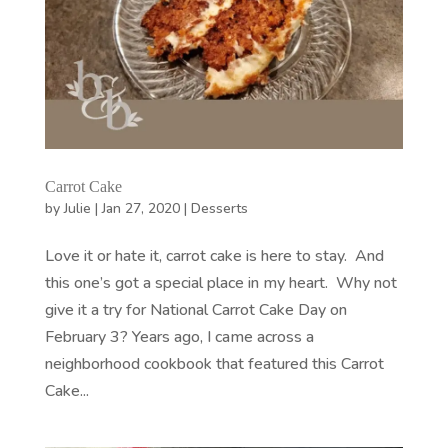
Carrot Cake
by
Julie
|
Jan 27, 2020
|
Desserts
Love it or hate it, carrot cake is here to stay. And
this one’s got a special place in my heart. Why not
give it a try for National Carrot Cake Day on
February 3? Years ago, I came across a
neighborhood cookbook that featured this Carrot
Cake...