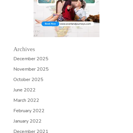
Archives
December 2025
November 2025
October 2025
June 2022
March 2022
February 2022
January 2022
December 2021