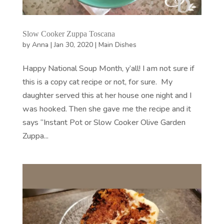
Slow Cooker Zuppa Toscana
by
Anna
|
Jan 30, 2020
|
Main Dishes
Happy National Soup Month, y’all! I am not sure if
this is a copy cat recipe or not, for sure. My
daughter served this at her house one night and I
was hooked. Then she gave me the recipe and it
says “Instant Pot or Slow Cooker Olive Garden
Zuppa...