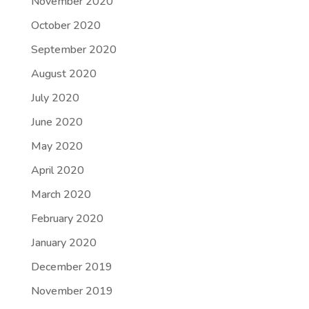
November 2020
October 2020
September 2020
August 2020
July 2020
June 2020
May 2020
April 2020
March 2020
February 2020
January 2020
December 2019
November 2019