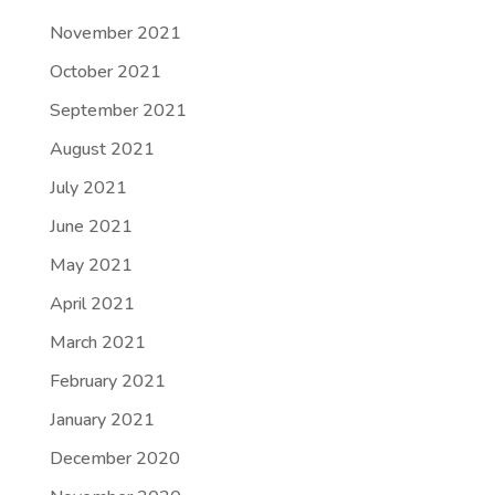
November 2021
October 2021
September 2021
August 2021
July 2021
June 2021
May 2021
April 2021
March 2021
February 2021
January 2021
December 2020