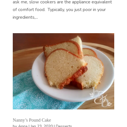
ask me, slow cookers are the appliance equivalent
of comfort food. Typically, you just poor in your
ingredients,...
Nanny’s Pound Cake
by
Anna
|
Jan 23, 2020
|
Desserts