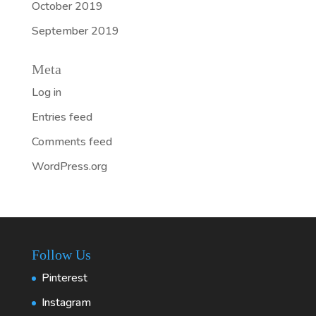
October 2019
September 2019
Meta
Log in
Entries feed
Comments feed
WordPress.org
Follow Us
Pinterest
Instagram