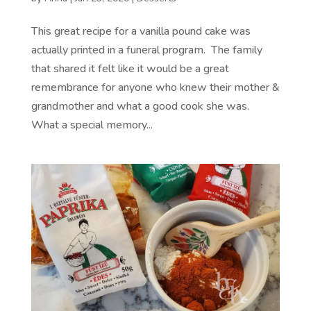
This great recipe for a vanilla pound cake was
actually printed in a funeral program. The family
that shared it felt like it would be a great
remembrance for anyone who knew their mother &
grandmother and what a good cook she was.
What a special memory...