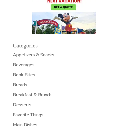
Categories
Appetizers & Snacks
Beverages
Book Bites
Breads
Breakfast & Brunch
Desserts
Favorite Things
Main Dishes