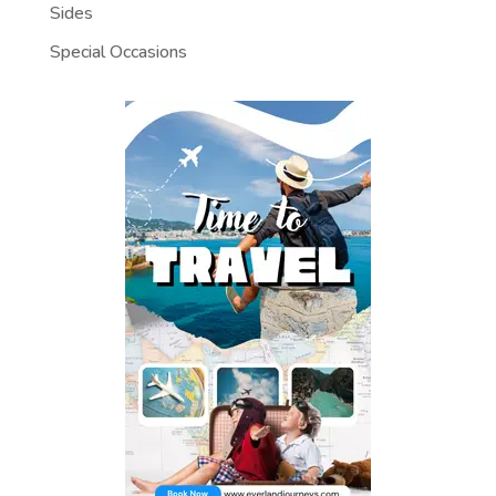
Sides
Special Occasions