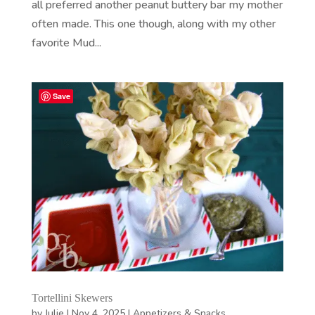
all preferred another peanut buttery bar my mother
often made. This one though, along with my other
favorite Mud...
Save
Tortellini Skewers
by
Julie
|
Nov 4, 2025
|
Appetizers & Snacks