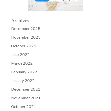
Archives
December 2025
November 2025
October 2025
June 2022
March 2022
February 2022
January 2022
December 2021
November 2021
October 2021