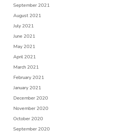
September 2021
August 2021
July 2021
June 2021
May 2021
April 2021
March 2021
February 2021
January 2021
December 2020
November 2020
October 2020
September 2020