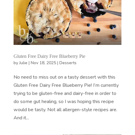
Gluten Free Dairy Free Blueberry Pie
by
Julie
|
Nov 18, 2025
|
Desserts
No need to miss out on a tasty dessert with this
Gluten Free Dairy Free Blueberry Pie! I’m currently
trying to be gluten-free and dairy-free in order to
do some gut healing, so I was hoping this recipe
would be tasty. Not all allergen-style recipes are.
And it...