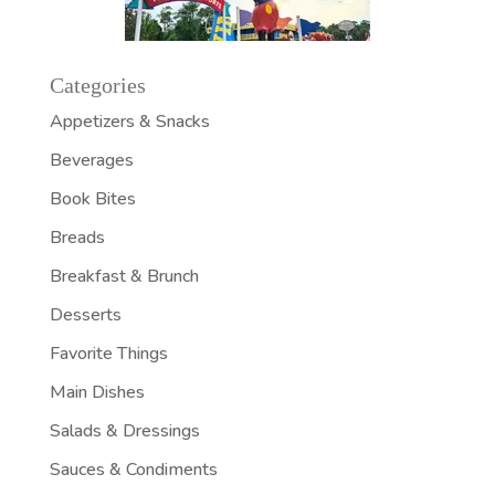
Categories
Appetizers & Snacks
Beverages
Book Bites
Breads
Breakfast & Brunch
Desserts
Favorite Things
Main Dishes
Salads & Dressings
Sauces & Condiments