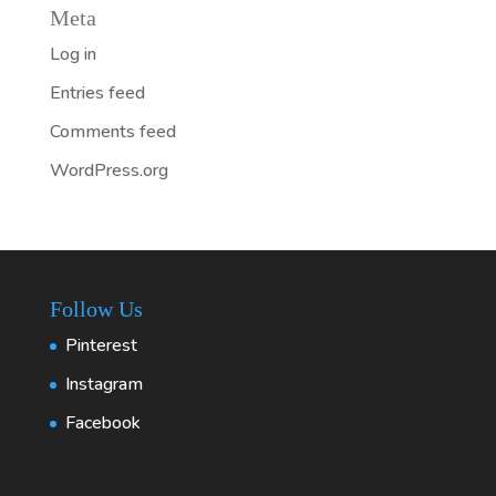
Meta
Log in
Entries feed
Comments feed
WordPress.org
Follow Us
Pinterest
Instagram
Facebook