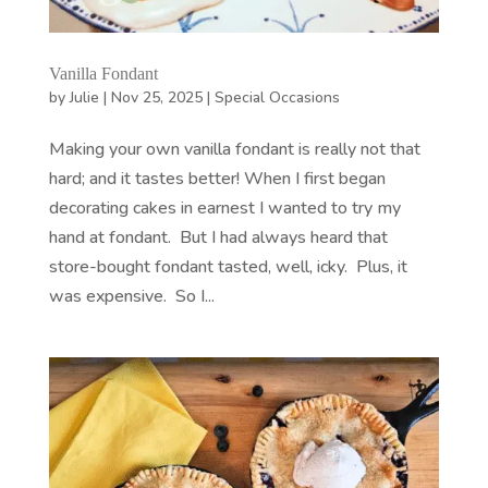
Vanilla Fondant
by
Julie
|
Nov 25, 2025
|
Special Occasions
Making your own vanilla fondant is really not that
hard; and it tastes better! When I first began
decorating cakes in earnest I wanted to try my
hand at fondant. But I had always heard that
store-bought fondant tasted, well, icky. Plus, it
was expensive. So I...