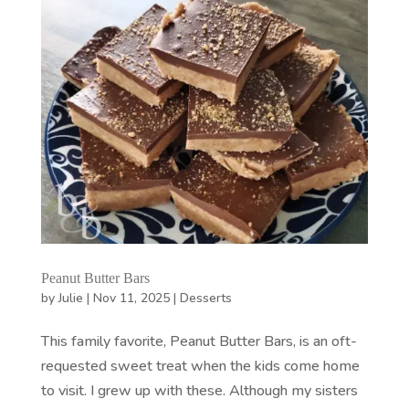
Peanut Butter Bars
by
Julie
|
Nov 11, 2025
|
Desserts
This family favorite, Peanut Butter Bars, is an oft-
requested sweet treat when the kids come home
to visit. I grew up with these. Although my sisters