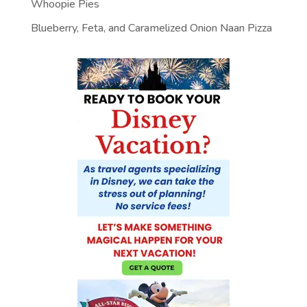
Whoopie Pies
Blueberry, Feta, and Caramelized Onion Naan Pizza