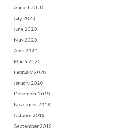
August 2020
July 2020
June 2020
May 2020
April 2020
March 2020
February 2020
January 2020
December 2019
November 2019
October 2019
September 2019