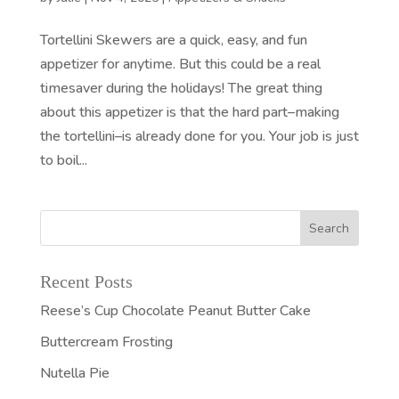
Tortellini Skewers are a quick, easy, and fun
appetizer for anytime. But this could be a real
timesaver during the holidays! The great thing
about this appetizer is that the hard part–making
the tortellini–is already done for you. Your job is just
to boil...
Recent Posts
Reese’s Cup Chocolate Peanut Butter Cake
Buttercream Frosting
Nutella Pie