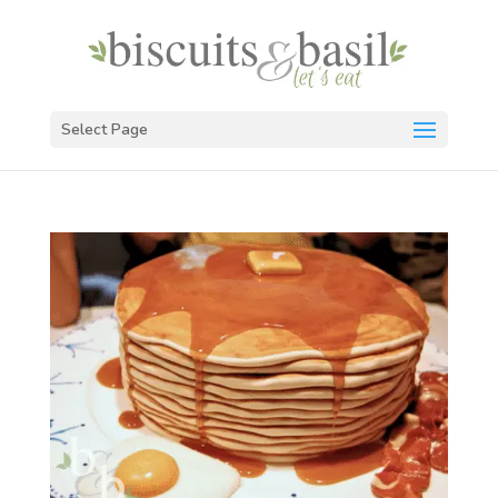
Select Page