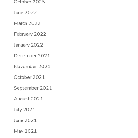
October 2025
June 2022
March 2022
February 2022
January 2022
December 2021
November 2021
October 2021
September 2021
August 2021
July 2021
June 2021
May 2021