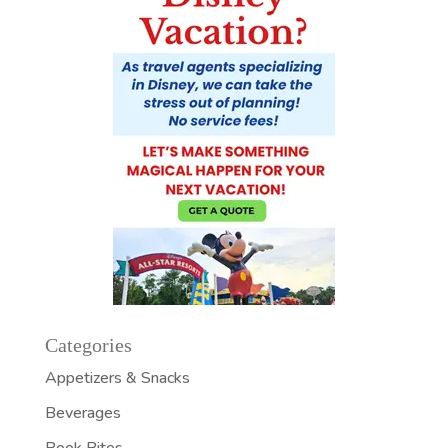
Categories
Appetizers & Snacks
Beverages
Book Bites