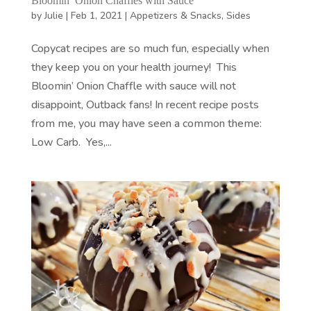
Bloomin’ Onion Chaffles with Sauce
by
Julie
|
Feb 1, 2021
|
Appetizers & Snacks
,
Sides
Copycat recipes are so much fun, especially when
they keep you on your health journey! This
Bloomin’ Onion Chaffle with sauce will not
disappoint, Outback fans! In recent recipe posts
from me, you may have seen a common theme:
Low Carb. Yes,...