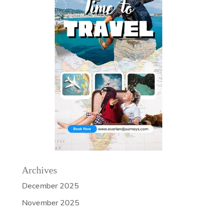
Archives
December 2025
November 2025