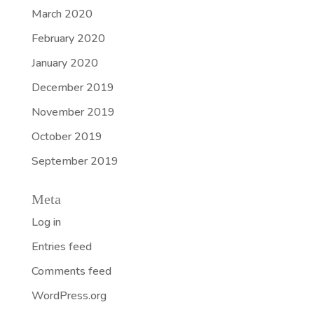
March 2020
February 2020
January 2020
December 2019
November 2019
October 2019
September 2019
Meta
Log in
Entries feed
Comments feed
WordPress.org