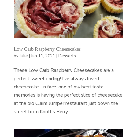
Low Carb Raspberry Cheesecakes
by
Julie
|
Jan 11, 2021
|
Desserts
These Low Carb Raspberry Cheesecakes are a
perfect sweet ending! I’ve always loved
cheesecake. In face, one of my best taste
memories is having the perfect slice of cheesecake
at the old Claim Jumper restaurant just down the
street from Knott’s Berry...