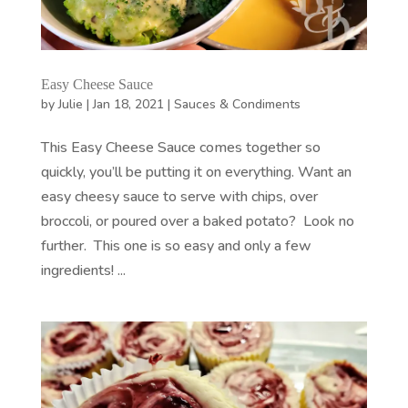
Easy Cheese Sauce
by
Julie
|
Jan 18, 2021
|
Sauces & Condiments
This Easy Cheese Sauce comes together so
quickly, you’ll be putting it on everything. Want an
easy cheesy sauce to serve with chips, over
broccoli, or poured over a baked potato? Look no
further. This one is so easy and only a few
ingredients! ...