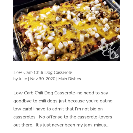
Low Carb Chili Dog Casserole
by
Julie
|
Nov 30, 2020
|
Main Dishes
Low Carb Chili Dog Casserole–no need to say
goodbye to chili dogs just because you’re eating
low carb! I have to admit that I’m not big on
casseroles. No offense to the casserole-lovers
out there. It’s just never been my jam, minus...