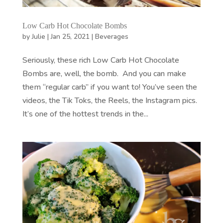
Low Carb Hot Chocolate Bombs
by
Julie
|
Jan 25, 2021
|
Beverages
Seriously, these rich Low Carb Hot Chocolate
Bombs are, well, the bomb. And you can make
them “regular carb” if you want to! You’ve seen the
videos, the Tik Toks, the Reels, the Instagram pics.
It’s one of the hottest trends in the...