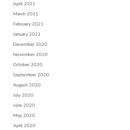
April 2021
March 2021
February 2021
January 2021
December 2020
November 2020
October 2020
September 2020
August 2020
July 2020
June 2020
May 2020
April 2020