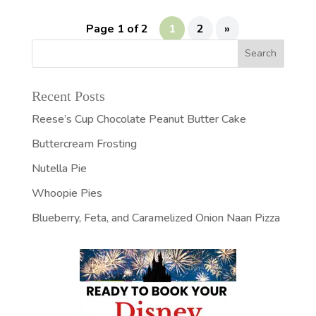
Page 1 of 2
1
2
»
Recent Posts
Reese’s Cup Chocolate Peanut Butter Cake
Buttercream Frosting
Nutella Pie
Whoopie Pies
Blueberry, Feta, and Caramelized Onion Naan Pizza