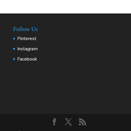
Follow Us
Pinterest
Instagram
Facebook