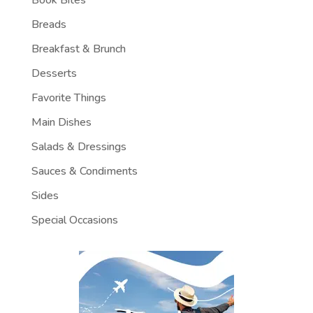
Breads
Breakfast & Brunch
Desserts
Favorite Things
Main Dishes
Salads & Dressings
Sauces & Condiments
Sides
Special Occasions