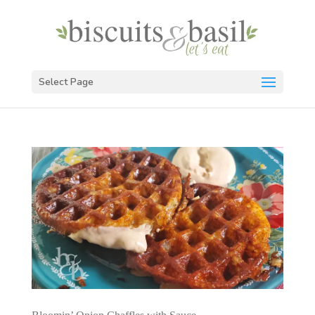
Select Page