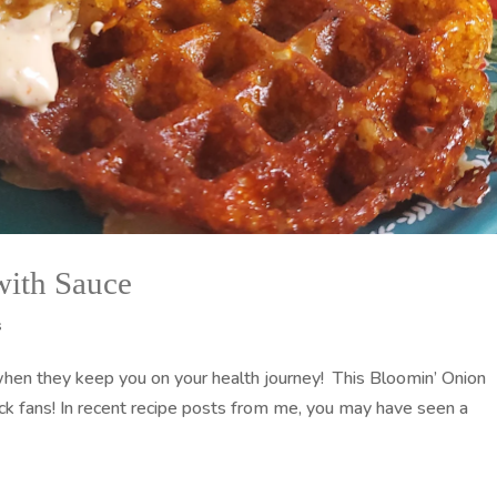
with Sauce
s
when they keep you on your health journey! This Bloomin’ Onion
ack fans! In recent recipe posts from me, you may have seen a