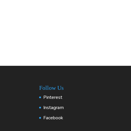
Follow Us
Pinterest
Instagram
Facebook