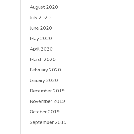
August 2020
July 2020
June 2020
May 2020
April 2020
March 2020
February 2020
January 2020
December 2019
November 2019
October 2019
September 2019