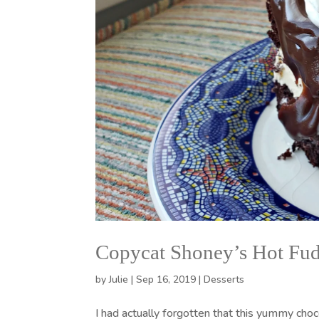
Copycat Shoney’s Hot Fu
by
Julie
|
Sep 16, 2019
|
Desserts
I had actually forgotten that this yummy choc