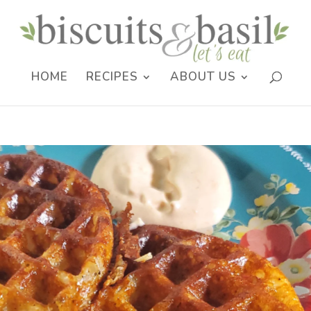
HOME
RECIPES
ABOUT US