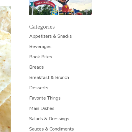
Categories
Appetizers & Snacks
Beverages
Book Bites
Breads
Breakfast & Brunch
Desserts
Favorite Things
Main Dishes
Salads & Dressings
Sauces & Condiments