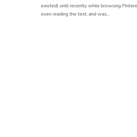
existed) until recently while browsing Pinter
even reading the text, and was...