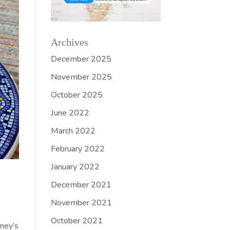
Archives
December 2025
November 2025
October 2025
June 2022
March 2022
February 2022
January 2022
December 2021
November 2021
October 2021
oney’s