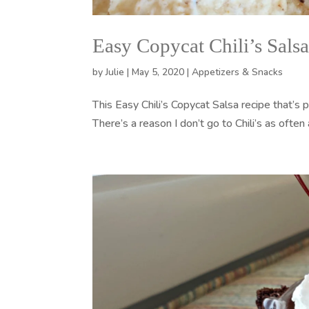
Easy Copycat Chili’s Sals
by
Julie
|
May 5, 2020
|
Appetizers & Snacks
This Easy Chili’s Copycat Salsa recipe that’s p
There’s a reason I don’t go to Chili’s as often 