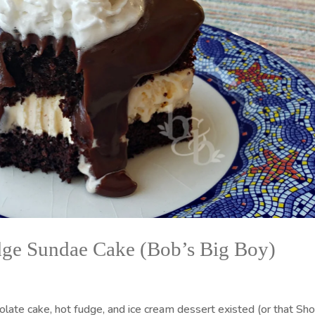
dge Sundae Cake (Bob’s Big Boy)
olate cake, hot fudge, and ice cream dessert existed (or that Sh