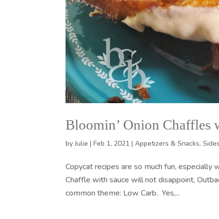
Bloomin’ Onion Chaffles 
by
Julie
|
Feb 1, 2021
|
Appetizers & Snacks
,
Side
Copycat recipes are so much fun, especially 
Chaffle with sauce will not disappoint, Outb
common theme: Low Carb. Yes,...