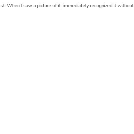
est. When I saw a picture of it, immediately recognized it without