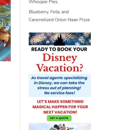
Whoopie Pies
Blueberry, Feta, and
Caramelized Onion Naan Pizza