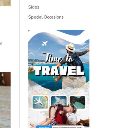
Sides
Special Occasions
!