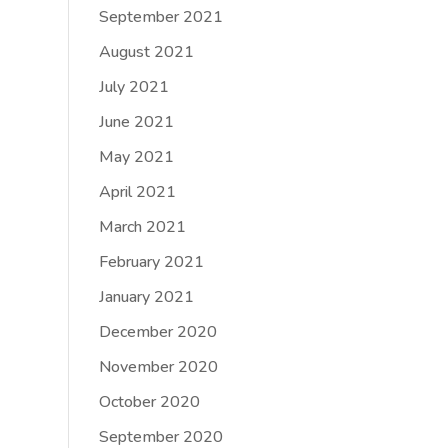
September 2021
August 2021
July 2021
June 2021
May 2021
April 2021
March 2021
February 2021
January 2021
December 2020
November 2020
October 2020
September 2020