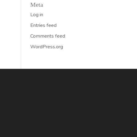
Meta
Log in
Entries feed
Comments feed
WordPress.org