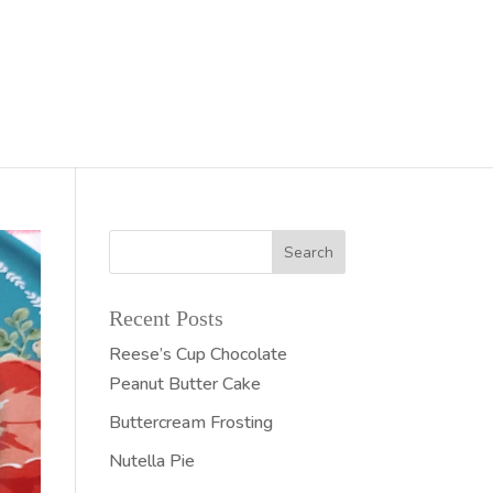
Recent Posts
Reese’s Cup Chocolate
Peanut Butter Cake
Buttercream Frosting
Nutella Pie