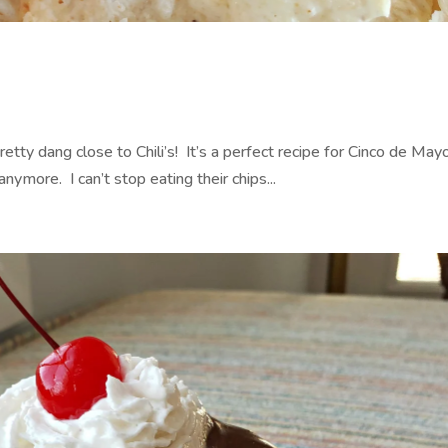
a
retty dang close to Chili’s! It’s a perfect recipe for Cinco de Mayo
anymore. I can’t stop eating their chips...