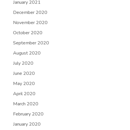
January 2021
December 2020
November 2020
October 2020
September 2020
August 2020
July 2020
June 2020
May 2020
April 2020
March 2020
February 2020
January 2020