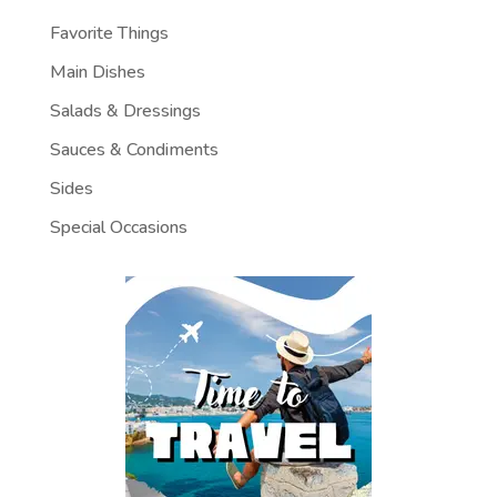
Favorite Things
Main Dishes
Salads & Dressings
Sauces & Condiments
Sides
Special Occasions