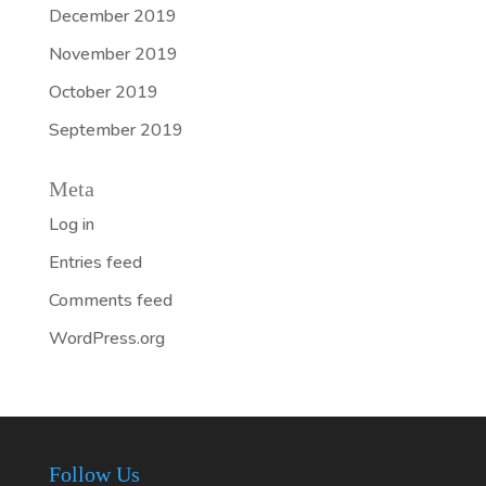
December 2019
November 2019
October 2019
September 2019
Meta
Log in
Entries feed
Comments feed
WordPress.org
Follow Us