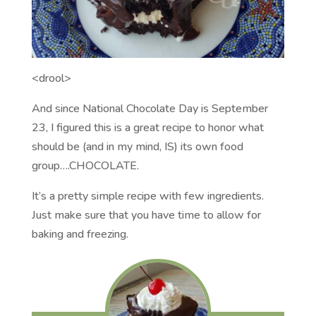
<drool>
And since National Chocolate Day is September
23, I figured this is a great recipe to honor what
should be (and in my mind, IS) its own food
group….CHOCOLATE.
It’s a pretty simple recipe with few ingredients.
Just make sure that you have time to allow for
baking and freezing.