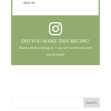
dive in!
DID YOU MAKE THIS RECIPE?
Share a photo and tag us — we can’t wait to see what
you’ve made!