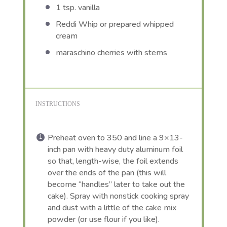
1 tsp
. vanilla
Reddi Whip or prepared whipped
cream
maraschino cherries with stems
INSTRUCTIONS
Preheat oven to 350 and line a 9×13-
inch pan with heavy duty aluminum foil
so that, length-wise, the foil extends
over the ends of the pan (this will
become “handles” later to take out the
cake). Spray with nonstick cooking spray
and dust with a little of the cake mix
powder (or use flour if you like).