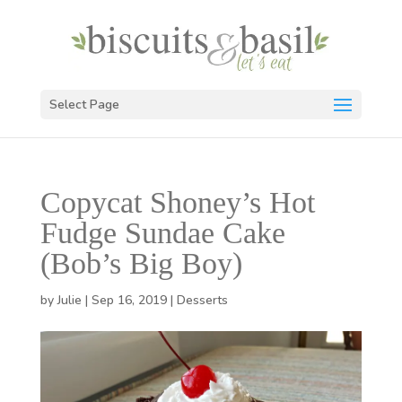
Select Page
Copycat Shoney’s Hot
Fudge Sundae Cake
(Bob’s Big Boy)
by
Julie
|
Sep 16, 2019
|
Desserts