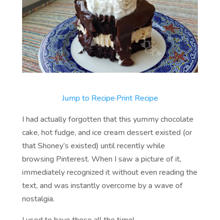
Jump to Recipe
·
Print Recipe
I had actually forgotten that this yummy chocolate
cake, hot fudge, and ice cream dessert existed (or
that Shoney’s existed) until recently while
browsing Pinterest. When I saw a picture of it,
immediately recognized it without even reading the
text, and was instantly overcome by a wave of
nostalgia.
I used to have those all the time!