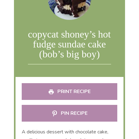
copycat shoney’s hot
fudge sundae cake
(bob’s big boy)
PRINT RECIPE
PIN RECIPE
A delicious dessert with chocolate cake,