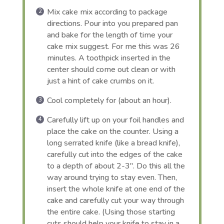
Mix cake mix according to package
directions. Pour into you prepared pan
and bake for the length of time your
cake mix suggest. For me this was 26
minutes. A toothpick inserted in the
center should come out clean or with
just a hint of cake crumbs on it.
Cool completely for (about an hour).
Carefully lift up on your foil handles and
place the cake on the counter. Using a
long serrated knife (like a bread knife),
carefully cut into the edges of the cake
to a depth of about 2-3″. Do this all the
way around trying to stay even. Then,
insert the whole knife at one end of the
cake and carefully cut your way through
the entire cake. (Using those starting
cuts should help your knife to stay in a