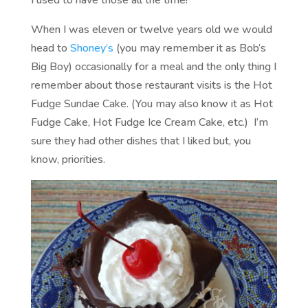
When I was eleven or twelve years old we would
head to
Shoney’s
(you may remember it as Bob’s
Big Boy) occasionally for a meal and the only thing I
remember about those restaurant visits is the Hot
Fudge Sundae Cake. (You may also know it as Hot
Fudge Cake, Hot Fudge Ice Cream Cake, etc.) I’m
sure they had other dishes that I liked but, you
know, priorities.