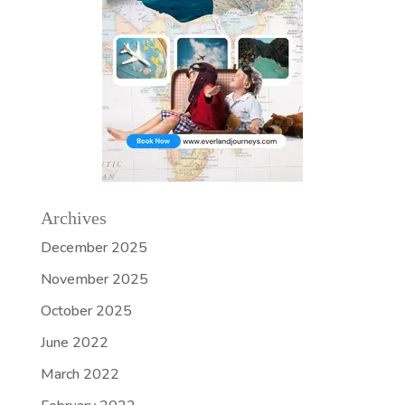
Archives
December 2025
November 2025
October 2025
June 2022
March 2022