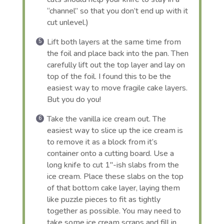
“channel” so that you don’t end up with it
cut unlevel.)
Lift both layers at the same time from
the foil and place back into the pan. Then
carefully lift out the top layer and lay on
top of the foil. I found this to be the
easiest way to move fragile cake layers.
But you do you!
Take the vanilla ice cream out. The
easiest way to slice up the ice cream is
to remove it as a block from it’s
container onto a cutting board. Use a
long knife to cut 1″-ish slabs from the
ice cream. Place these slabs on the top
of that bottom cake layer, laying them
like puzzle pieces to fit as tightly
together as possible. You may need to
take some ice cream scraps and fill in