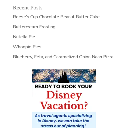
Recent Posts
Reese’s Cup Chocolate Peanut Butter Cake
Buttercream Frosting
Nutella Pie
Whoopie Pies
Blueberry, Feta, and Caramelized Onion Naan Pizza