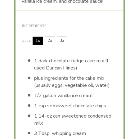
vanilla ice cream, and chocolate sauce!
INGREDIENTS
1x
2x
3x
SCALE
1
dark chocolate fudge cake mix (I
used Duncan Hines)
plus ingredients for the cake mix
(usually eggs, vegetable oil, water)
1/2 gallon
vanilla ice cream
1 cup
semisweet chocolate chips
1
14-oz can sweetened condensed
milk
3 Tbsp
. whipping cream