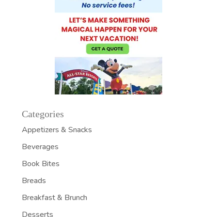
Categories
Appetizers & Snacks
Beverages
Book Bites
Breads
Breakfast & Brunch
Desserts