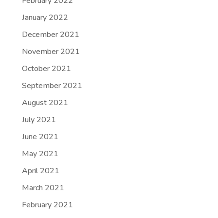
February 2022
January 2022
December 2021
November 2021
October 2021
September 2021
August 2021
July 2021
June 2021
May 2021
April 2021
March 2021
February 2021