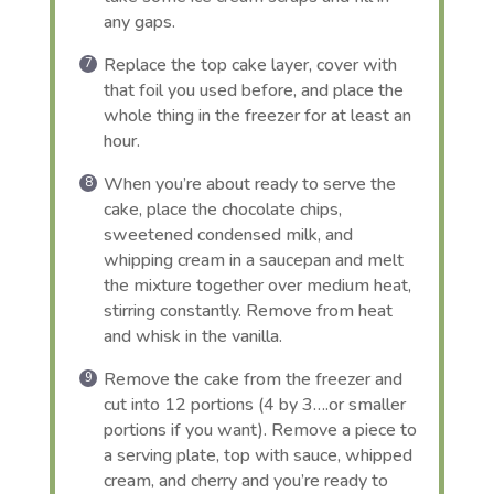
any gaps.
Replace the top cake layer, cover with
that foil you used before, and place the
whole thing in the freezer for at least an
hour.
When you’re about ready to serve the
cake, place the chocolate chips,
sweetened condensed milk, and
whipping cream in a saucepan and melt
the mixture together over medium heat,
stirring constantly. Remove from heat
and whisk in the vanilla.
Remove the cake from the freezer and
cut into 12 portions (4 by 3….or smaller
portions if you want). Remove a piece to
a serving plate, top with sauce, whipped
cream, and cherry and you’re ready to