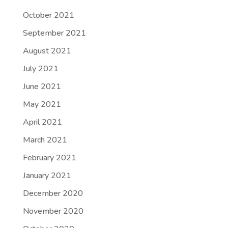
October 2021
September 2021
August 2021
July 2021
June 2021
May 2021
April 2021
March 2021
February 2021
January 2021
December 2020
November 2020