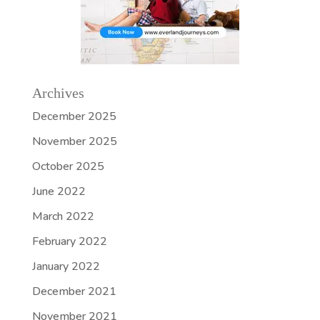
Archives
December 2025
November 2025
October 2025
June 2022
March 2022
February 2022
January 2022
December 2021
November 2021