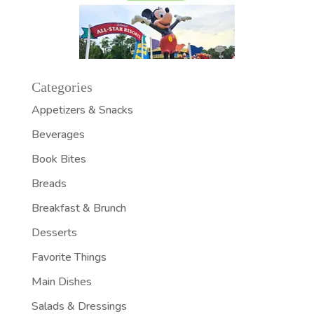
Categories
Appetizers & Snacks
Beverages
Book Bites
Breads
Breakfast & Brunch
Desserts
Favorite Things
Main Dishes
Salads & Dressings