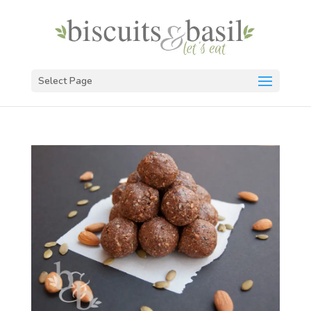
Select Page