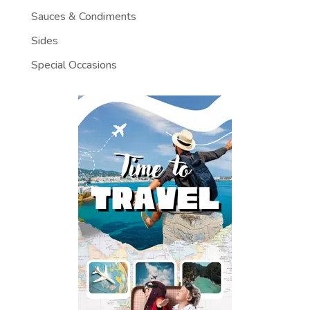
Sauces & Condiments
Sides
Special Occasions