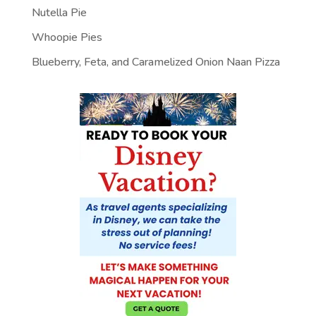
Nutella Pie
Whoopie Pies
Blueberry, Feta, and Caramelized Onion Naan Pizza