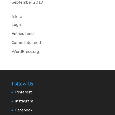
September 2019
Meta
Log in
Entries feed
Comments feed
WordPress.org
Follow Us
Pinterest
Instagram
Facebook