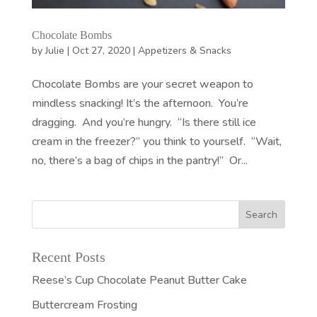
Chocolate Bombs
by
Julie
|
Oct 27, 2020
|
Appetizers & Snacks
Chocolate Bombs are your secret weapon to
mindless snacking! It’s the afternoon. You’re
dragging. And you’re hungry. “Is there still ice
cream in the freezer?” you think to yourself. “Wait,
no, there’s a bag of chips in the pantry!” Or...
Recent Posts
Reese’s Cup Chocolate Peanut Butter Cake
Buttercream Frosting