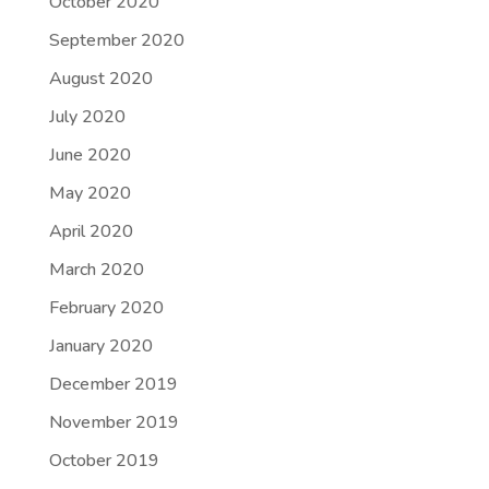
October 2020
September 2020
August 2020
July 2020
June 2020
May 2020
April 2020
March 2020
February 2020
January 2020
December 2019
November 2019
October 2019