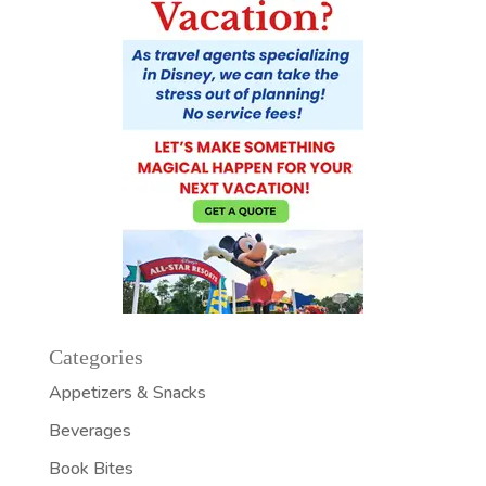
Categories
Appetizers & Snacks
Beverages
Book Bites