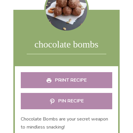
chocolate bombs
PRINT RECIPE
PIN RECIPE
Chocolate Bombs are your secret weapon
to mindless snacking!