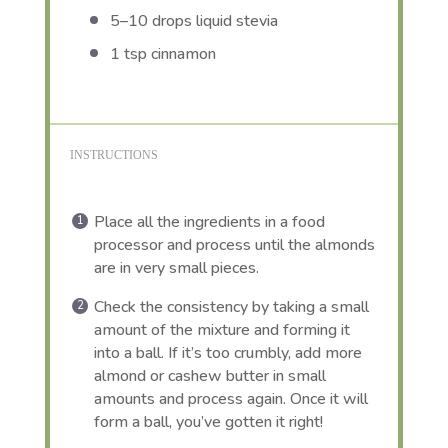
5
–
10
drops liquid stevia
1 tsp
cinnamon
INSTRUCTIONS
Place all the ingredients in a food
processor and process until the almonds
are in very small pieces.
Check the consistency by taking a small
amount of the mixture and forming it
into a ball. If it’s too crumbly, add more
almond or cashew butter in small
amounts and process again. Once it will
form a ball, you’ve gotten it right!