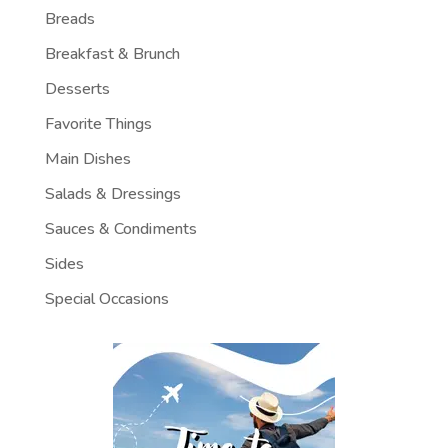
Breads
Breakfast & Brunch
Desserts
Favorite Things
Main Dishes
Salads & Dressings
Sauces & Condiments
Sides
Special Occasions