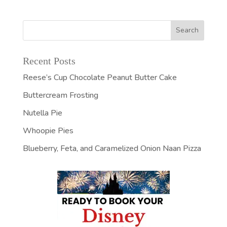
Recent Posts
Reese’s Cup Chocolate Peanut Butter Cake
Buttercream Frosting
Nutella Pie
Whoopie Pies
Blueberry, Feta, and Caramelized Onion Naan Pizza