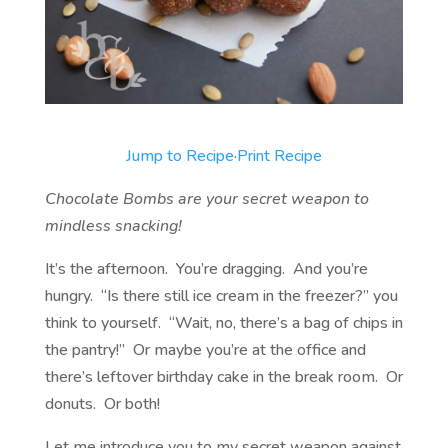
Jump to Recipe
·
Print Recipe
Chocolate Bombs are your secret weapon to
mindless snacking!
It’s the afternoon. You’re dragging. And you’re
hungry. “Is there still ice cream in the freezer?” you
think to yourself. “Wait, no, there’s a bag of chips in
the pantry!” Or maybe you’re at the office and
there’s leftover birthday cake in the break room. Or
donuts. Or both!
Let me introduce you to my secret weapon against