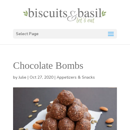
Select Page
Chocolate Bombs
by
Julie
|
Oct 27, 2020
|
Appetizers & Snacks