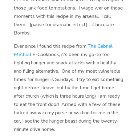
those junk food temptations. I wage war on those
moments with this recipe in my arsenal. I call
them….(pause for dramatic effect)…..Chocolate
Bombs!
Ever since I found this recipe from
The Gabriel
Method
E-Cookbook, it’s been my go-to for
fighting hunger and snack attacks with a healthy
and filling alternative. One of my most vulnerable
times for hunger is Sundays. I try to eat something
right before I leave, but by the time I get home
after church (which is three hours long) I am ready
to eat the front door! Armed with a few of these
tucked away in my purse or waiting for me in the
car, I soothe the hunger beast during the twenty-
minute drive home.