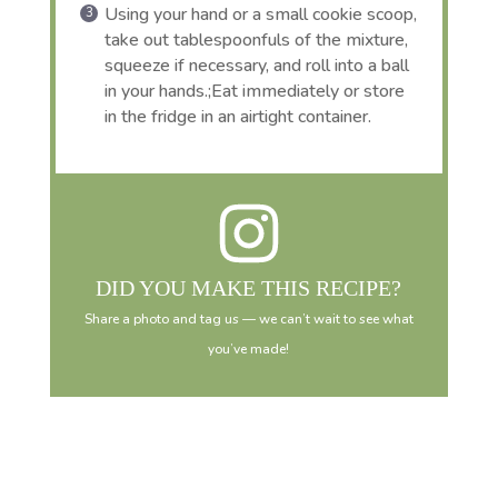
Using your hand or a small cookie scoop,
take out tablespoonfuls of the mixture,
squeeze if necessary, and roll into a ball
in your hands.;Eat immediately or store
in the fridge in an airtight container.
DID YOU MAKE THIS RECIPE?
Share a photo and tag us — we can’t wait to see what
you’ve made!