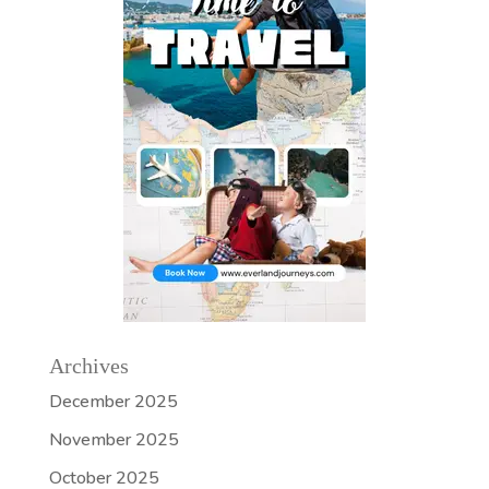
Archives
December 2025
November 2025
October 2025