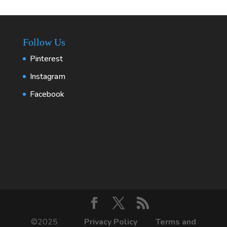
Follow Us
Pinterest
Instagram
Facebook
©2025
Privacy Policy
Terms and