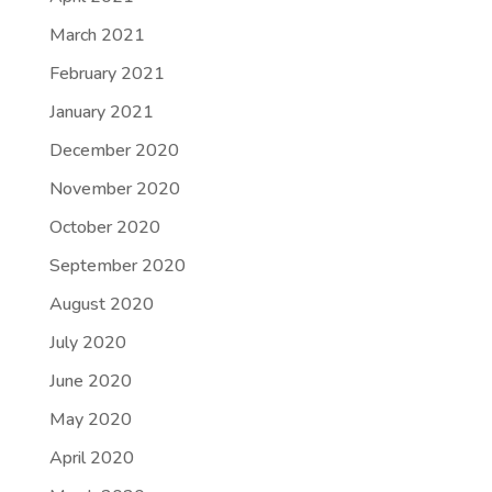
March 2021
February 2021
January 2021
December 2020
November 2020
October 2020
September 2020
August 2020
July 2020
June 2020
May 2020
April 2020