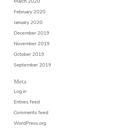
March 2020
February 2020
January 2020
December 2019
November 2019
October 2019
September 2019
Meta
Log in
Entries feed
Comments feed
WordPress.org