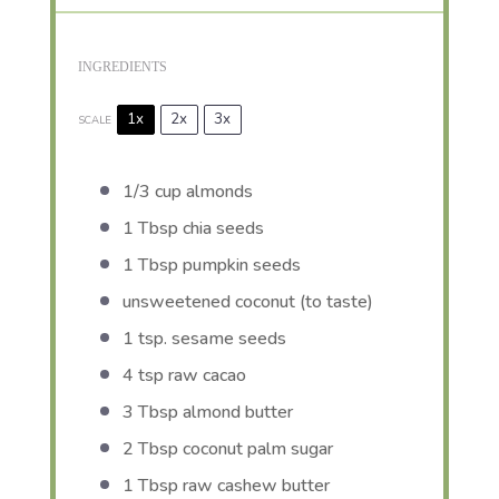
INGREDIENTS
1x
2x
3x
SCALE
1/3 cup
almonds
1 Tbsp
chia seeds
1 Tbsp
pumpkin seeds
unsweetened coconut (to taste)
1 tsp
. sesame seeds
4 tsp
raw cacao
3 Tbsp
almond butter
2 Tbsp
coconut palm sugar
1 Tbsp
raw cashew butter