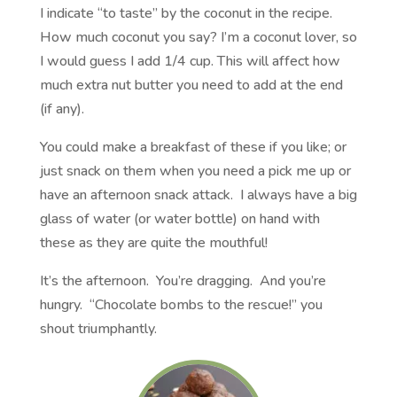
I indicate “to taste” by the coconut in the recipe.
How much coconut you say? I’m a coconut lover, so
I would guess I add 1/4 cup. This will affect how
much extra nut butter you need to add at the end
(if any).
You could make a breakfast of these if you like; or
just snack on them when you need a pick me up or
have an afternoon snack attack. I always have a big
glass of water (or water bottle) on hand with
these as they are quite the mouthful!
It’s the afternoon. You’re dragging. And you’re
hungry. “Chocolate bombs to the rescue!” you
shout triumphantly.