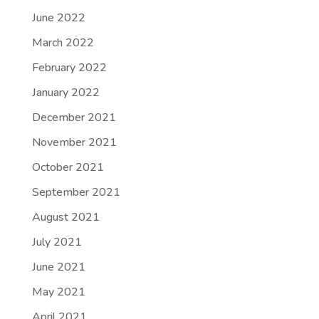
June 2022
March 2022
February 2022
January 2022
December 2021
November 2021
October 2021
September 2021
August 2021
July 2021
June 2021
May 2021
April 2021