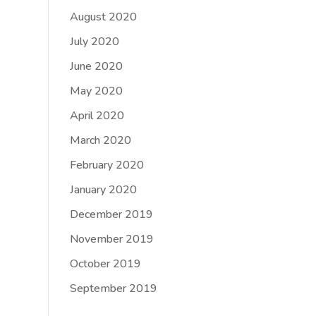
August 2020
July 2020
June 2020
May 2020
April 2020
March 2020
February 2020
January 2020
December 2019
November 2019
October 2019
September 2019