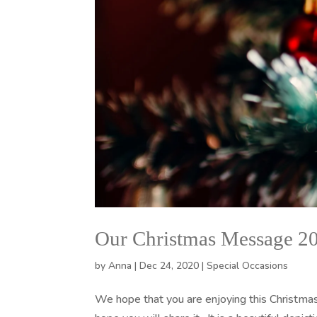
Our Christmas Message 2
by
Anna
|
Dec 24, 2020
|
Special Occasions
We hope that you are enjoying this Christmas