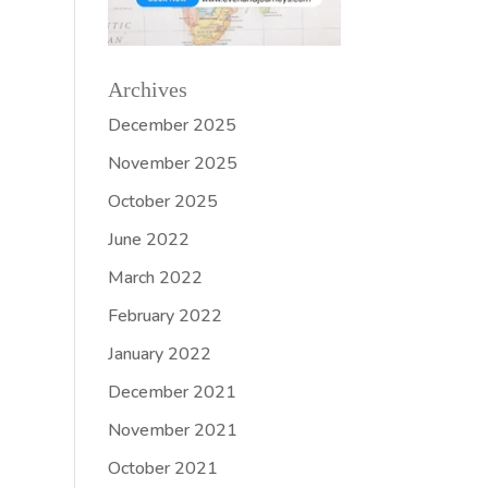
Archives
December 2025
November 2025
October 2025
June 2022
March 2022
February 2022
January 2022
December 2021
November 2021
October 2021