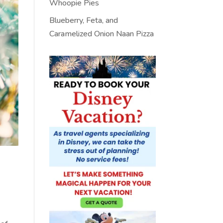
Whoopie Pies
Blueberry, Feta, and
Caramelized Onion Naan Pizza