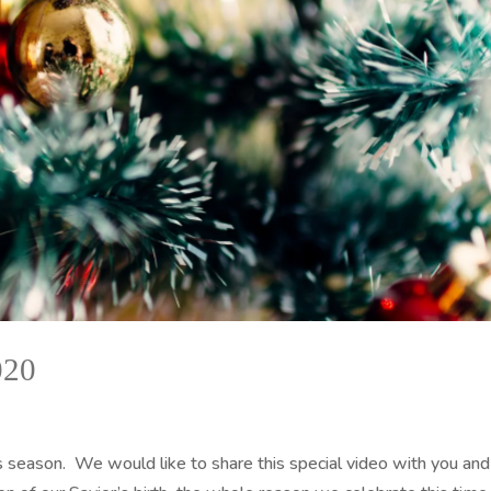
020
 season. We would like to share this special video with you and