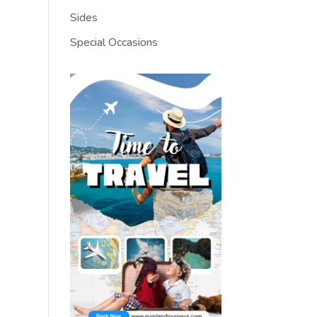
Sides
Special Occasions