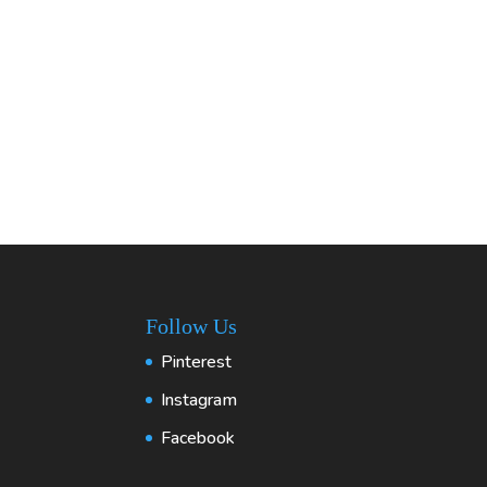
Follow Us
Pinterest
Instagram
Facebook