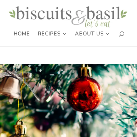
HOME
RECIPES
ABOUT US