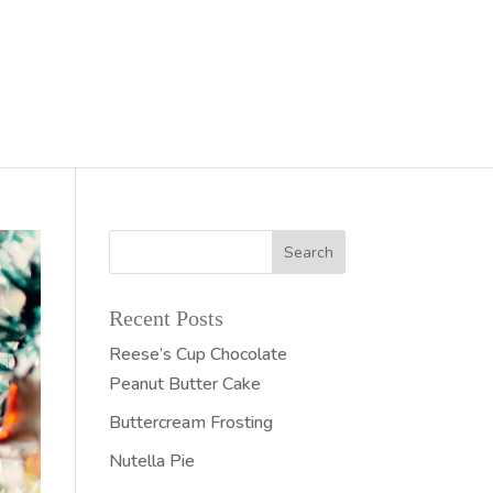
Recent Posts
Reese’s Cup Chocolate
Peanut Butter Cake
Buttercream Frosting
Nutella Pie