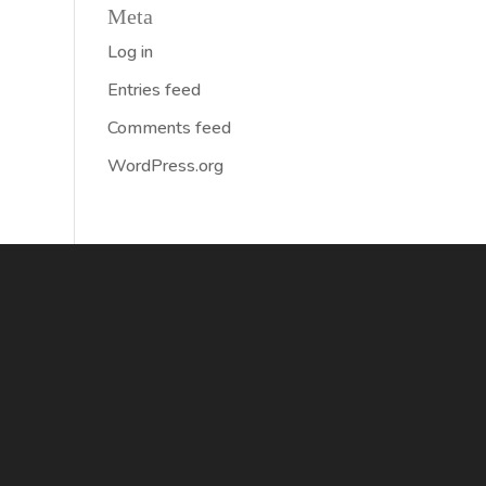
Meta
Log in
Entries feed
Comments feed
WordPress.org