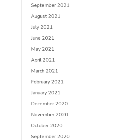
September 2021
August 2021
July 2021
June 2021
May 2021
April 2021
March 2021
February 2021
January 2021
December 2020
November 2020
October 2020
September 2020