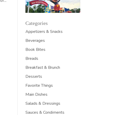
f...
Categories
Appetizers & Snacks
Beverages
Book Bites
Breads
Breakfast & Brunch
Desserts
Favorite Things
Main Dishes
Salads & Dressings
Sauces & Condiments