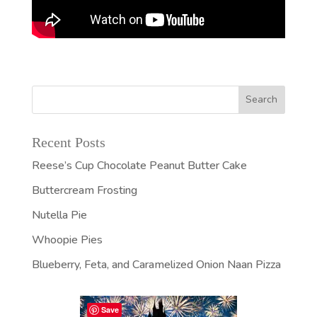
Recent Posts
Reese’s Cup Chocolate Peanut Butter Cake
Buttercream Frosting
Nutella Pie
Whoopie Pies
Blueberry, Feta, and Caramelized Onion Naan Pizza
Save