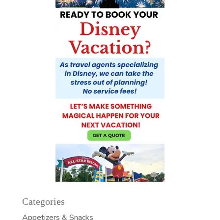
Categories
Appetizers & Snacks