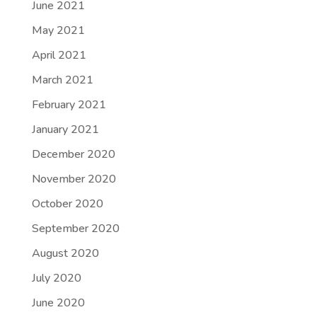
June 2021
May 2021
April 2021
March 2021
February 2021
January 2021
December 2020
November 2020
October 2020
September 2020
August 2020
July 2020
June 2020