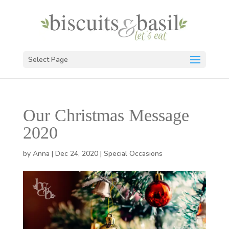
Select Page
Our Christmas Message
2020
by
Anna
|
Dec 24, 2020
|
Special Occasions