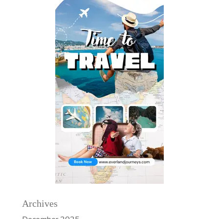
Archives