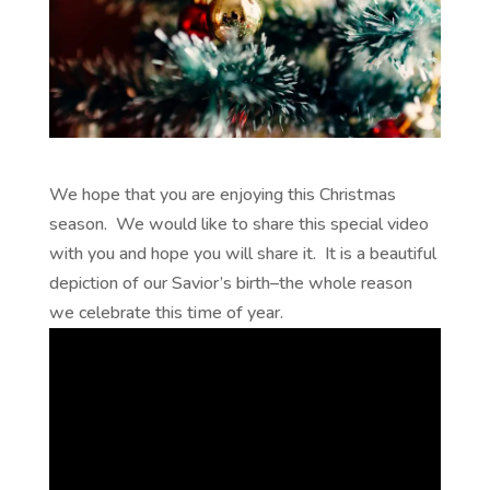
We hope that you are enjoying this Christmas
season. We would like to share this special video
with you and hope you will share it. It is a beautiful
depiction of our Savior’s birth–the whole reason
we celebrate this time of year.