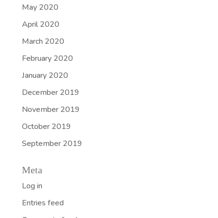
May 2020
April 2020
March 2020
February 2020
January 2020
December 2019
November 2019
October 2019
September 2019
Meta
Log in
Entries feed