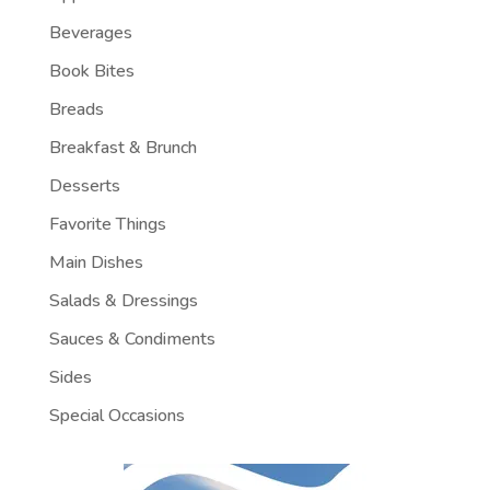
Beverages
Book Bites
Breads
Breakfast & Brunch
Desserts
Favorite Things
Main Dishes
Salads & Dressings
Sauces & Condiments
Sides
Special Occasions