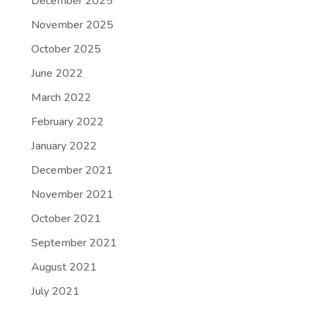
December 2025
November 2025
October 2025
June 2022
March 2022
February 2022
January 2022
December 2021
November 2021
October 2021
September 2021
August 2021
July 2021