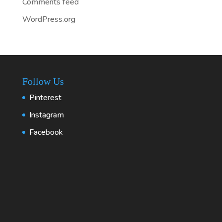
Comments feed
WordPress.org
Follow Us
Pinterest
Instagram
Facebook