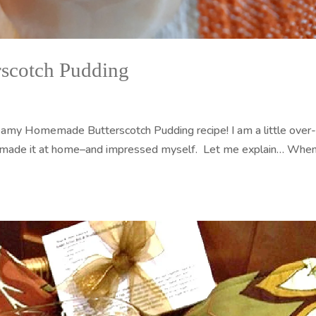
scotch Pudding
amy Homemade Butterscotch Pudding recipe! I am a little over
 I made it at home–and impressed myself. Let me explain… When