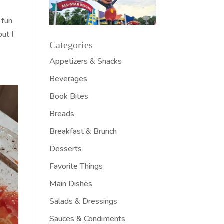
 fun
but I
Categories
Appetizers & Snacks
Beverages
Book Bites
Breads
Breakfast & Brunch
Desserts
Favorite Things
Main Dishes
Salads & Dressings
Sauces & Condiments