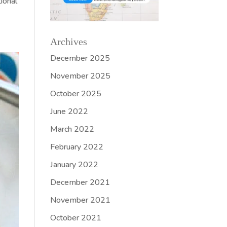
ional
Archives
December 2025
November 2025
October 2025
June 2022
March 2022
February 2022
January 2022
December 2021
November 2021
October 2021