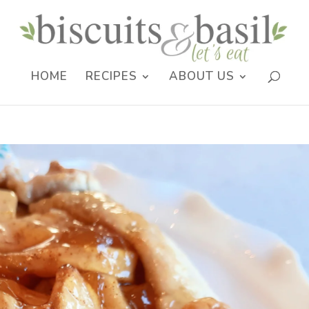
HOME
RECIPES
ABOUT US