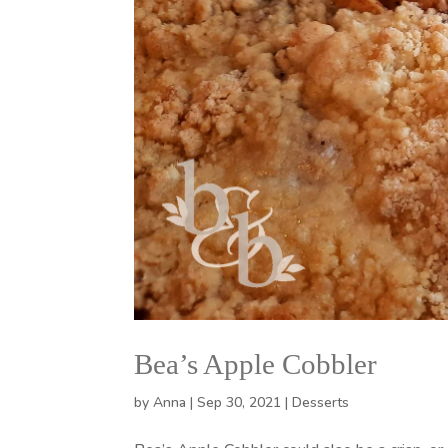
Bea’s Apple Cobbler
by
Anna
|
Sep 30, 2021
|
Desserts