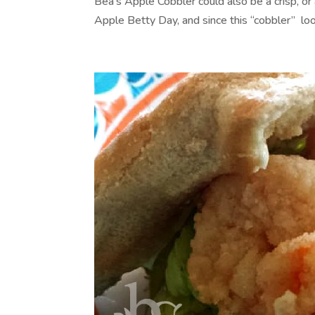
Bea’s Apple Cobbler could also be a crisp, or
Apple Betty Day, and since this “cobbler” looks