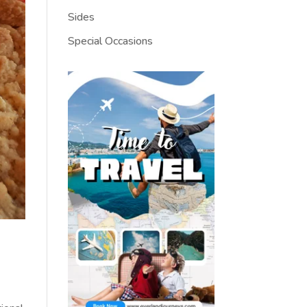
Sides
Special Occasions