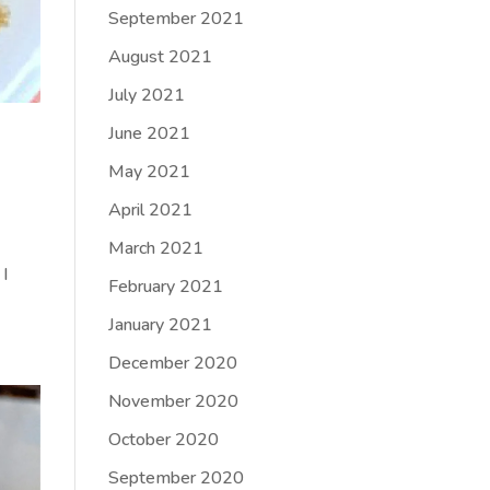
September 2021
August 2021
July 2021
June 2021
May 2021
April 2021
March 2021
 I
February 2021
January 2021
December 2020
November 2020
October 2020
September 2020