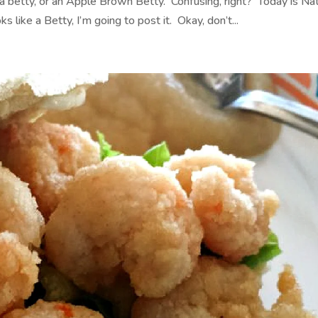
 a betty, or an Apple Brown Betty. Confusing, right? Today is Nat
 like a Betty, I’m going to post it. Okay, don’t...