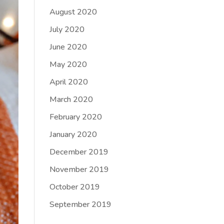
August 2020
July 2020
June 2020
May 2020
April 2020
March 2020
February 2020
January 2020
December 2019
November 2019
October 2019
September 2019