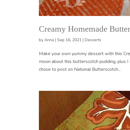
Creamy Homemade Butter
by
Anna
|
Sep 16, 2021
|
Desserts
Make your own yummy dessert with this Cre
moon about this butterscotch pudding, plus
chose to post on National Butterscotch...