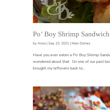
Po’ Boy Shrimp Sandwich
by
Anna
|
Sep 23, 2021
|
Main Dishes
Have you ever eaten a Po’ Boy Shrimp Sandwi
wondered about that. On one of our past beac
brought my leftovers back to...