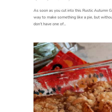
As soon as you cut into this Rustic Autumn Ga
way to make something like a pie, but without 
don’t have one of...