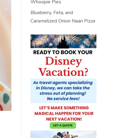
Whoopie Pies
Blueberry, Feta, and
Caramelized Onion Naan Pizza