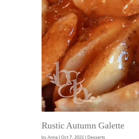
Rustic Autumn Galette
by
Anna
|
Oct 7, 2021
|
Desserts