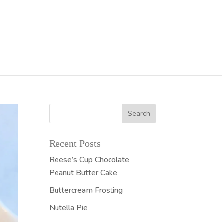
Recent Posts
Reese’s Cup Chocolate
Peanut Butter Cake
Buttercream Frosting
Nutella Pie