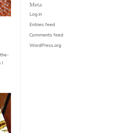
Meta
Log in
Entries feed
Comments feed
WordPress.org
-the-
 I