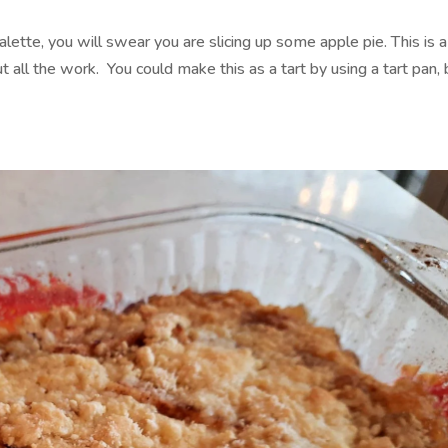
lette, you will swear you are slicing up some apple pie. This is a
all the work. You could make this as a tart by using a tart pan, 