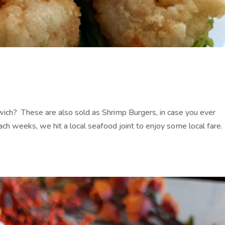
ch? These are also sold as Shrimp Burgers, in case you ever
h weeks, we hit a local seafood joint to enjoy some local fare.