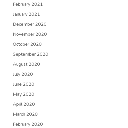
February 2021
January 2021
December 2020
November 2020
October 2020
September 2020
August 2020
July 2020
June 2020
May 2020
April 2020
March 2020
February 2020