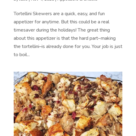
Tortellini Skewers are a quick, easy, and fun
appetizer for anytime. But this could be a real
timesaver during the holidays! The great thing
about this appetizer is that the hard part–making
the tortellini–is already done for you. Your job is just
to boil...