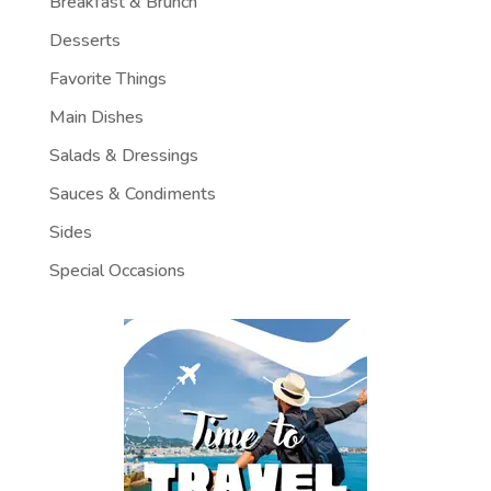
Breakfast & Brunch
Desserts
Favorite Things
Main Dishes
Salads & Dressings
Sauces & Condiments
Sides
Special Occasions