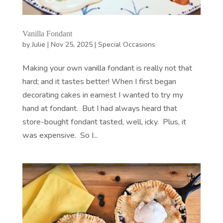
Vanilla Fondant
by
Julie
|
Nov 25, 2025
|
Special Occasions
Making your own vanilla fondant is really not that
hard; and it tastes better! When I first began
decorating cakes in earnest I wanted to try my
hand at fondant. But I had always heard that
store-bought fondant tasted, well, icky. Plus, it
was expensive. So I...