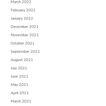
March 2022
February 2022
January 2022
December 2021
November 2021
October 2021
September 2021
August 2021
July 2021
June 2021
May 2021
April 2021
March 2021