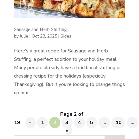
Sausage and Herb Stuffing
by
Julie
|
Oct 28, 2025
|
Sides
Here’s a great recipe for Sausage and Herb
Stuffing, a perfect addition to your holiday meal.
Many people already have a traditional stuffing or
dressing recipe for the holidays (especially
Thanksgiving). But if you’re looking to change things
up or if...
Page 2 of
19
«
1
2
3
4
5
...
10
...
»