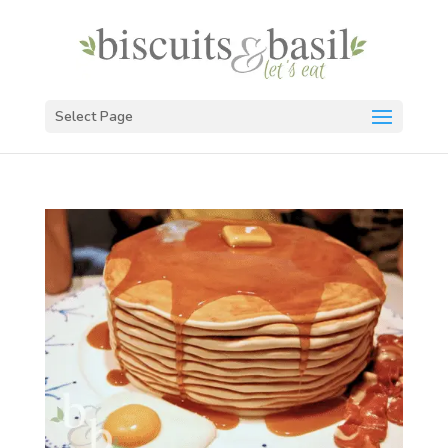
Select Page