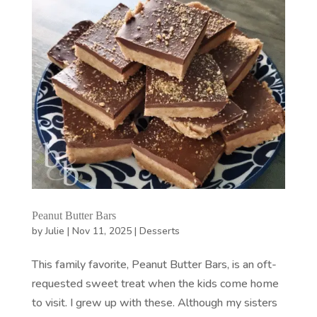
Peanut Butter Bars
by
Julie
|
Nov 11, 2025
|
Desserts
This family favorite, Peanut Butter Bars, is an oft-
requested sweet treat when the kids come home
to visit. I grew up with these. Although my sisters