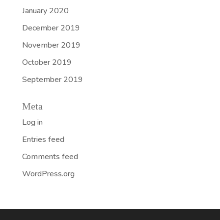
January 2020
December 2019
November 2019
October 2019
September 2019
Meta
Log in
Entries feed
Comments feed
WordPress.org