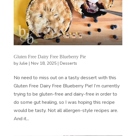
Gluten Free Dairy Free Blueberry Pie
by
Julie
|
Nov 18, 2025
|
Desserts
No need to miss out on a tasty dessert with this
Gluten Free Dairy Free Blueberry Pie! I’m currently
trying to be gluten-free and dairy-free in order to
do some gut healing, so I was hoping this recipe
would be tasty. Not all allergen-style recipes are.
And it...