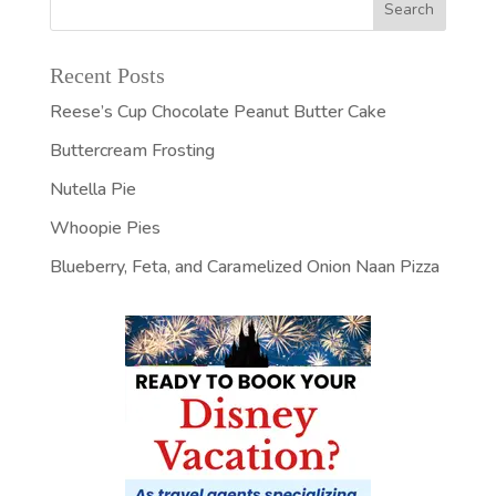
Recent Posts
Reese’s Cup Chocolate Peanut Butter Cake
Buttercream Frosting
Nutella Pie
Whoopie Pies
Blueberry, Feta, and Caramelized Onion Naan Pizza