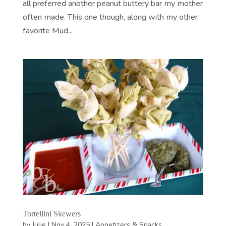
all preferred another peanut buttery bar my mother
often made. This one though, along with my other
favorite Mud...
Tortellini Skewers
by
Julie
|
Nov 4, 2025
|
Appetizers & Snacks