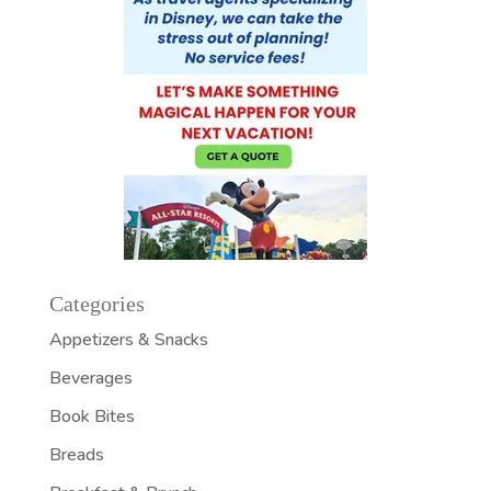
Categories
Appetizers & Snacks
Beverages
Book Bites
Breads