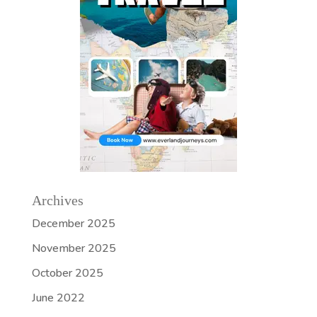
Archives
December 2025
November 2025
October 2025
June 2022