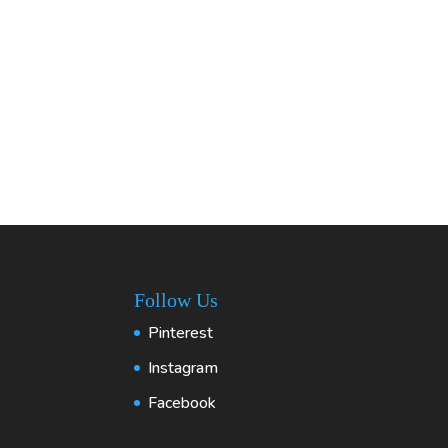
Follow Us
Pinterest
Instagram
Facebook