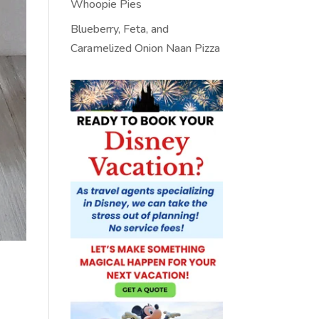
Whoopie Pies
Blueberry, Feta, and
Caramelized Onion Naan Pizza