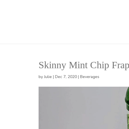
Skinny Mint Chip Fra
by
Julie
|
Dec 7, 2020
|
Beverages