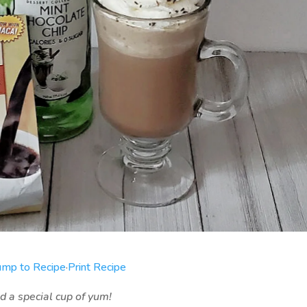
ump to Recipe
·
Print Recipe
 a special cup of yum!