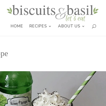
HOME
RECIPES
ABOUT US
ppe