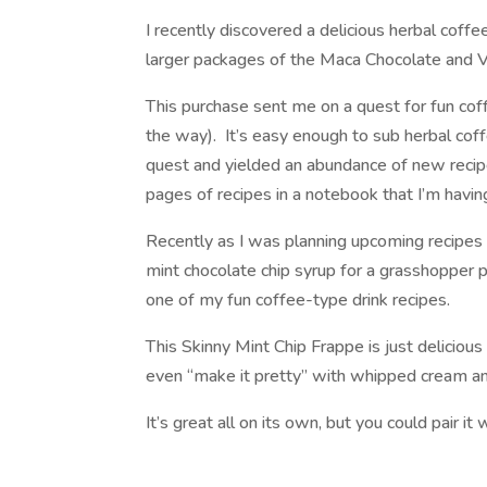
I recently discovered a delicious herbal coffe
larger packages of the Maca Chocolate and V
This purchase sent me on a quest for fun coffe
the way). It’s easy enough to sub herbal coff
quest and yielded an abundance of new reci
pages of recipes in a notebook that I’m havin
Recently as I was planning upcoming recipes
mint chocolate chip syrup for a grasshopper 
one of my fun coffee-type drink recipes.
This Skinny Mint Chip Frappe is just delicious
even “make it pretty” with whipped cream and 
It’s great all on its own, but you could pair it