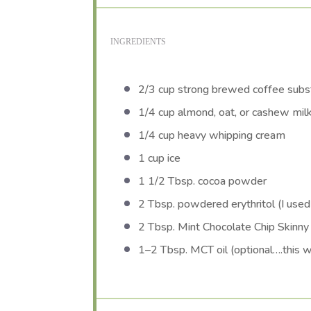
INGREDIENTS
2/3 cup
strong brewed coffee subst
1/4 cup
almond, oat, or cashew mil
1/4 cup
heavy whipping cream
1 cup
ice
1 1/2 Tbsp
. cocoa powder
2 Tbsp
. powdered erythritol (I use
2 Tbsp
. Mint Chocolate Chip Skinny
1
–
2
Tbsp. MCT oil (optional….this wi