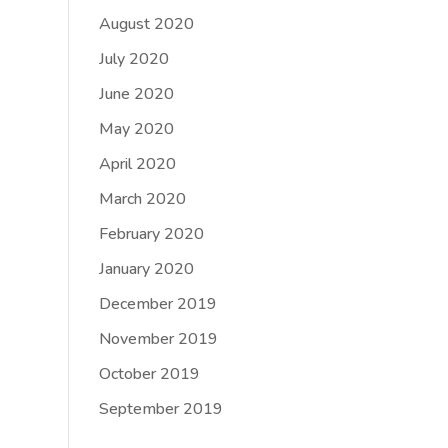
August 2020
July 2020
June 2020
May 2020
April 2020
March 2020
February 2020
January 2020
December 2019
November 2019
October 2019
September 2019