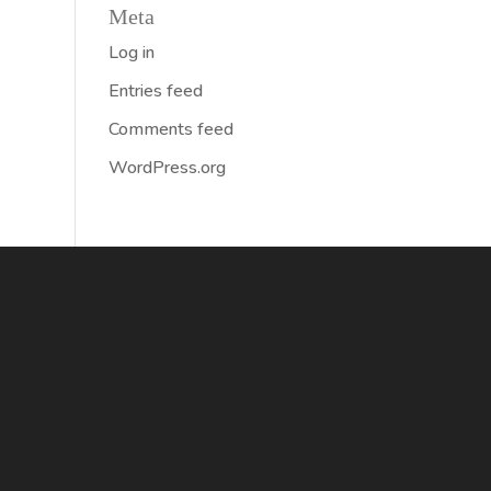
Meta
Log in
Entries feed
Comments feed
WordPress.org