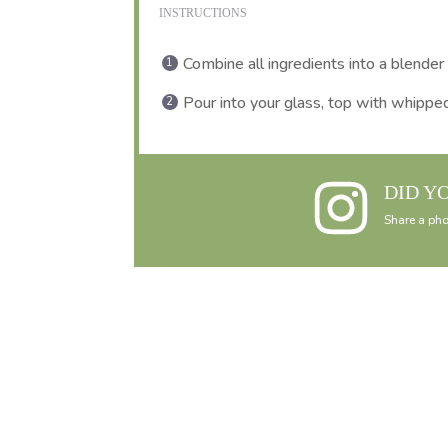
INSTRUCTIONS
Combine all ingredients into a blender
Pour into your glass, top with whipped
DID Y
Share a pho