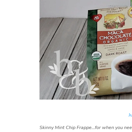
J
Skinny Mint Chip Frappe…for when you need