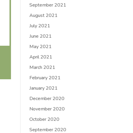
September 2021
August 2021
July 2021
June 2021
May 2021
April 2021
March 2021
February 2021
January 2021
December 2020
November 2020
October 2020
September 2020