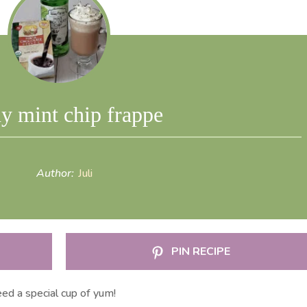
y mint chip frappe
Author:
Juli
PIN RECIPE
ed a special cup of yum!