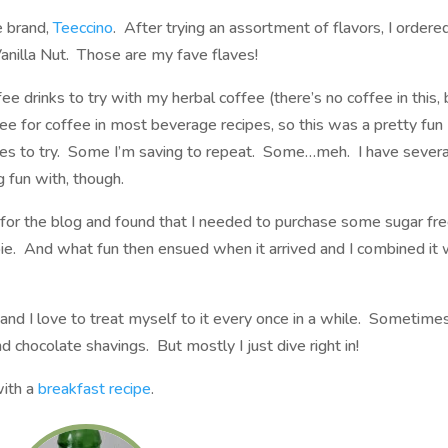
e brand,
Teeccino
. After trying an assortment of flavors, I ordere
anilla Nut. Those are my fave flaves!
e drinks to try with my herbal coffee (there’s no coffee in this, 
ee for coffee in most beverage recipes, so this was a pretty fun
pes to try. Some I’m saving to repeat. Some…meh. I have severa
g fun with, though.
 for the blog and found that I needed to purchase some sugar fr
pie. And what fun then ensued when it arrived and I combined it 
 and I love to treat myself to it every once in a while. Sometimes
chocolate shavings. But mostly I just dive right in!
 with a
breakfast recipe
.