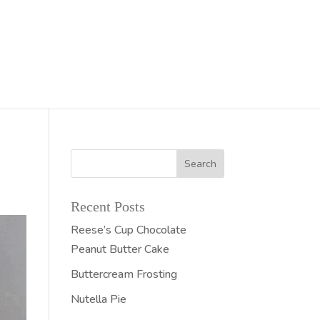
Recent Posts
Reese’s Cup Chocolate
Peanut Butter Cake
Buttercream Frosting
Nutella Pie