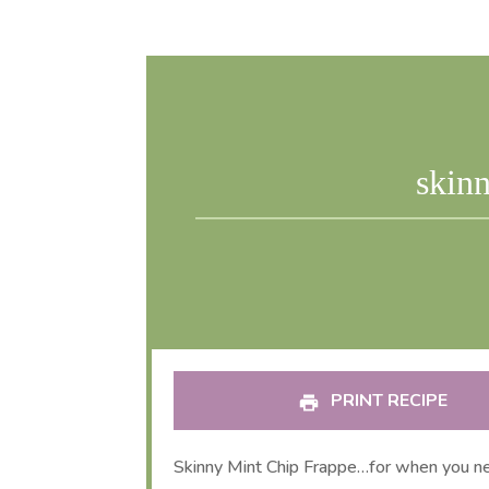
skinn
PRINT RECIPE
Skinny Mint Chip Frappe…for when you ne