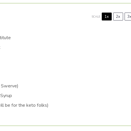
1x
2x
3
SCALE
itute
k
d Swerve)
 Syrup
ll be for the keto folks)