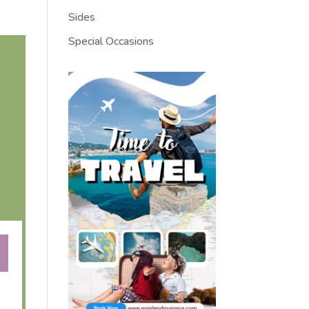
Sides
Special Occasions