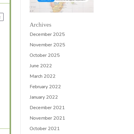
x
Archives
December 2025
November 2025
October 2025
June 2022
March 2022
February 2022
January 2022
December 2021
November 2021
October 2021