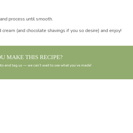
 and process until smooth.
 cream (and chocolate shavings if you so desire) and enjoy!
OU MAKE THIS RECIPE?
to and tag us — we can’t wait to see what you’ve made!