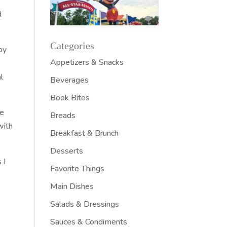
d
Categories
by
Appetizers & Snacks
l
Beverages
Book Bites
ee
Breads
with
Breakfast & Brunch
Desserts
 I
Favorite Things
Main Dishes
Salads & Dressings
Sauces & Condiments