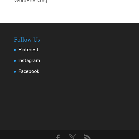
WordPress.org
Follow Us
Pinterest
Instagram
Facebook