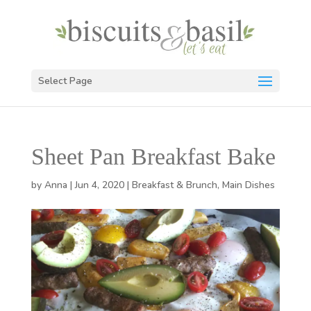
Select Page
Sheet Pan Breakfast Bake
by
Anna
|
Jun 4, 2020
|
Breakfast & Brunch
,
Main Dishes