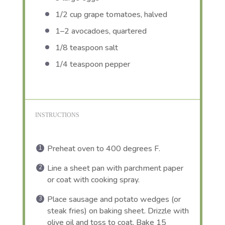
1/2 cup
grape tomatoes, halved
1
–
2
avocadoes, quartered
1/8 teaspoon
salt
1/4 teaspoon
pepper
INSTRUCTIONS
Preheat oven to 400 degrees F.
Line a sheet pan with parchment paper
or coat with cooking spray.
Place sausage and potato wedges (or
steak fries) on baking sheet. Drizzle with
olive oil and toss to coat. Bake 15