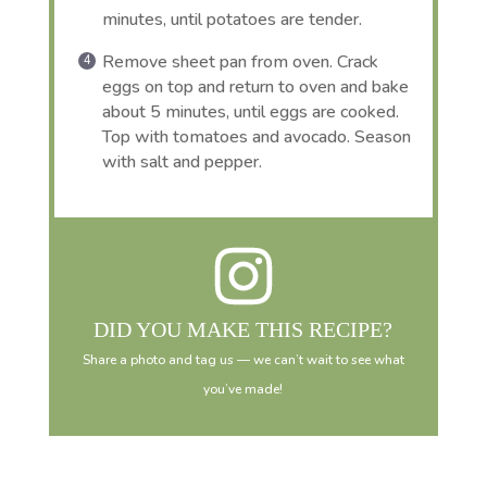
minutes, until potatoes are tender.
Remove sheet pan from oven. Crack
eggs on top and return to oven and bake
about 5 minutes, until eggs are cooked.
Top with tomatoes and avocado. Season
with salt and pepper.
DID YOU MAKE THIS RECIPE?
Share a photo and tag us — we can’t wait to see what
you’ve made!