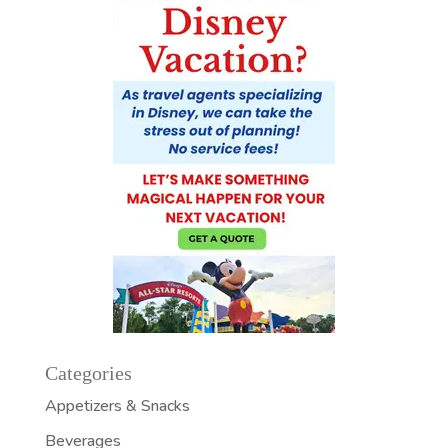
Categories
Appetizers & Snacks
Beverages