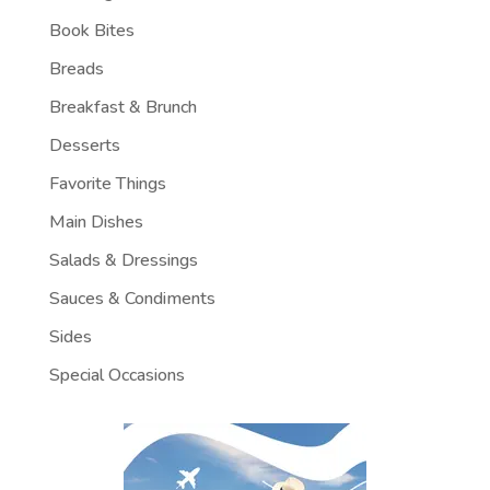
Book Bites
Breads
Breakfast & Brunch
Desserts
Favorite Things
Main Dishes
Salads & Dressings
Sauces & Condiments
Sides
Special Occasions