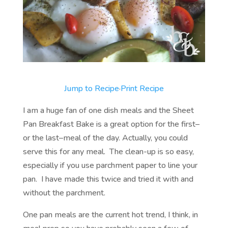
Jump to Recipe
·
Print Recipe
I am a huge fan of one dish meals and the Sheet
Pan Breakfast Bake is a great option for the first–
or the last–meal of the day. Actually, you could
serve this for any meal. The clean-up is so easy,
especially if you use parchment paper to line your
pan. I have made this twice and tried it with and
without the parchment.
One pan meals are the current hot trend, I think, in