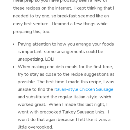
meal prep so you have probably seen a few of
these recipes on the internet. I kept thinking that I
needed to try one, so breakfast seemed like an
easy first venture. I learned a few things while
preparing this, too:
Paying attention to how you arrange your foods
is important–some arrangements could be
unappetizing. LOL!
When making one dish meals for the first time,
try to stay as close to the recipe suggestions as
possible. The first time I made this recipe, I was
unable to find the
Italian-style Chicken Sausage
and substituted the regular Italian-style, which
worked great. When I made this last night, I
went with precooked Turkey Sausage links. I
won’t do that again because I felt like it was a
little overcooked.