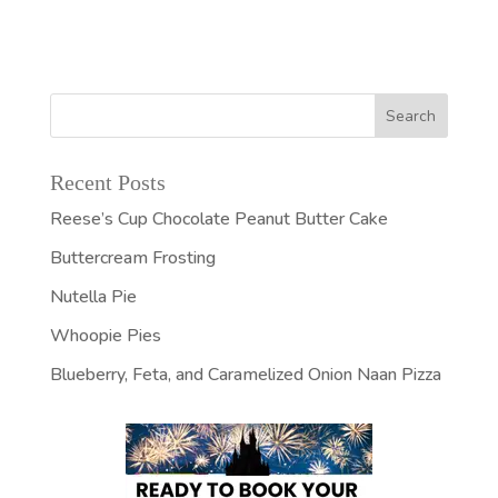
Recent Posts
Reese’s Cup Chocolate Peanut Butter Cake
Buttercream Frosting
Nutella Pie
Whoopie Pies
Blueberry, Feta, and Caramelized Onion Naan Pizza