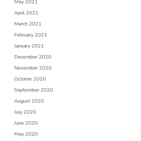
May 2021
April 2021
March 2021
February 2021
January 2021
December 2020
November 2020
October 2020
September 2020
August 2020
July 2020
June 2020
May 2020