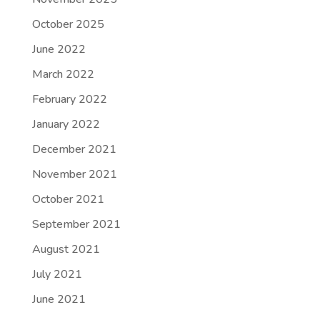
October 2025
June 2022
March 2022
February 2022
January 2022
December 2021
November 2021
October 2021
September 2021
August 2021
July 2021
June 2021