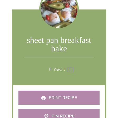
sheet pan breakfast
bake
Yield:
3
1
x
PRINT RECIPE
PIN RECIPE