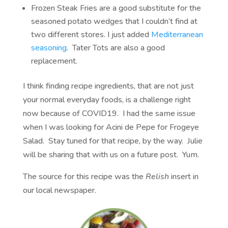
Frozen Steak Fries are a good substitute for the
seasoned potato wedges that I couldn’t find at
two different stores. I just added
Mediterranean
seasoning
. Tater Tots are also a good
replacement.
I think finding recipe ingredients, that are not just
your normal everyday foods, is a challenge right
now because of COVID19. I had the same issue
when I was looking for Acini de Pepe for Frogeye
Salad. Stay tuned for that recipe, by the way. Julie
will be sharing that with us on a future post. Yum.
The source for this recipe was the
Relish
insert in
our local newspaper.