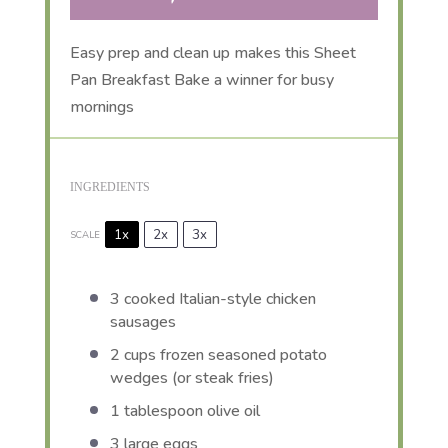
Easy prep and clean up makes this Sheet
Pan Breakfast Bake a winner for busy
mornings
INGREDIENTS
1x
2x
3x
SCALE
3
cooked Italian-style chicken
sausages
2 cups
frozen seasoned potato
wedges (or steak fries)
1 tablespoon
olive oil
3
large eggs