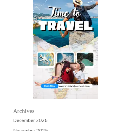
Archives
December 2025
November 2025