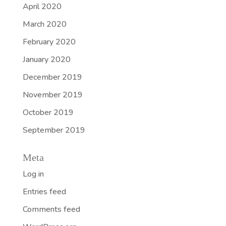
April 2020
March 2020
February 2020
January 2020
December 2019
November 2019
October 2019
September 2019
Meta
Log in
Entries feed
Comments feed