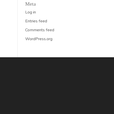
Meta
Log in
Entries feed
Comments feed
WordPress.org