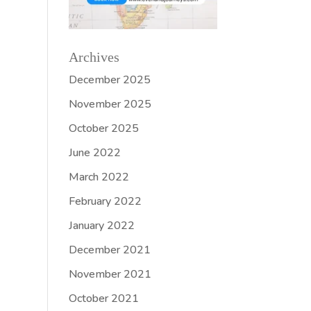
Archives
December 2025
November 2025
October 2025
June 2022
March 2022
February 2022
January 2022
December 2021
November 2021
October 2021