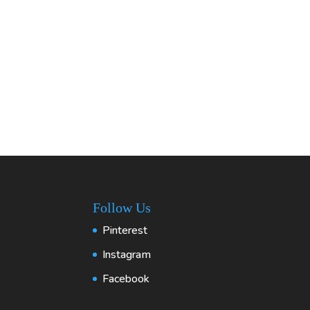
Follow Us
Pinterest
Instagram
Facebook