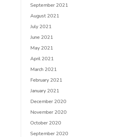
September 2021
August 2021
July 2021
June 2021
May 2021
April 2021
March 2021
February 2021
January 2021
December 2020
November 2020
October 2020
September 2020