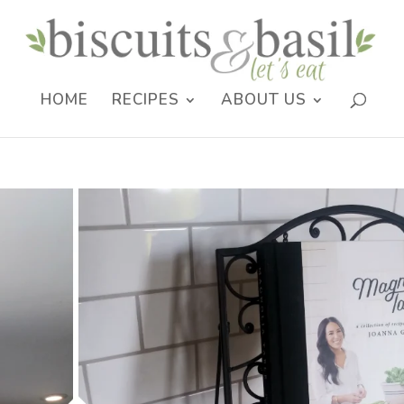
HOME
RECIPES
ABOUT US