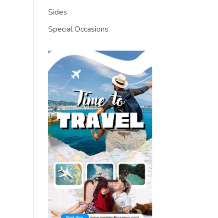
Sides
Special Occasions