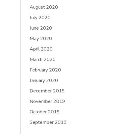
August 2020
July 2020
June 2020
May 2020
April 2020
March 2020
February 2020
January 2020
December 2019
November 2019
October 2019
September 2019