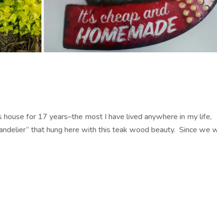
s house for 17 years–the most I have lived anywhere in my life,
handelier” that hung here with this teak wood beauty. Since we 