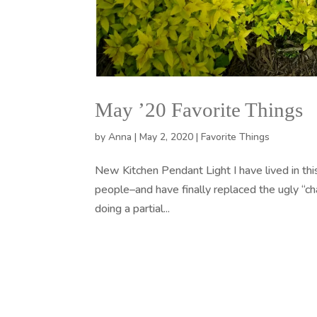
May ’20 Favorite Things
by
Anna
|
May 2, 2020
|
Favorite Things
New Kitchen Pendant Light I have lived in thi
people–and have finally replaced the ugly “c
doing a partial...