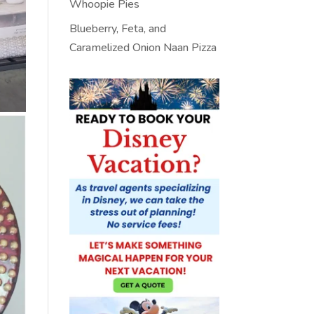
Whoopie Pies
Blueberry, Feta, and
Caramelized Onion Naan Pizza