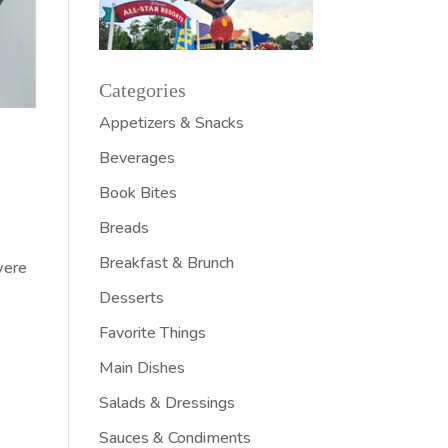
Categories
Appetizers & Snacks
Beverages
Book Bites
Breads
Breakfast & Brunch
were
Desserts
Favorite Things
Main Dishes
Salads & Dressings
Sauces & Condiments