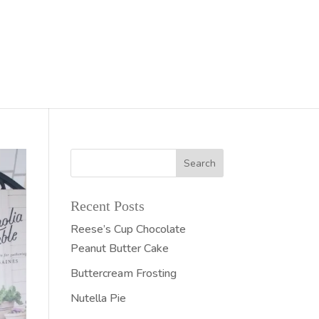
Recent Posts
Reese’s Cup Chocolate
Peanut Butter Cake
Buttercream Frosting
Nutella Pie