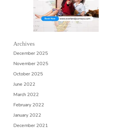
Archives
December 2025
November 2025
October 2025
June 2022
March 2022
February 2022
January 2022
December 2021