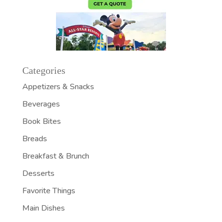
Categories
Appetizers & Snacks
Beverages
Book Bites
Breads
Breakfast & Brunch
Desserts
Favorite Things
Main Dishes