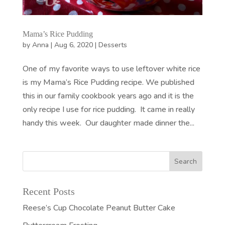
Mama’s Rice Pudding
by
Anna
|
Aug 6, 2020
|
Desserts
One of my favorite ways to use leftover white rice
is my Mama’s Rice Pudding recipe. We published
this in our family cookbook years ago and it is the
only recipe I use for rice pudding. It came in really
handy this week. Our daughter made dinner the...
Recent Posts
Reese’s Cup Chocolate Peanut Butter Cake