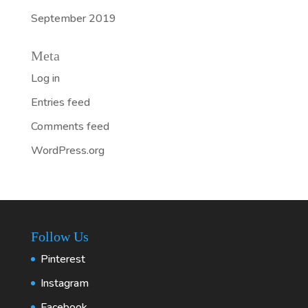
September 2019
Meta
Log in
Entries feed
Comments feed
WordPress.org
Follow Us
Pinterest
Instagram
Facebook