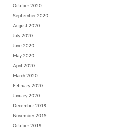
October 2020
September 2020
August 2020
July 2020
June 2020
May 2020
April 2020
March 2020
February 2020
January 2020
December 2019
November 2019
October 2019