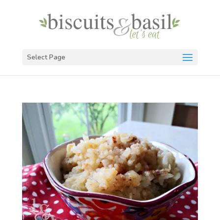
Select Page