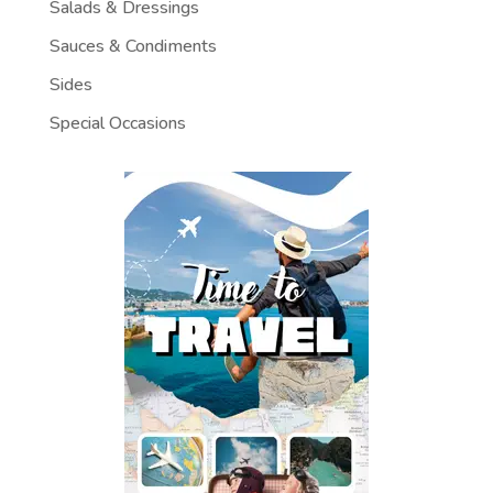
Salads & Dressings
Sauces & Condiments
Sides
Special Occasions