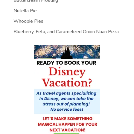
Buttercream Frosting
Nutella Pie
Whoopie Pies
Blueberry, Feta, and Caramelized Onion Naan Pizza