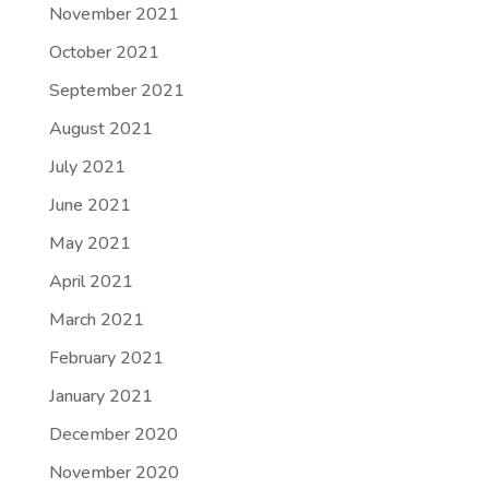
November 2021
October 2021
September 2021
August 2021
July 2021
June 2021
May 2021
April 2021
March 2021
February 2021
January 2021
December 2020
November 2020