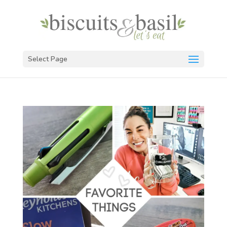
Select Page