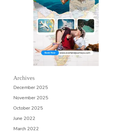
Archives
December 2025
November 2025
October 2025
June 2022
March 2022