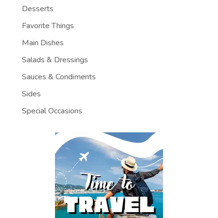
Desserts
Favorite Things
Main Dishes
Salads & Dressings
Sauces & Condiments
Sides
Special Occasions