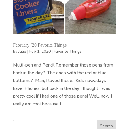
February ’20 Favorite Things
by
Julie
|
Feb 1, 2020
|
Favorite Things
Multi-pen and Pencil Remember those pens from
back in the day? The ones with the red or blue
bottoms? Man, I loved those. Kids nowadays
have iPhones, but back in the day I thought I was
pretty cool if I had one of those pens! Well, now I
really am cool because I...