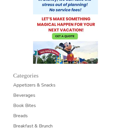
Categories
Appetizers & Snacks
Beverages
Book Bites
Breads
Breakfast & Brunch