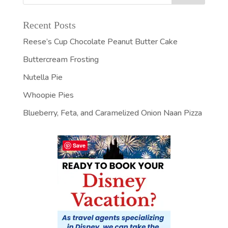
Recent Posts
Reese’s Cup Chocolate Peanut Butter Cake
Buttercream Frosting
Nutella Pie
Whoopie Pies
Blueberry, Feta, and Caramelized Onion Naan Pizza
Save