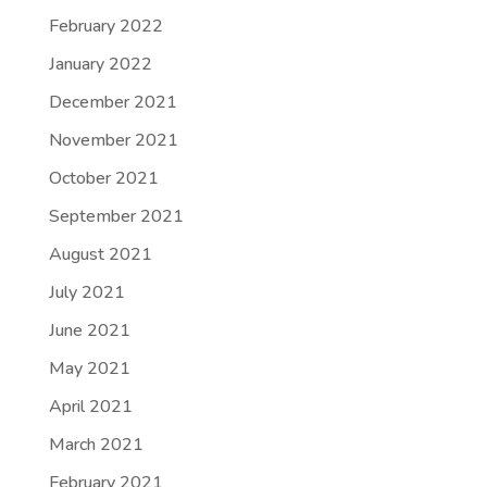
February 2022
January 2022
December 2021
November 2021
October 2021
September 2021
August 2021
July 2021
June 2021
May 2021
April 2021
March 2021
February 2021