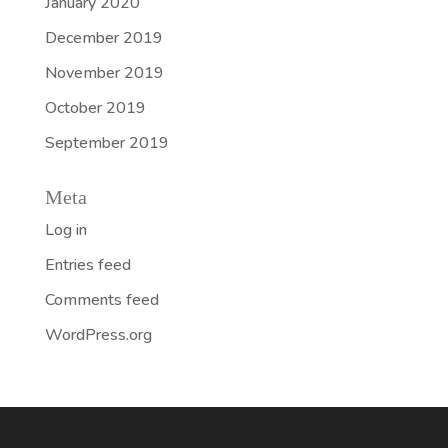
January 2020
December 2019
November 2019
October 2019
September 2019
Meta
Log in
Entries feed
Comments feed
WordPress.org