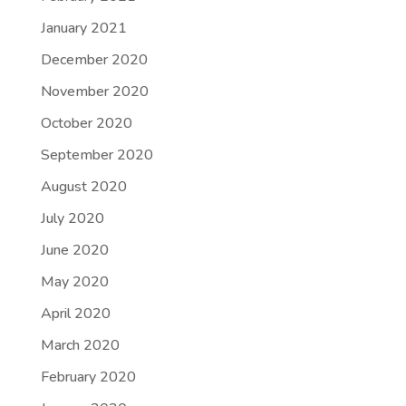
January 2021
December 2020
November 2020
October 2020
September 2020
August 2020
July 2020
June 2020
May 2020
April 2020
March 2020
February 2020