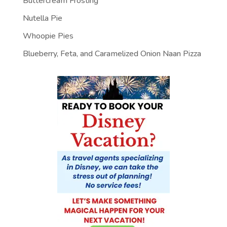
Buttercream Frosting
Nutella Pie
Whoopie Pies
Blueberry, Feta, and Caramelized Onion Naan Pizza