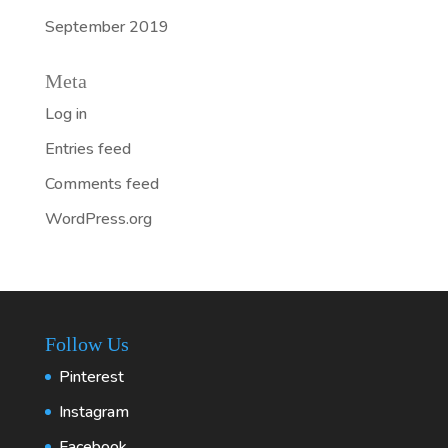
September 2019
Meta
Log in
Entries feed
Comments feed
WordPress.org
Follow Us
Pinterest
Instagram
Facebook