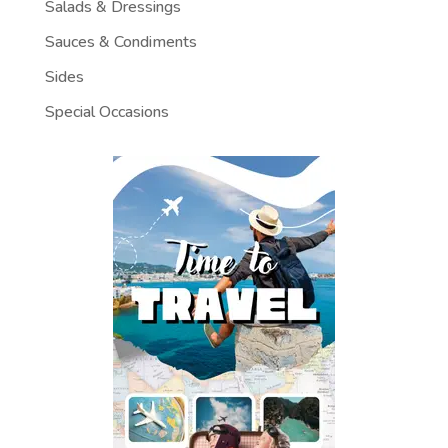
Salads & Dressings
Sauces & Condiments
Sides
Special Occasions