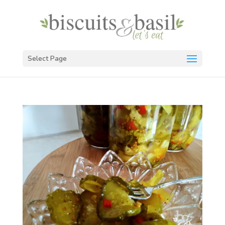
Select Page