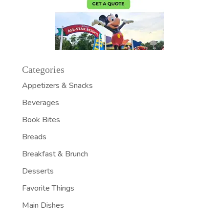
Categories
Appetizers & Snacks
Beverages
Book Bites
Breads
Breakfast & Brunch
Desserts
Favorite Things
Main Dishes