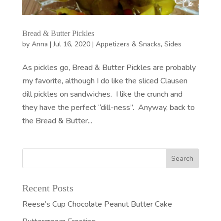
Bread & Butter Pickles
by
Anna
|
Jul 16, 2020
|
Appetizers & Snacks
,
Sides
As pickles go, Bread & Butter Pickles are probably
my favorite, although I do like the sliced Clausen
dill pickles on sandwiches. I like the crunch and
they have the perfect “dill-ness”. Anyway, back to
the Bread & Butter...
Recent Posts
Reese’s Cup Chocolate Peanut Butter Cake