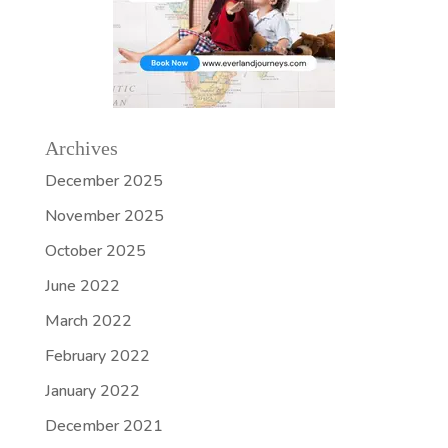
Archives
December 2025
November 2025
October 2025
June 2022
March 2022
February 2022
January 2022
December 2021