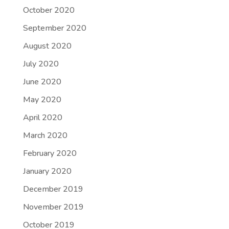
October 2020
September 2020
August 2020
July 2020
June 2020
May 2020
April 2020
March 2020
February 2020
January 2020
December 2019
November 2019
October 2019