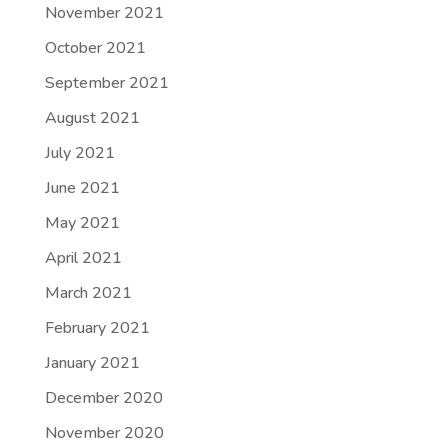
November 2021
October 2021
September 2021
August 2021
July 2021
June 2021
May 2021
April 2021
March 2021
February 2021
January 2021
December 2020
November 2020