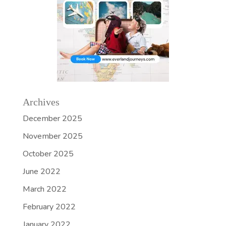
Archives
December 2025
November 2025
October 2025
June 2022
March 2022
February 2022
January 2022