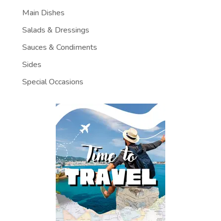
Main Dishes
Salads & Dressings
Sauces & Condiments
Sides
Special Occasions