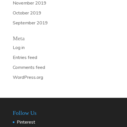
November 2019
October 2019
September 2019
Meta
Log in
Entries feed
Comments feed
WordPress.org
Follow Us
Pinterest