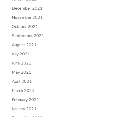
December 2021
November 2021
October 2021
September 2021
August 2021
July 2021
June 2021
May 2021
April 2021
March 2021
February 2021
January 2021