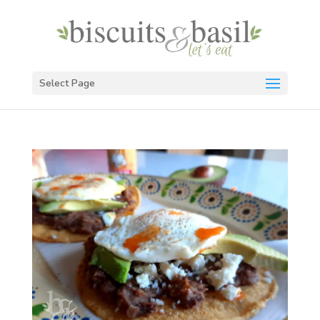
Select Page