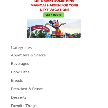
Categories
Appetizers & Snacks
Beverages
Book Bites
Breads
Breakfast & Brunch
Desserts
Favorite Things