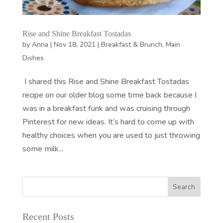
Rise and Shine Breakfast Tostadas
by
Anna
|
Nov 18, 2021
|
Breakfast & Brunch
,
Main
Dishes
I shared this Rise and Shine Breakfast Tostadas
recipe on our older blog some time back because I
was in a breakfast funk and was cruising through
Pinterest for new ideas. It’s hard to come up with
healthy choices when you are used to just throwing
some milk...
Recent Posts