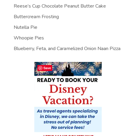
Reese’s Cup Chocolate Peanut Butter Cake
Buttercream Frosting
Nutella Pie
Whoopie Pies
Blueberry, Feta, and Caramelized Onion Naan Pizza
Save