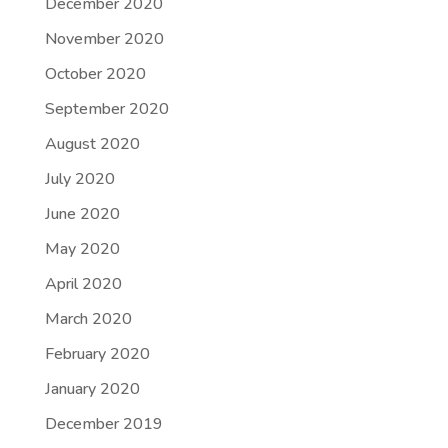
December 2020
November 2020
October 2020
September 2020
August 2020
July 2020
June 2020
May 2020
April 2020
March 2020
February 2020
January 2020
December 2019