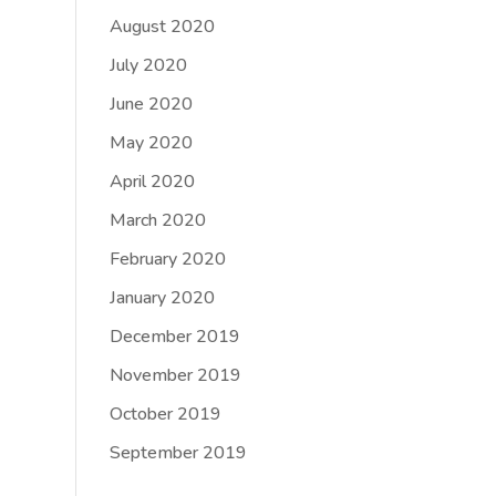
August 2020
July 2020
June 2020
May 2020
April 2020
March 2020
February 2020
January 2020
December 2019
November 2019
October 2019
September 2019