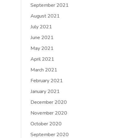
September 2021
August 2021
July 2021
June 2021
May 2021
April 2021
March 2021
February 2021
January 2021
December 2020
November 2020
October 2020
September 2020