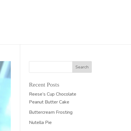
Recent Posts
Reese’s Cup Chocolate
Peanut Butter Cake
Buttercream Frosting
Nutella Pie