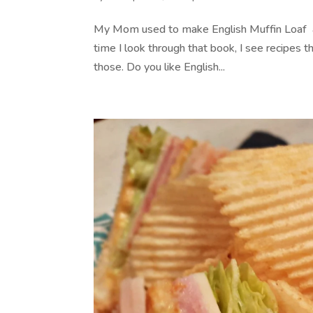
My Mom used to make English Muffin Loaf and
time I look through that book, I see recipes 
those. Do you like English...