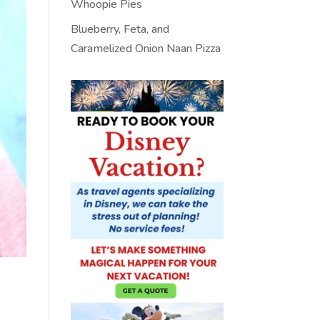
Whoopie Pies
Blueberry, Feta, and
Caramelized Onion Naan Pizza