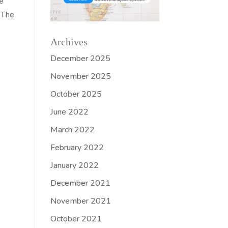
ve
. The
Archives
December 2025
November 2025
October 2025
June 2022
March 2022
February 2022
January 2022
December 2021
November 2021
October 2021