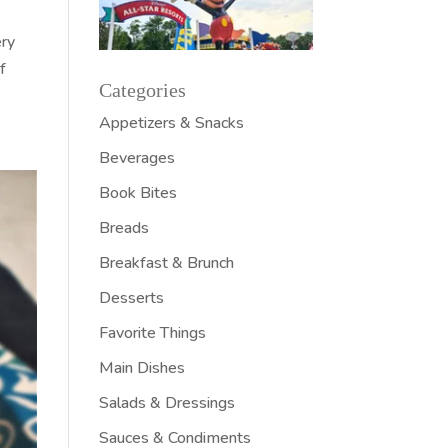
ery
f
Categories
Appetizers & Snacks
Beverages
Book Bites
Breads
Breakfast & Brunch
Desserts
Favorite Things
Main Dishes
Salads & Dressings
Sauces & Condiments