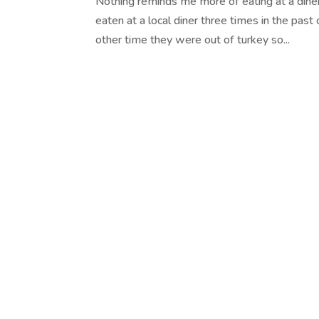
Nothing reminds me more of eating at a diner
eaten at a local diner three times in the pas
other time they were out of turkey so...