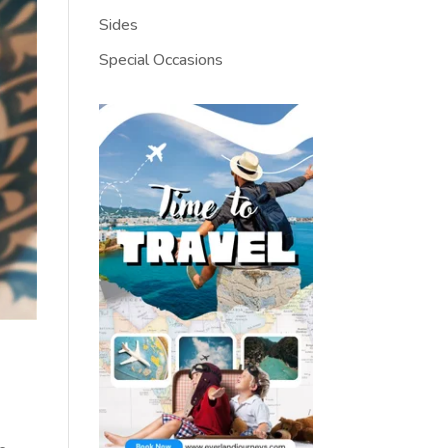
Sides
Special Occasions