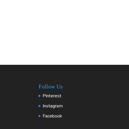
Follow Us
Pinterest
Instagram
Facebook