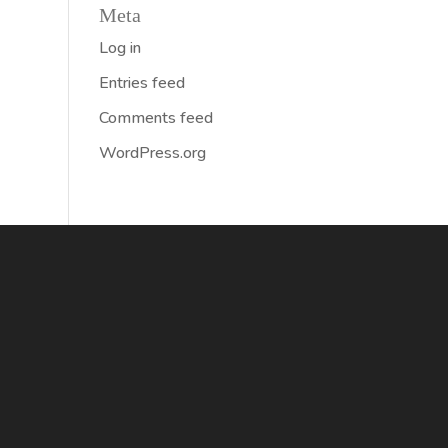
Meta
Log in
Entries feed
Comments feed
WordPress.org