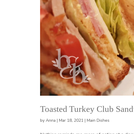
Toasted Turkey Club San
by
Anna
|
Mar 18, 2021
|
Main Dishes