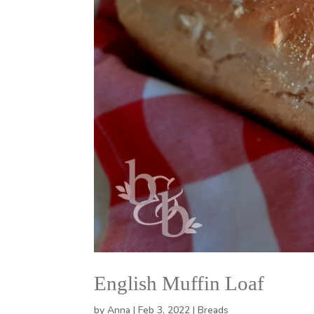
English Muffin Loaf
by
Anna
|
Feb 3, 2022
|
Breads