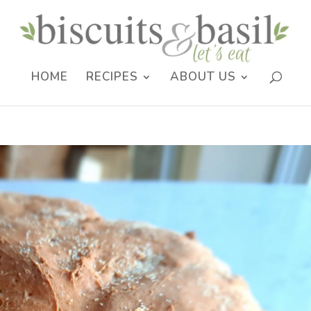
HOME
RECIPES
ABOUT US