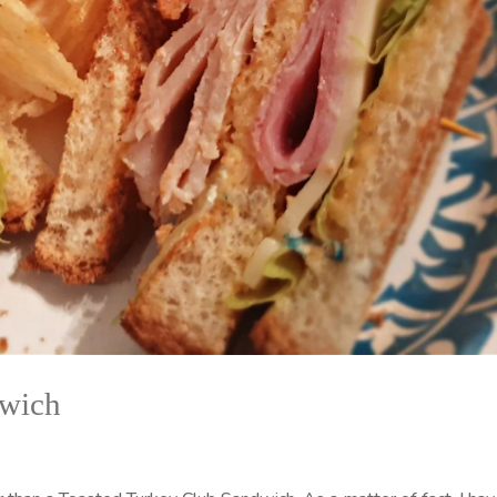
dwich