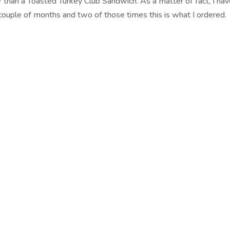
 than a Toasted Turkey Club Sandwich. As a matter of fact, I ha
t couple of months and two of those times this is what I ordered