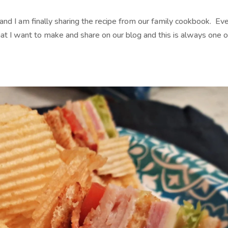
 I am finally sharing the recipe from our family cookbook. Ev
that I want to make and share on our blog and this is always one o