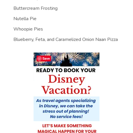
Buttercream Frosting
Nutella Pie
Whoopie Pies
Blueberry, Feta, and Caramelized Onion Naan Pizza
Save