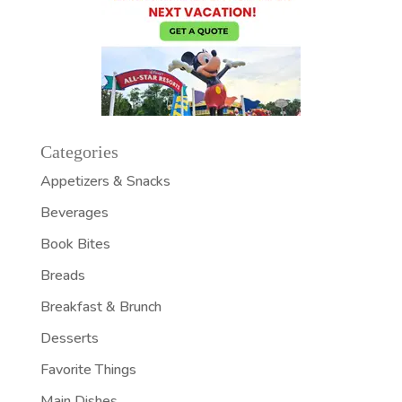
Categories
Appetizers & Snacks
Beverages
Book Bites
Breads
Breakfast & Brunch
Desserts
Favorite Things
Main Dishes