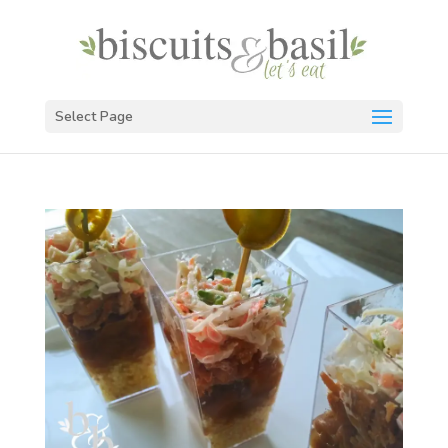
Select Page