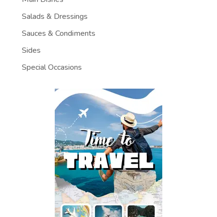
Salads & Dressings
Sauces & Condiments
Sides
Special Occasions