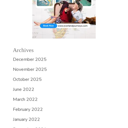
Archives
December 2025
November 2025
October 2025
June 2022
March 2022
February 2022
January 2022