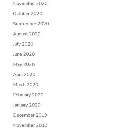
November 2020
October 2020
September 2020
August 2020
July 2020
June 2020
May 2020
April 2020
March 2020
February 2020
January 2020
December 2019
November 2019