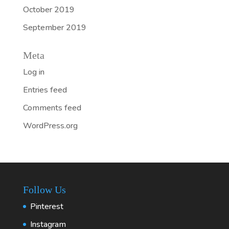
October 2019
September 2019
Meta
Log in
Entries feed
Comments feed
WordPress.org
Follow Us
Pinterest
Instagram