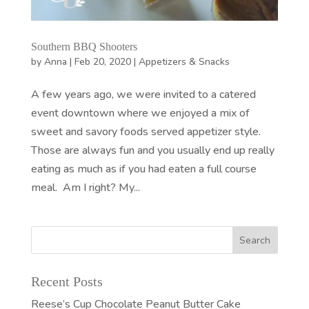
Southern BBQ Shooters
by
Anna
|
Feb 20, 2020
|
Appetizers & Snacks
A few years ago, we were invited to a catered
event downtown where we enjoyed a mix of
sweet and savory foods served appetizer style.
Those are always fun and you usually end up really
eating as much as if you had eaten a full course
meal. Am I right? My...
Recent Posts
Reese’s Cup Chocolate Peanut Butter Cake