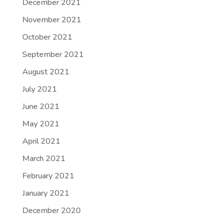
December 2021
November 2021
October 2021
September 2021
August 2021
July 2021
June 2021
May 2021
April 2021
March 2021
February 2021
January 2021
December 2020