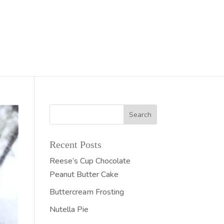
Recent Posts
Reese’s Cup Chocolate
Peanut Butter Cake
Buttercream Frosting
Nutella Pie