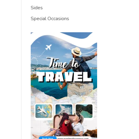
Sides
Special Occasions