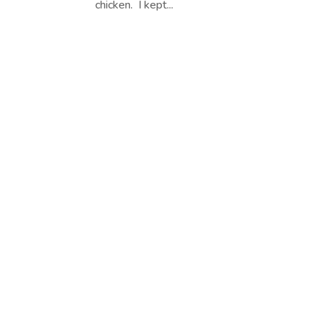
chicken. I kept...