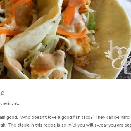
ce
Condiments
lain good. Who doesn’t love a good fish taco? They can be hard
gh. The tilapia in this recipe is so mild you will swear you are ea