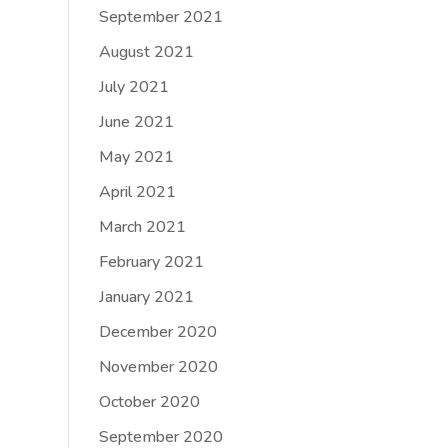
September 2021
August 2021
July 2021
June 2021
May 2021
April 2021
March 2021
February 2021
January 2021
December 2020
November 2020
October 2020
September 2020