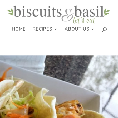
HOME
RECIPES
ABOUT US