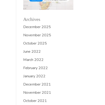
Archives
December 2025
November 2025
October 2025
June 2022
March 2022
February 2022
January 2022
December 2021
November 2021
October 2021