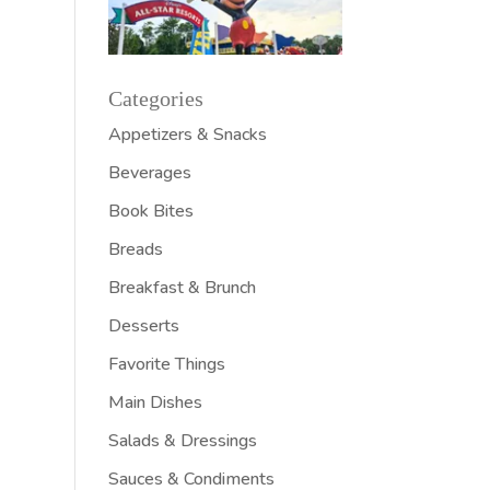
Categories
Appetizers & Snacks
Beverages
Book Bites
Breads
Breakfast & Brunch
Desserts
Favorite Things
Main Dishes
Salads & Dressings
Sauces & Condiments