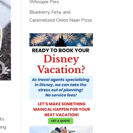
Whoopie Pies
Blueberry, Feta, and
Caramelized Onion Naan Pizza
 to
ting