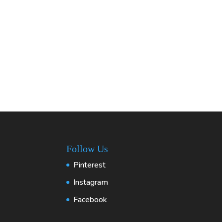
Follow Us
Pinterest
Instagram
Facebook