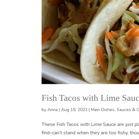
Fish Tacos with Lime Sau
by
Anna
|
Aug 19, 2021
|
Main Dishes
,
Sauces & 
These Fish Tacos with Lime Sauce are just p
find–can’t stand when they are too fishy, thou