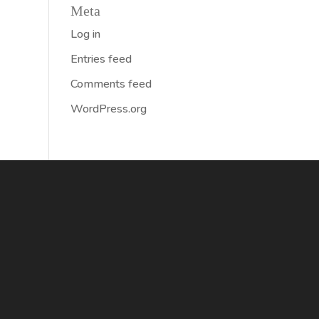
Meta
Log in
Entries feed
Comments feed
WordPress.org