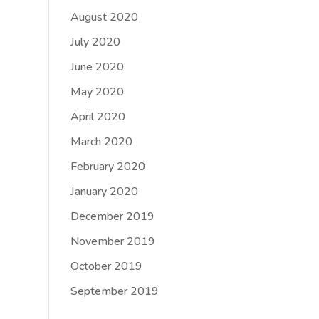
August 2020
July 2020
June 2020
May 2020
April 2020
March 2020
February 2020
January 2020
December 2019
November 2019
October 2019
September 2019