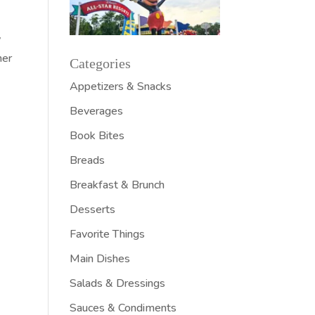
w
ner
Categories
Appetizers & Snacks
Beverages
Book Bites
Breads
Breakfast & Brunch
Desserts
Favorite Things
Main Dishes
Salads & Dressings
Sauces & Condiments