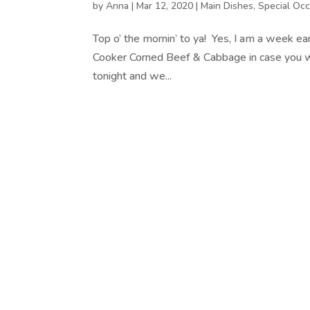
by
Anna
|
Mar 12, 2020
|
Main Dishes
,
Special Occ
Top o’ the mornin’ to ya! Yes, I am a week ear
Cooker Corned Beef & Cabbage in case you want
tonight and we...