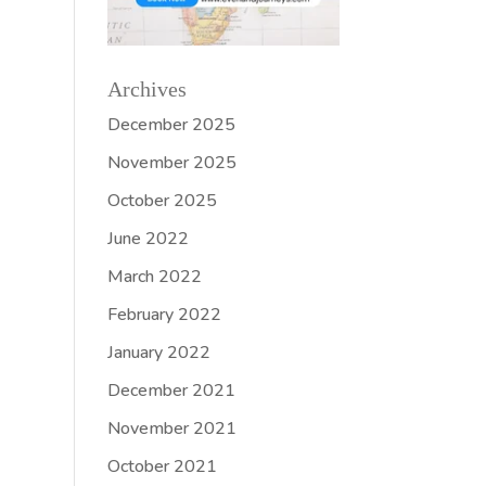
Archives
December 2025
November 2025
October 2025
June 2022
March 2022
February 2022
January 2022
December 2021
November 2021
October 2021