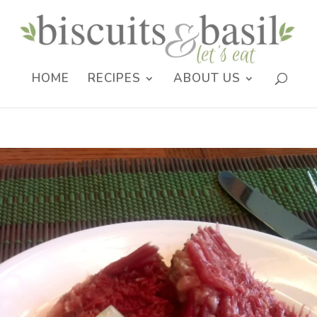
HOME
RECIPES
ABOUT US