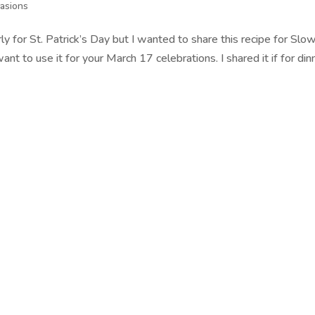
asions
ly for St. Patrick’s Day but I wanted to share this recipe for Slo
 to use it for your March 17 celebrations. I shared it if for din