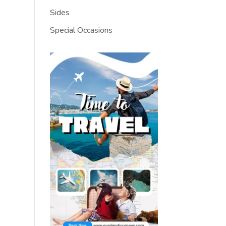
Sides
Special Occasions