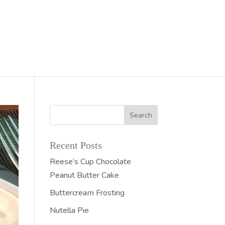
Recent Posts
Reese’s Cup Chocolate
Peanut Butter Cake
Buttercream Frosting
Nutella Pie