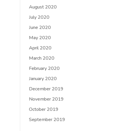
August 2020
July 2020
June 2020
May 2020
April 2020
March 2020
February 2020
January 2020
December 2019
November 2019
October 2019
September 2019