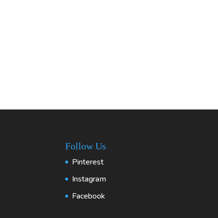
Follow Us
Pinterest
Instagram
Facebook