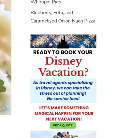
Whoopie Pies
Blueberry, Feta, and
Caramelized Onion Naan Pizza