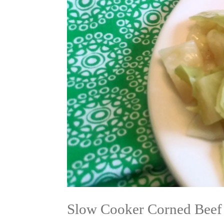
Slow Cooker Corned Beef