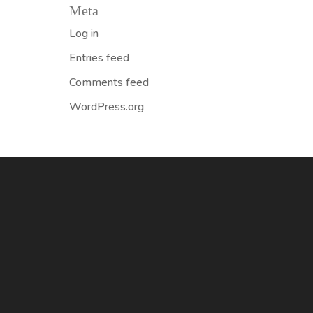
Meta
Log in
Entries feed
Comments feed
WordPress.org