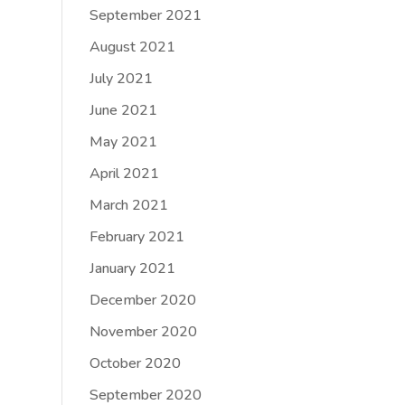
September 2021
August 2021
July 2021
June 2021
May 2021
April 2021
March 2021
February 2021
January 2021
December 2020
November 2020
October 2020
September 2020