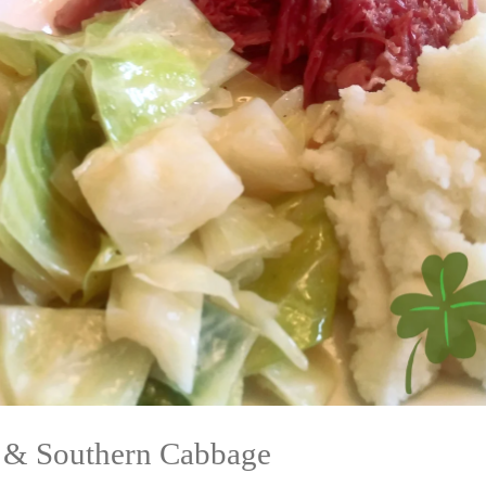
 & Southern Cabbage