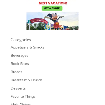
Categories
Appetizers & Snacks
Beverages
Book Bites
Breads
Breakfast & Brunch
Desserts
Favorite Things
Main Dishes