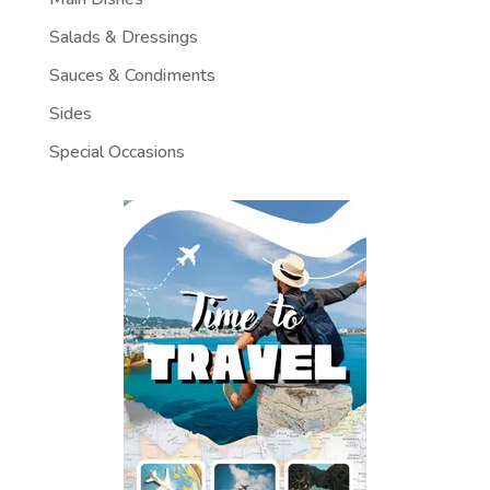
Salads & Dressings
Sauces & Condiments
Sides
Special Occasions