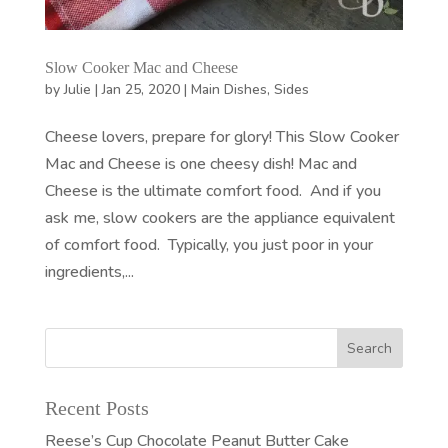
Slow Cooker Mac and Cheese
by
Julie
|
Jan 25, 2020
|
Main Dishes
,
Sides
Cheese lovers, prepare for glory! This Slow Cooker
Mac and Cheese is one cheesy dish! Mac and
Cheese is the ultimate comfort food. And if you
ask me, slow cookers are the appliance equivalent
of comfort food. Typically, you just poor in your
ingredients,...
Recent Posts
Reese’s Cup Chocolate Peanut Butter Cake