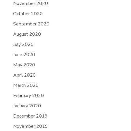
November 2020
October 2020
September 2020
August 2020
July 2020
June 2020
May 2020
April 2020
March 2020
February 2020
January 2020
December 2019
November 2019