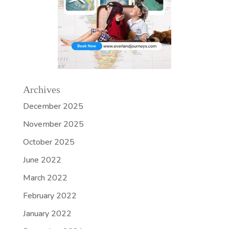
Archives
December 2025
November 2025
October 2025
June 2022
March 2022
February 2022
January 2022