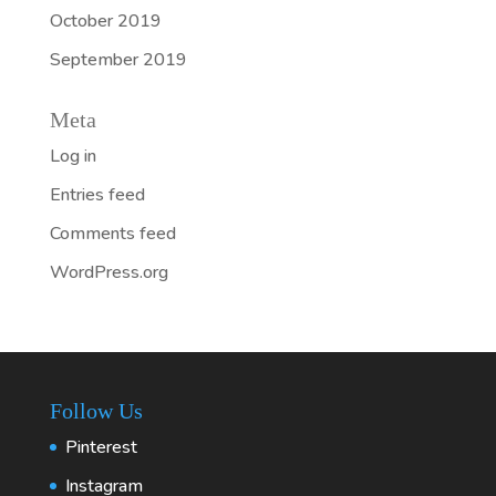
October 2019
September 2019
Meta
Log in
Entries feed
Comments feed
WordPress.org
Follow Us
Pinterest
Instagram