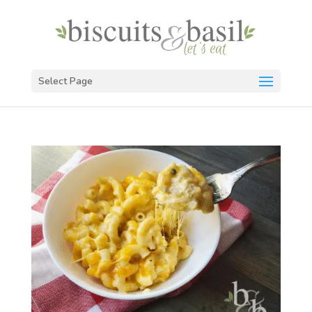
Select Page