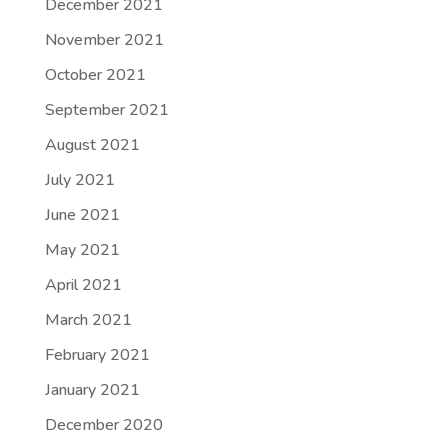
December 2021
November 2021
October 2021
September 2021
August 2021
July 2021
June 2021
May 2021
April 2021
March 2021
February 2021
January 2021
December 2020