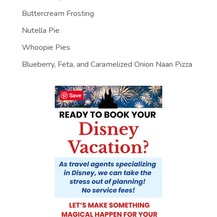
Buttercream Frosting
Nutella Pie
Whoopie Pies
Blueberry, Feta, and Caramelized Onion Naan Pizza
Save