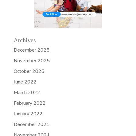
Archives
December 2025
November 2025
October 2025
June 2022
March 2022
February 2022
January 2022
December 2021
November 2021