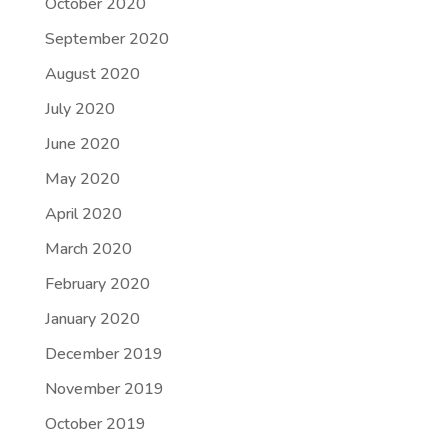
October 2020
September 2020
August 2020
July 2020
June 2020
May 2020
April 2020
March 2020
February 2020
January 2020
December 2019
November 2019
October 2019