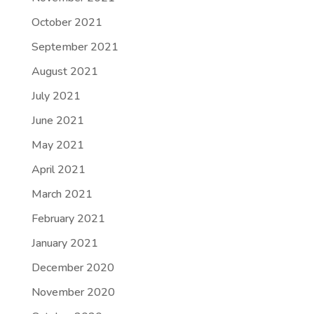
October 2021
September 2021
August 2021
July 2021
June 2021
May 2021
April 2021
March 2021
February 2021
January 2021
December 2020
November 2020