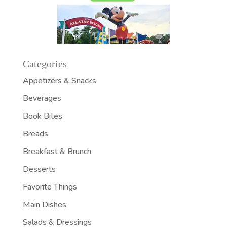
Categories
Appetizers & Snacks
Beverages
Book Bites
Breads
Breakfast & Brunch
Desserts
Favorite Things
Main Dishes
Salads & Dressings