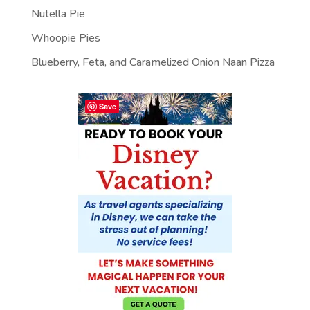
Nutella Pie
Whoopie Pies
Blueberry, Feta, and Caramelized Onion Naan Pizza
Save