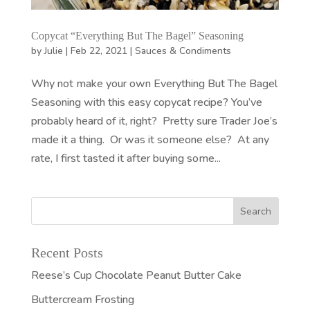
Copycat “Everything But The Bagel” Seasoning
by
Julie
|
Feb 22, 2021
|
Sauces & Condiments
Why not make your own Everything But The Bagel
Seasoning with this easy copycat recipe? You’ve
probably heard of it, right? Pretty sure Trader Joe’s
made it a thing. Or was it someone else? At any
rate, I first tasted it after buying some...
Recent Posts
Reese’s Cup Chocolate Peanut Butter Cake
Buttercream Frosting