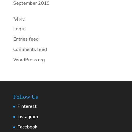
September 2019
Meta
Log in
Entries feed
Comments feed
WordPress.org
Follow Us
Pinterest
Instagram
Facebook