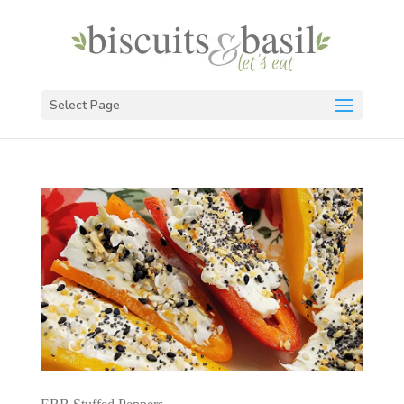
Select Page