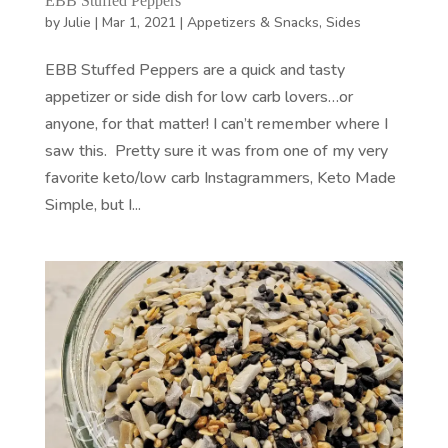
EBB Stuffed Peppers
by
Julie
|
Mar 1, 2021
|
Appetizers & Snacks
,
Sides
EBB Stuffed Peppers are a quick and tasty
appetizer or side dish for low carb lovers…or
anyone, for that matter! I can’t remember where I
saw this. Pretty sure it was from one of my very
favorite keto/low carb Instagrammers, Keto Made
Simple, but I...