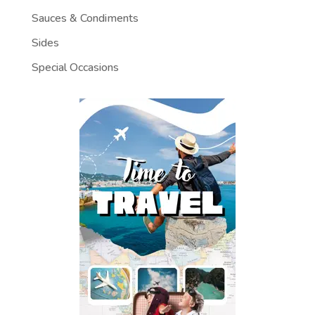
Sauces & Condiments
Sides
Special Occasions