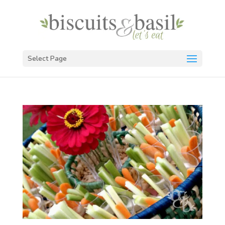
Select Page