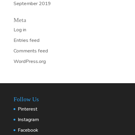
September 2019
Meta
Log in
Entries feed
Comments feed
WordPress.org
Follow Us
Pinterest
Instagram
Facebook