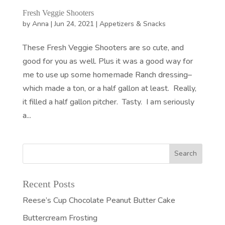
Fresh Veggie Shooters
by
Anna
|
Jun 24, 2021
|
Appetizers & Snacks
These Fresh Veggie Shooters are so cute, and
good for you as well. Plus it was a good way for
me to use up some homemade Ranch dressing–
which made a ton, or a half gallon at least. Really,
it filled a half gallon pitcher. Tasty. I am seriously
a...
Recent Posts
Reese’s Cup Chocolate Peanut Butter Cake
Buttercream Frosting