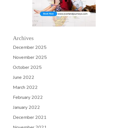
Archives
December 2025
November 2025
October 2025
June 2022
March 2022
February 2022
January 2022
December 2021
November 2021