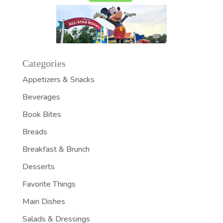
Categories
Appetizers & Snacks
Beverages
Book Bites
Breads
Breakfast & Brunch
Desserts
Favorite Things
Main Dishes
Salads & Dressings