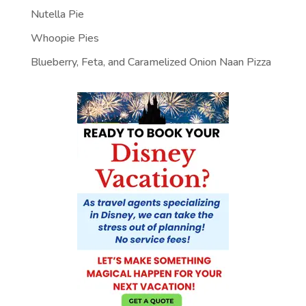
Nutella Pie
Whoopie Pies
Blueberry, Feta, and Caramelized Onion Naan Pizza