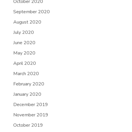
October 2020
September 2020
August 2020
July 2020
June 2020
May 2020
April 2020
March 2020
February 2020
January 2020
December 2019
November 2019
October 2019