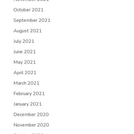
October 2021
September 2021
August 2021
July 2021
June 2021
May 2021
April 2021
March 2021
February 2021
January 2021
December 2020
November 2020