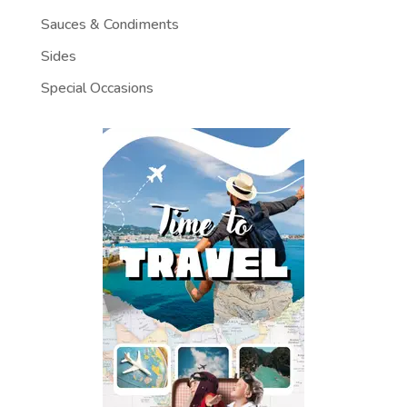
Sauces & Condiments
Sides
Special Occasions