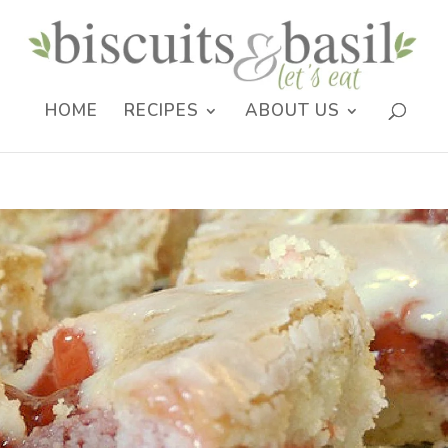
HOME
RECIPES
ABOUT US