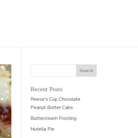
Recent Posts
Reese’s Cup Chocolate
Peanut Butter Cake
Buttercream Frosting
Nutella Pie