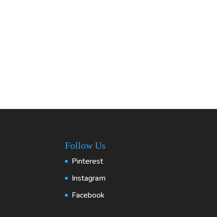
Follow Us
Pinterest
Instagram
Facebook