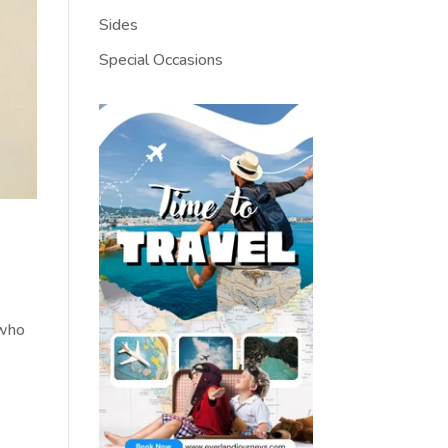
Sides
Special Occasions
 who