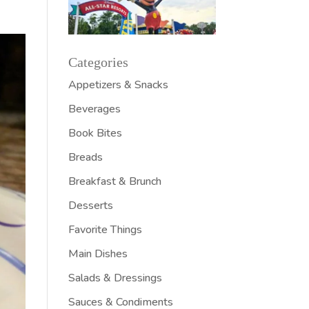
Categories
Appetizers & Snacks
Beverages
Book Bites
Breads
Breakfast & Brunch
Desserts
Favorite Things
Main Dishes
Salads & Dressings
Sauces & Condiments