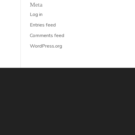
Meta
Log in
Entries feed
Comments feed
WordPress.org