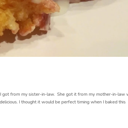
at I got from my sister-in-law. She got it from my mother-in-law
delicious. I thought it would be perfect timing when I baked this