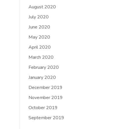
August 2020
July 2020
June 2020
May 2020
April 2020
March 2020
February 2020
January 2020
December 2019
November 2019
October 2019
September 2019