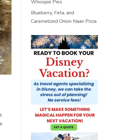
Whoopie Pies
Blueberry, Feta, and
Caramelized Onion Naan Pizza
t
se