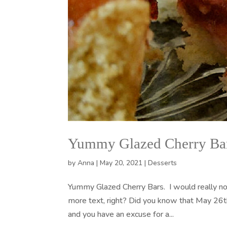
Yummy Glazed Cherry Ba
by
Anna
|
May 20, 2021
|
Desserts
Yummy Glazed Cherry Bars. I would really not 
more text, right? Did you know that May 26t
and you have an excuse for a...