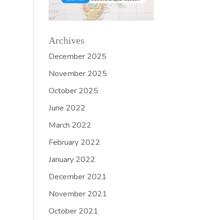
Archives
December 2025
November 2025
October 2025
June 2022
March 2022
February 2022
January 2022
December 2021
November 2021
October 2021