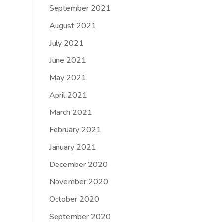
September 2021
August 2021
July 2021
June 2021
May 2021
April 2021
March 2021
February 2021
January 2021
December 2020
November 2020
October 2020
September 2020