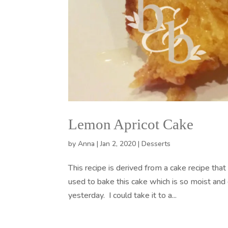
Lemon Apricot Cake
by
Anna
|
Jan 2, 2020
|
Desserts
This recipe is derived from a cake recipe th
used to bake this cake which is so moist and 
yesterday. I could take it to a...