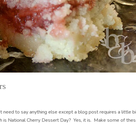
rs
need to say anything else except a blog post requires a little bi
h is National Cherry Dessert Day? Yes, it is. Make some of the