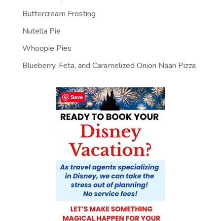
Buttercream Frosting
Nutella Pie
Whoopie Pies
Blueberry, Feta, and Caramelized Onion Naan Pizza
Save