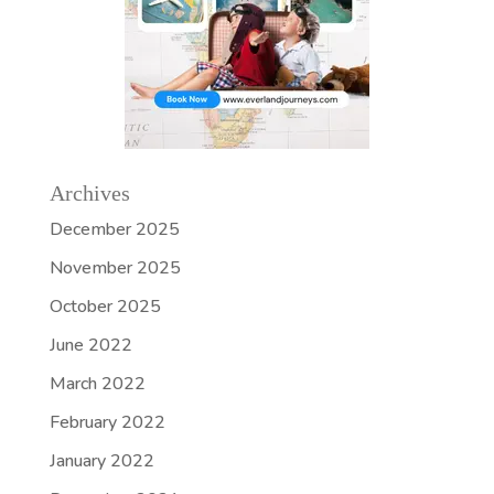
Archives
December 2025
November 2025
October 2025
June 2022
March 2022
February 2022
January 2022