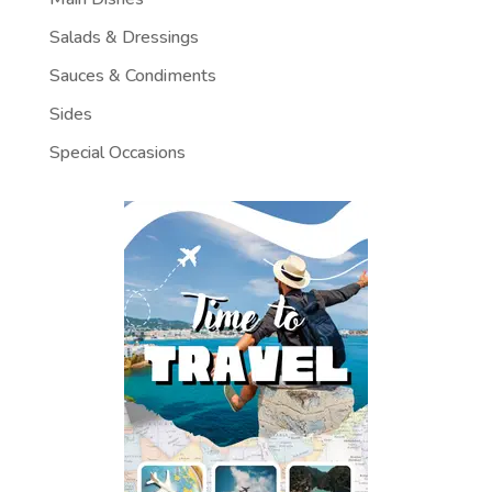
Salads & Dressings
Sauces & Condiments
Sides
Special Occasions