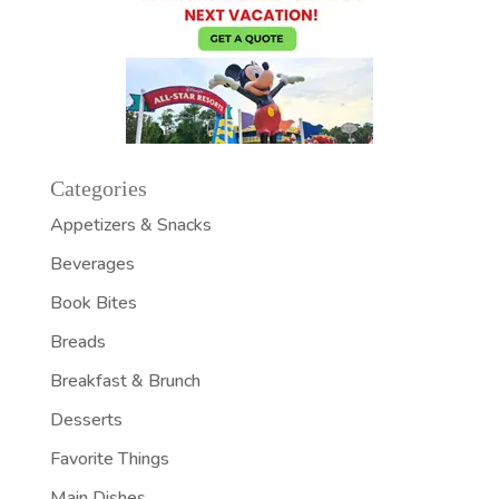
Categories
Appetizers & Snacks
Beverages
Book Bites
Breads
Breakfast & Brunch
Desserts
Favorite Things
Main Dishes