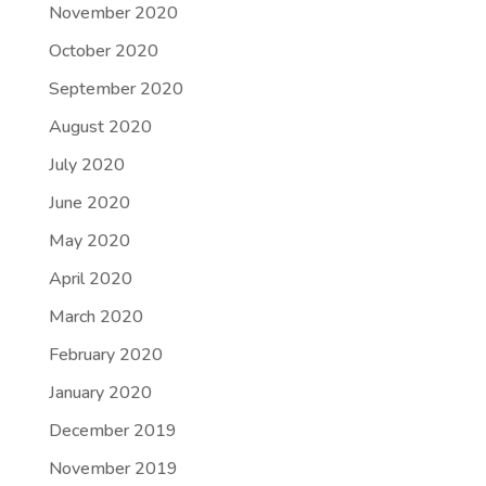
November 2020
October 2020
September 2020
August 2020
July 2020
June 2020
May 2020
April 2020
March 2020
February 2020
January 2020
December 2019
November 2019