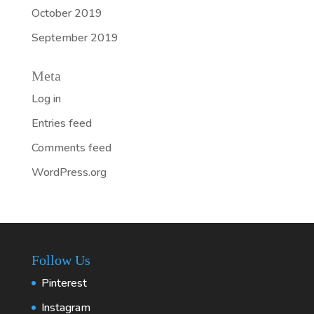
October 2019
September 2019
Meta
Log in
Entries feed
Comments feed
WordPress.org
Follow Us
Pinterest
Instagram