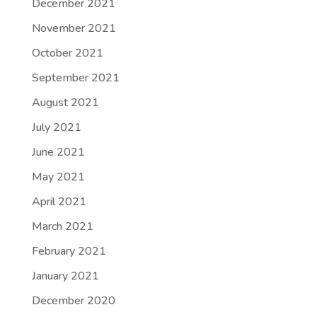
December 2021
November 2021
October 2021
September 2021
August 2021
July 2021
June 2021
May 2021
April 2021
March 2021
February 2021
January 2021
December 2020