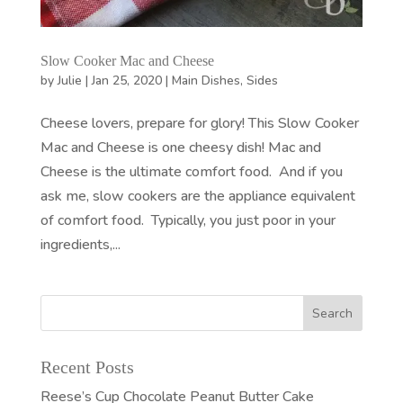
Slow Cooker Mac and Cheese
by
Julie
|
Jan 25, 2020
|
Main Dishes
,
Sides
Cheese lovers, prepare for glory! This Slow Cooker
Mac and Cheese is one cheesy dish! Mac and
Cheese is the ultimate comfort food. And if you
ask me, slow cookers are the appliance equivalent
of comfort food. Typically, you just poor in your
ingredients,...
Recent Posts
Reese’s Cup Chocolate Peanut Butter Cake