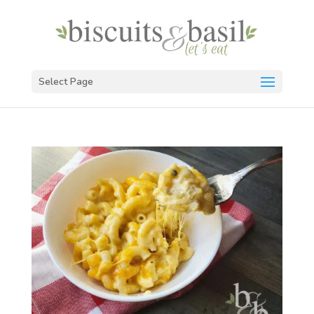
Select Page