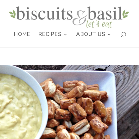
HOME
RECIPES
ABOUT US