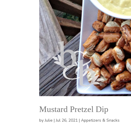
Mustard Pretzel Dip
by
Julie
|
Jul 26, 2021
|
Appetizers & Snacks