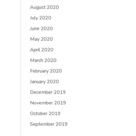
August 2020
July 2020
June 2020
May 2020
April 2020
March 2020
February 2020
January 2020
December 2019
November 2019
October 2019
September 2019