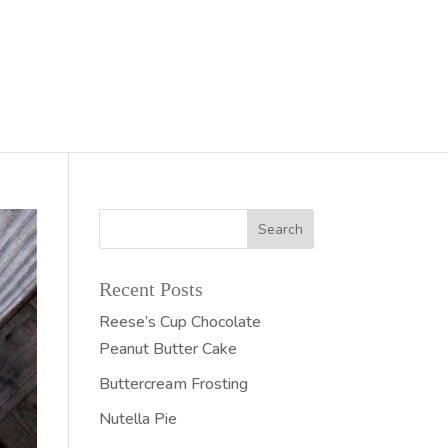
Recent Posts
Reese’s Cup Chocolate
Peanut Butter Cake
Buttercream Frosting
Nutella Pie