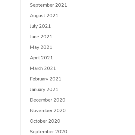
September 2021
August 2021
July 2021
June 2021
May 2021
April 2021
March 2021
February 2021
January 2021
December 2020
November 2020
October 2020
September 2020