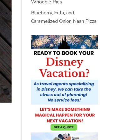
Whoopie Pies
Blueberry, Feta, and
Caramelized Onion Naan Pizza