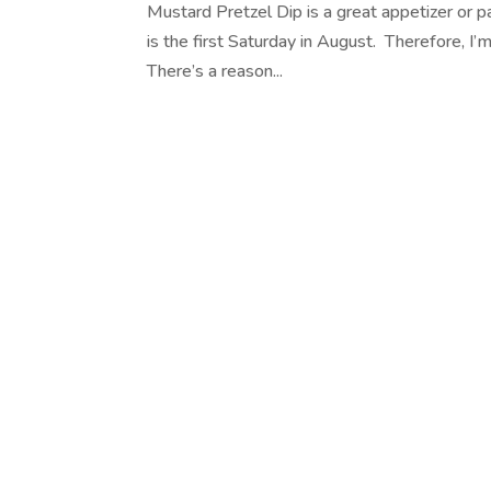
Mustard Pretzel Dip is a great appetizer or p
is the first Saturday in August. Therefore, I’
There’s a reason...