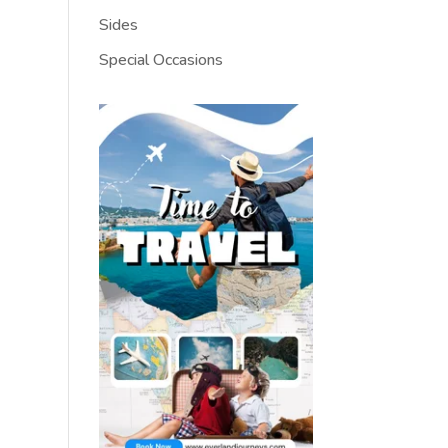
Sides
Special Occasions