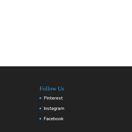
Follow Us
Pinterest
Instagram
Facebook