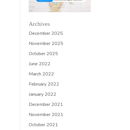
Archives
December 2025
November 2025
October 2025
June 2022
March 2022
February 2022
January 2022
December 2021
November 2021
October 2021