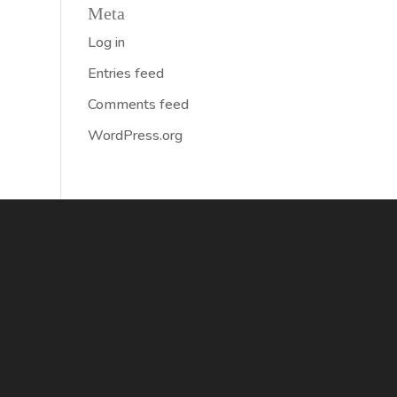
Meta
Log in
Entries feed
Comments feed
WordPress.org