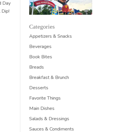
rd Day
 Dip!
Categories
Appetizers & Snacks
Beverages
Book Bites
Breads
Breakfast & Brunch
Desserts
Favorite Things
Main Dishes
Salads & Dressings
Sauces & Condiments