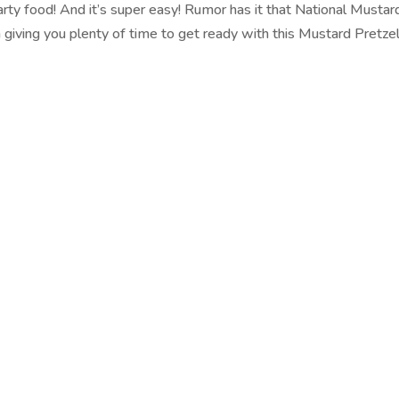
arty food! And it’s super easy! Rumor has it that National Musta
m giving you plenty of time to get ready with this Mustard Pretzel