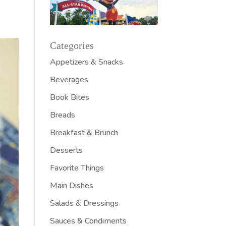
Categories
Appetizers & Snacks
Beverages
Book Bites
Breads
Breakfast & Brunch
Desserts
Favorite Things
Main Dishes
Salads & Dressings
Sauces & Condiments