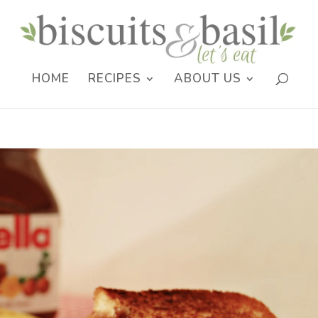
HOME
RECIPES
ABOUT US