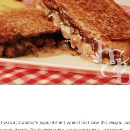
 I was at a doctor’s appointment when I first saw this recipe. Ju