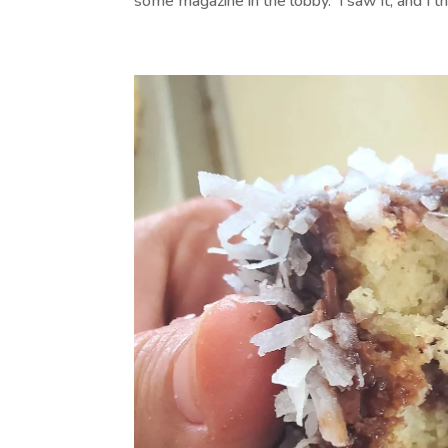
some magazine in the lobby. I saw it, and I thou