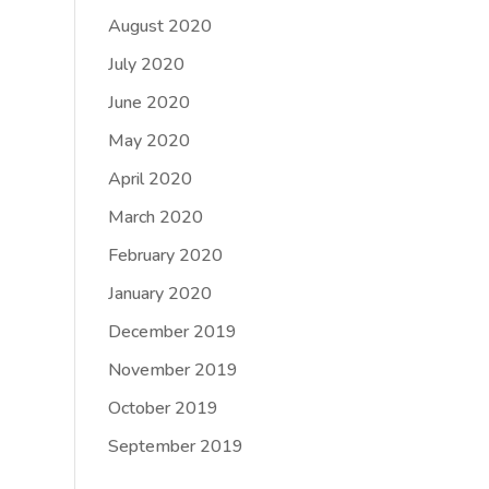
August 2020
July 2020
June 2020
May 2020
April 2020
March 2020
February 2020
January 2020
December 2019
November 2019
October 2019
September 2019