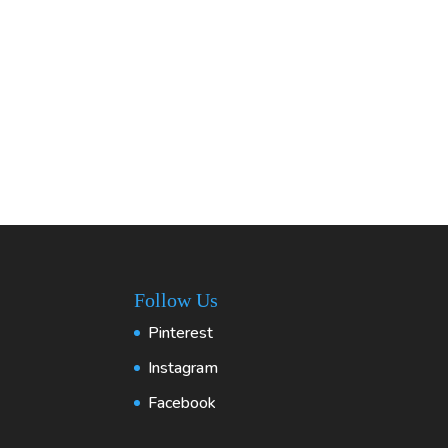
Follow Us
Pinterest
Instagram
Facebook