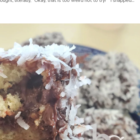
ght, literally, “Okay, that is too weird not to try!” I snapped...