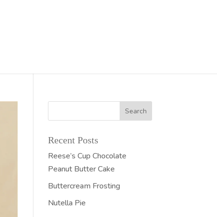
Recent Posts
Reese’s Cup Chocolate
Peanut Butter Cake
Buttercream Frosting
Nutella Pie