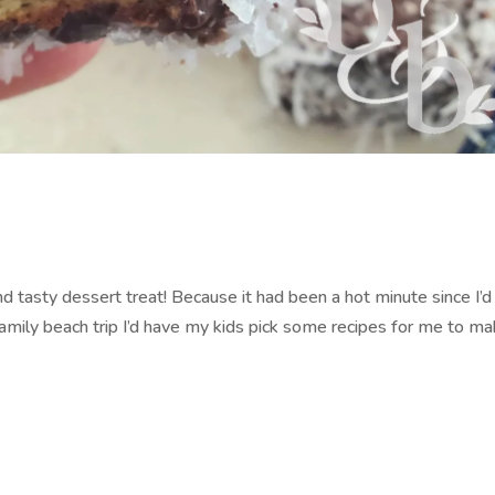
nd tasty dessert treat! Because it had been a hot minute since I’
 family beach trip I’d have my kids pick some recipes for me to m