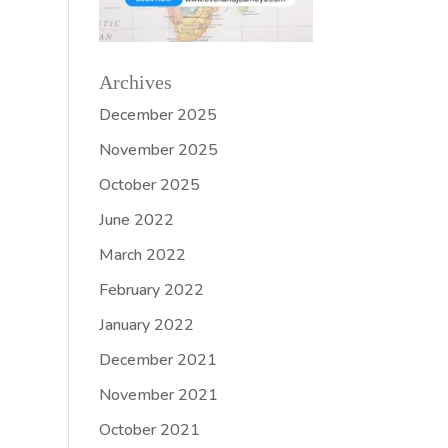
Archives
December 2025
November 2025
October 2025
June 2022
March 2022
February 2022
January 2022
December 2021
November 2021
October 2021