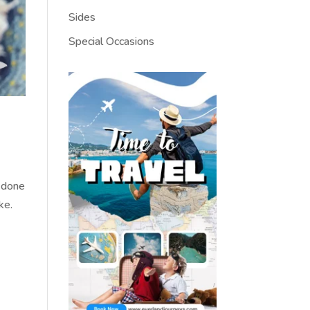
Sides
Special Occasions
d done
ake.