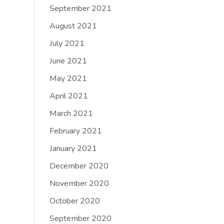
September 2021
August 2021
July 2021
June 2021
May 2021
April 2021
March 2021
February 2021
January 2021
December 2020
November 2020
October 2020
September 2020