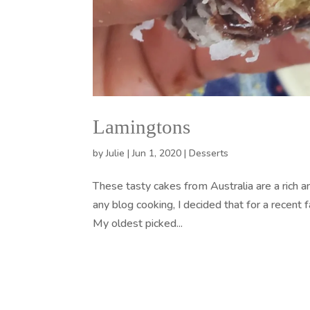
Lamingtons
by
Julie
|
Jun 1, 2020
|
Desserts
These tasty cakes from Australia are a rich a
any blog cooking, I decided that for a recent
My oldest picked...