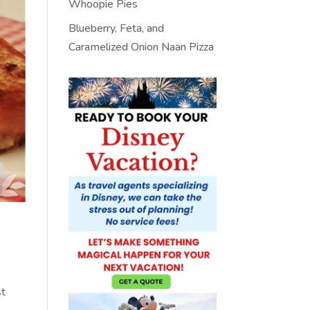
Whoopie Pies
Blueberry, Feta, and
Caramelized Onion Naan Pizza
st