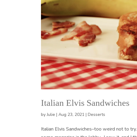
Italian Elvis Sandwiches
by
Julie
|
Aug 23, 2021
|
Desserts
Italian Elvis Sandwiches–too weird not to try.