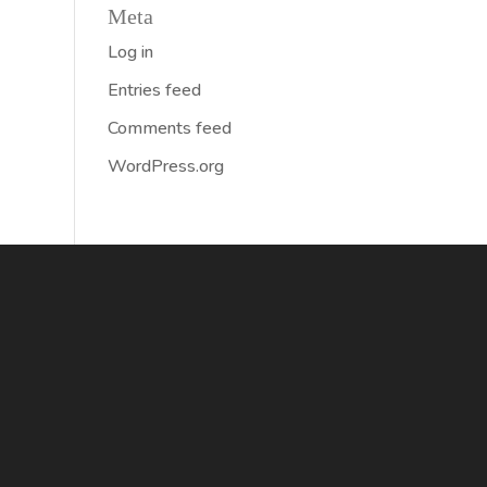
Meta
Log in
Entries feed
Comments feed
WordPress.org