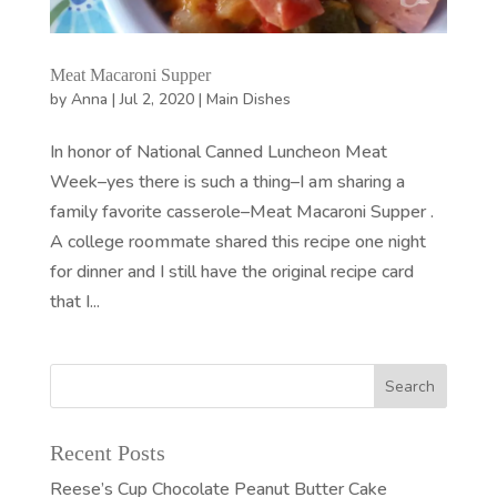
Meat Macaroni Supper
by
Anna
|
Jul 2, 2020
|
Main Dishes
In honor of National Canned Luncheon Meat
Week–yes there is such a thing–I am sharing a
family favorite casserole–Meat Macaroni Supper .
A college roommate shared this recipe one night
for dinner and I still have the original recipe card
that I...
Recent Posts
Reese’s Cup Chocolate Peanut Butter Cake