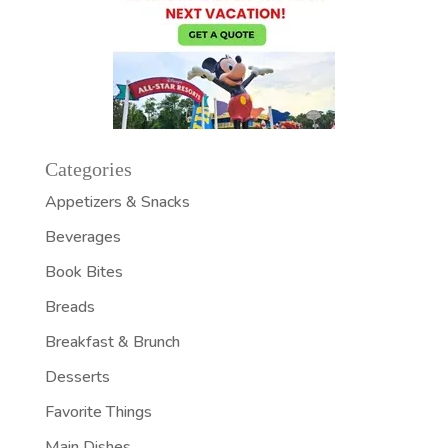
Categories
Appetizers & Snacks
Beverages
Book Bites
Breads
Breakfast & Brunch
Desserts
Favorite Things
Main Dishes