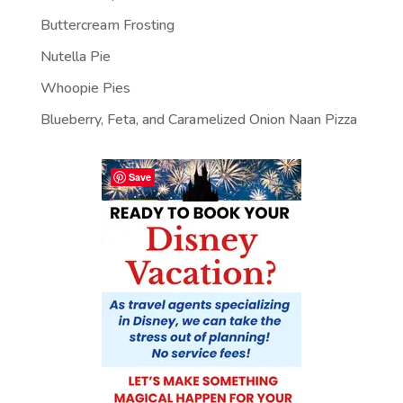
Buttercream Frosting
Nutella Pie
Whoopie Pies
Blueberry, Feta, and Caramelized Onion Naan Pizza
Save