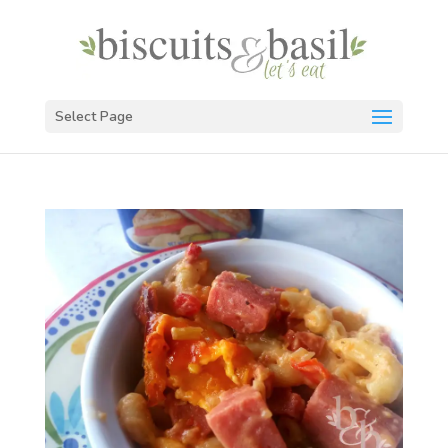
Select Page