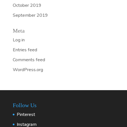
October 2019
September 2019
Meta
Log in
Entries feed
Comments feed
WordPress.org
Follow Us
Pinterest
Instagram