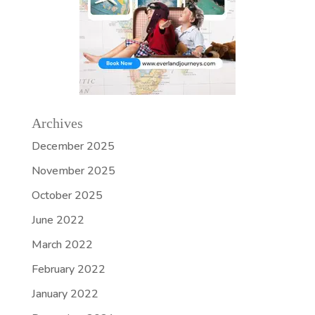
Archives
December 2025
November 2025
October 2025
June 2022
March 2022
February 2022
January 2022