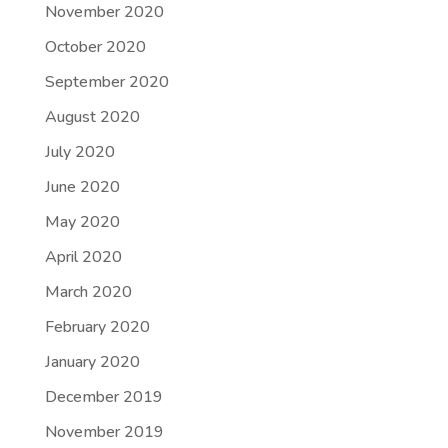
November 2020
October 2020
September 2020
August 2020
July 2020
June 2020
May 2020
April 2020
March 2020
February 2020
January 2020
December 2019
November 2019