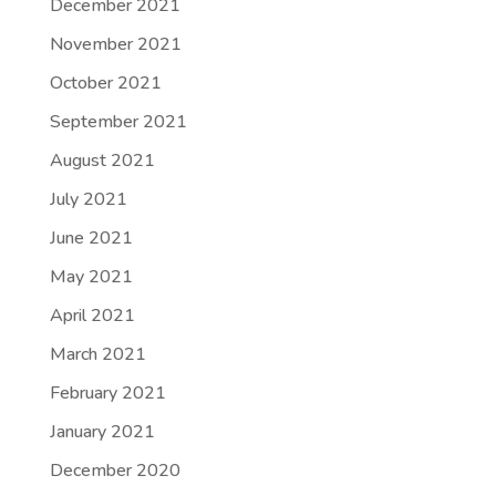
December 2021
November 2021
October 2021
September 2021
August 2021
July 2021
June 2021
May 2021
April 2021
March 2021
February 2021
January 2021
December 2020