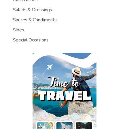
Salads & Dressings
Sauces & Condiments
Sides
Special Occasions