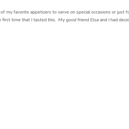
of my favorite appetizers to serve on special occasions or just f
first time that I tasted this. My good friend Elsa and I had deci