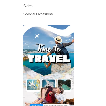
Sides
Special Occasions