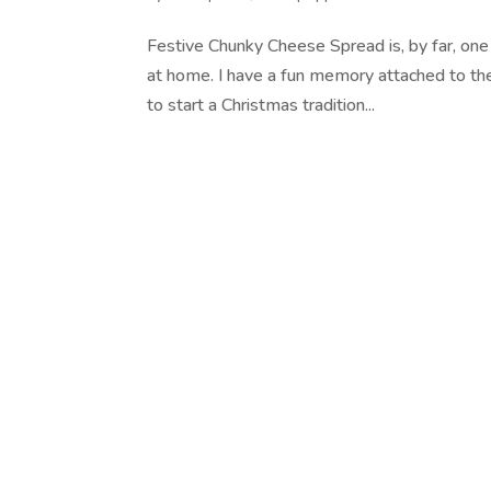
Festive Chunky Cheese Spread is, by far, one 
at home. I have a fun memory attached to the 
to start a Christmas tradition...