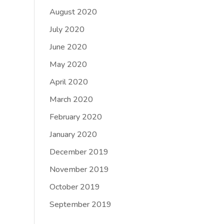
August 2020
July 2020
June 2020
May 2020
April 2020
March 2020
February 2020
January 2020
December 2019
November 2019
October 2019
September 2019