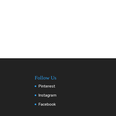
Follow Us
Pinterest
Instagram
Facebook