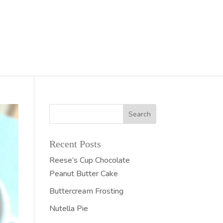
Recent Posts
Reese’s Cup Chocolate
Peanut Butter Cake
Buttercream Frosting
Nutella Pie