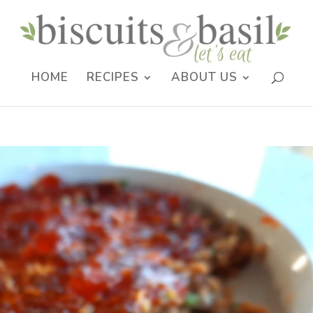
HOME
RECIPES
ABOUT US