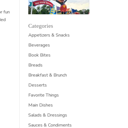
or fun
ded
Categories
Appetizers & Snacks
Beverages
Book Bites
Breads
Breakfast & Brunch
Desserts
Favorite Things
Main Dishes
Salads & Dressings
Sauces & Condiments