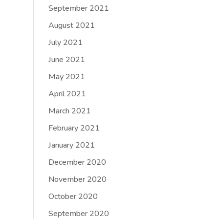
September 2021
August 2021
July 2021
June 2021
May 2021
April 2021
March 2021
February 2021
January 2021
December 2020
November 2020
October 2020
September 2020