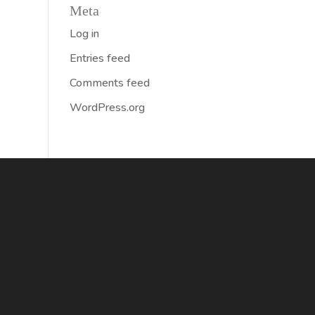
Meta
Log in
Entries feed
Comments feed
WordPress.org