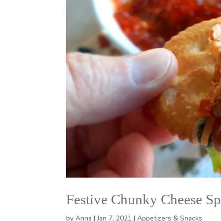
Festive Chunky Cheese Sp
by
Anna
|
Jan 7, 2021
|
Appetizers & Snacks