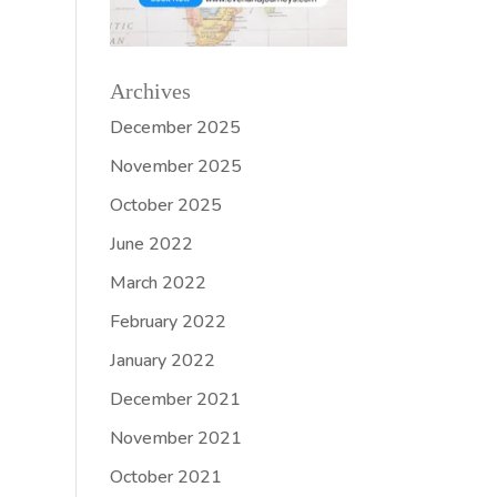
Archives
December 2025
November 2025
October 2025
June 2022
March 2022
February 2022
January 2022
December 2021
November 2021
October 2021