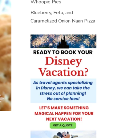
Whoopie Pies
Blueberry, Feta, and
Caramelized Onion Naan Pizza