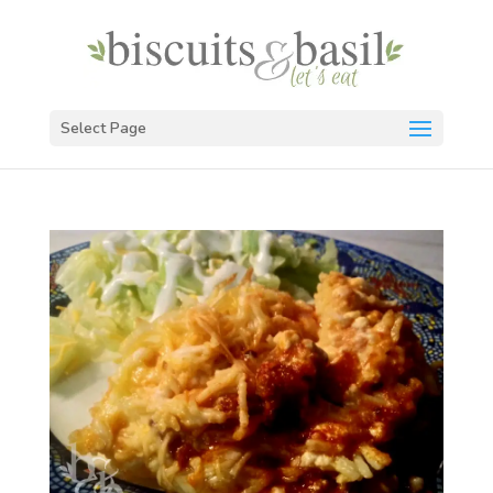
Select Page