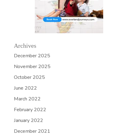
Archives
December 2025
November 2025
October 2025
June 2022
March 2022
February 2022
January 2022
December 2021