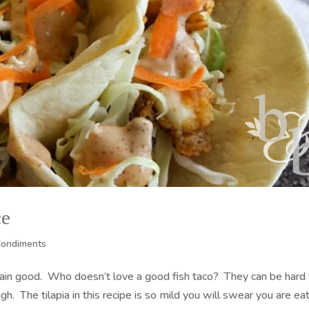
ce
Condiments
lain good. Who doesn’t love a good fish taco? They can be hard
gh. The tilapia in this recipe is so mild you will swear you are ea