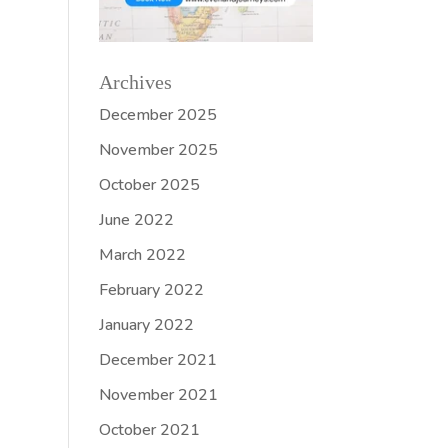
Archives
December 2025
November 2025
October 2025
June 2022
March 2022
February 2022
January 2022
December 2021
November 2021
October 2021