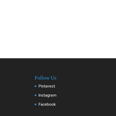
Follow Us
Pinterest
Instagram
Facebook