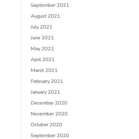
September 2021
August 2021
July 2021
June 2021
May 2021
April 2021
March 2021
February 2021
January 2021
December 2020
November 2020
October 2020
September 2020