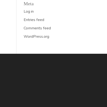
Meta
Log in
Entries feed
Comments feed
WordPress.org