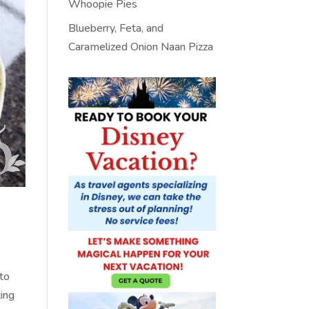
Whoopie Pies
Blueberry, Feta, and
Caramelized Onion Naan Pizza
 to
ting