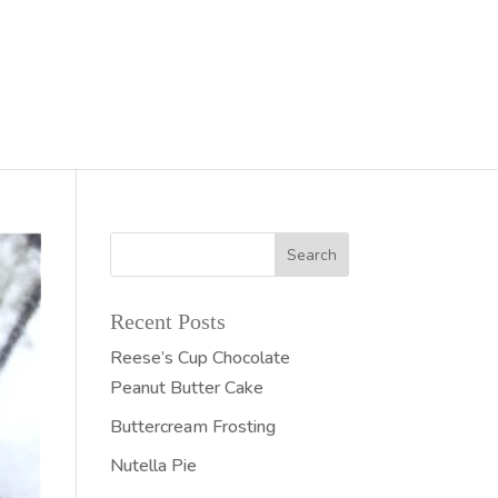
Recent Posts
Reese’s Cup Chocolate
Peanut Butter Cake
Buttercream Frosting
Nutella Pie