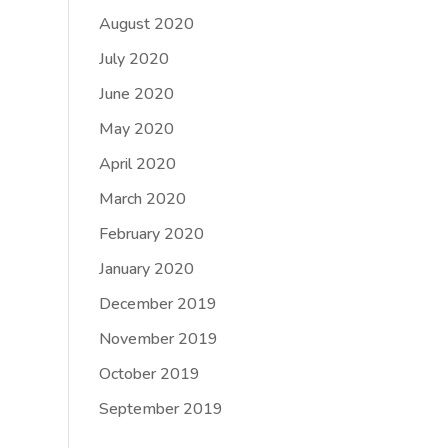
August 2020
July 2020
June 2020
May 2020
April 2020
March 2020
February 2020
January 2020
December 2019
November 2019
October 2019
September 2019