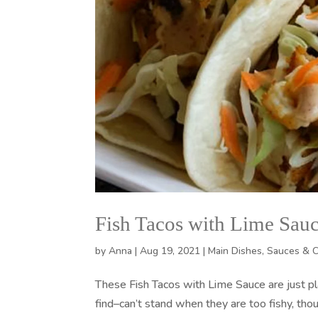
Fish Tacos with Lime Sau
by
Anna
|
Aug 19, 2021
|
Main Dishes
,
Sauces & 
These Fish Tacos with Lime Sauce are just p
find–can’t stand when they are too fishy, thou