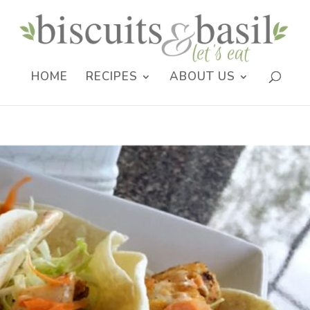
HOME
RECIPES
ABOUT US