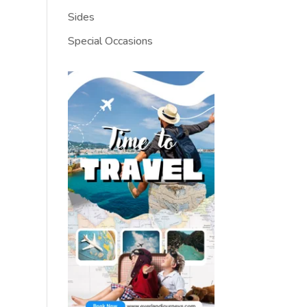
Sides
Special Occasions