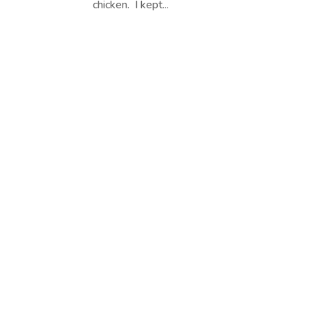
chicken. I kept...