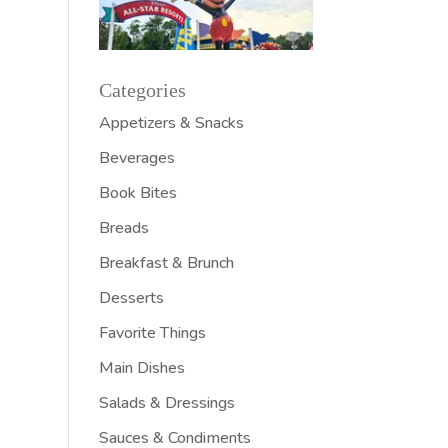
Categories
Appetizers & Snacks
Beverages
Book Bites
Breads
Breakfast & Brunch
Desserts
Favorite Things
Main Dishes
Salads & Dressings
Sauces & Condiments