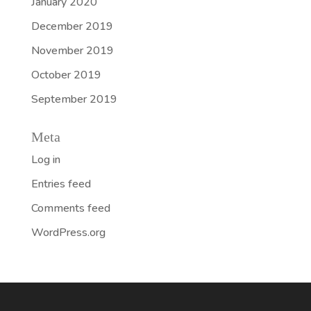
January 2020
December 2019
November 2019
October 2019
September 2019
Meta
Log in
Entries feed
Comments feed
WordPress.org