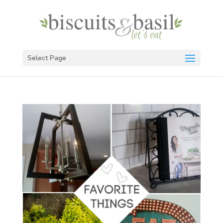
Select Page