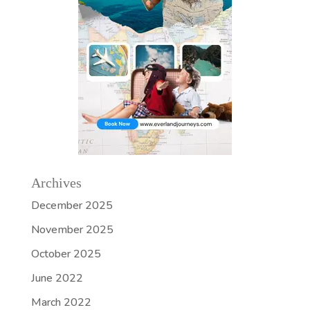
Archives
December 2025
November 2025
October 2025
June 2022
March 2022