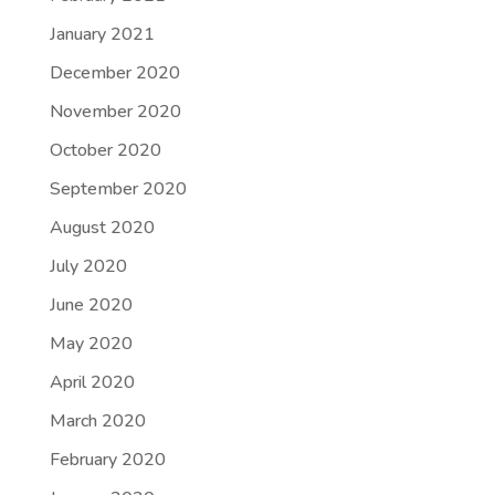
January 2021
December 2020
November 2020
October 2020
September 2020
August 2020
July 2020
June 2020
May 2020
April 2020
March 2020
February 2020