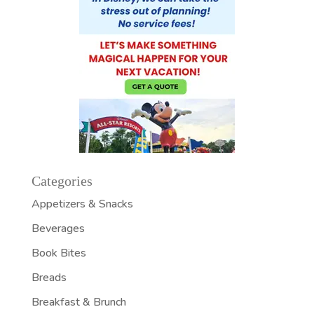
Categories
Appetizers & Snacks
Beverages
Book Bites
Breads
Breakfast & Brunch