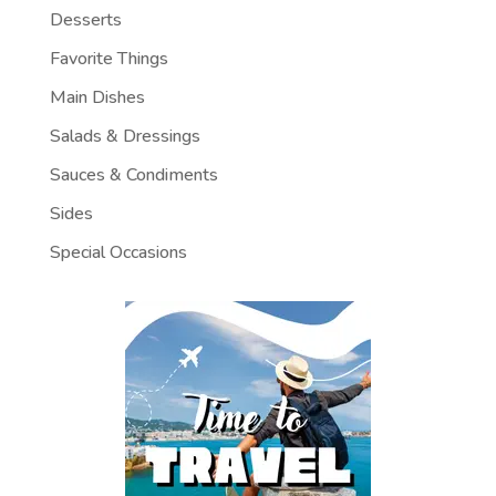
Desserts
Favorite Things
Main Dishes
Salads & Dressings
Sauces & Condiments
Sides
Special Occasions