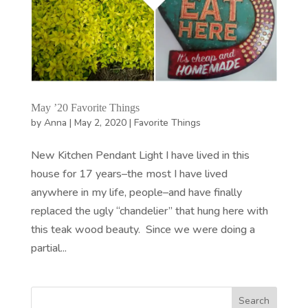
May ’20 Favorite Things
by
Anna
|
May 2, 2020
|
Favorite Things
New Kitchen Pendant Light I have lived in this
house for 17 years–the most I have lived
anywhere in my life, people–and have finally
replaced the ugly “chandelier” that hung here with
this teak wood beauty. Since we were doing a
partial...