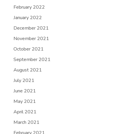
February 2022
January 2022
December 2021
November 2021
October 2021
September 2021
August 2021
July 2021
June 2021
May 2021
April 2021
March 2021
February 2021