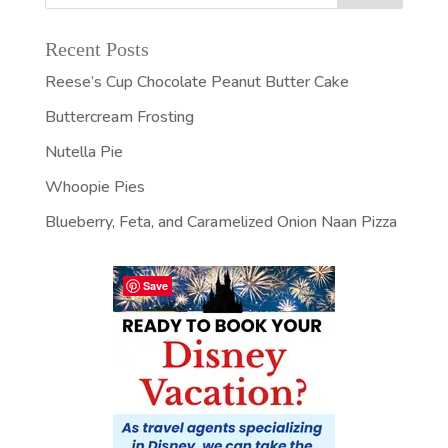
Recent Posts
Reese’s Cup Chocolate Peanut Butter Cake
Buttercream Frosting
Nutella Pie
Whoopie Pies
Blueberry, Feta, and Caramelized Onion Naan Pizza
Save