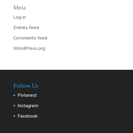
Meta
Log in
Entries feed
Comments feed
WordPress.org
Follow Us
Pinterest
Instagram
Facebook