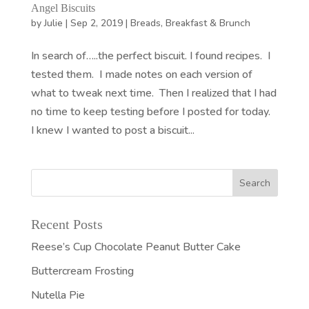
Angel Biscuits
by
Julie
|
Sep 2, 2019
|
Breads
,
Breakfast & Brunch
In search of…..the perfect biscuit. I found recipes. I
tested them. I made notes on each version of
what to tweak next time. Then I realized that I had
no time to keep testing before I posted for today.
I knew I wanted to post a biscuit...
Recent Posts
Reese’s Cup Chocolate Peanut Butter Cake
Buttercream Frosting
Nutella Pie