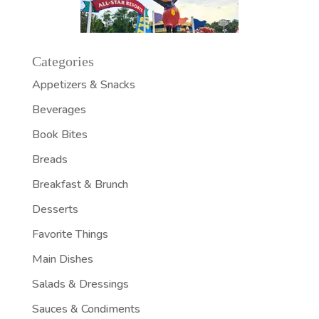
Categories
Appetizers & Snacks
Beverages
Book Bites
Breads
Breakfast & Brunch
Desserts
Favorite Things
Main Dishes
Salads & Dressings
Sauces & Condiments