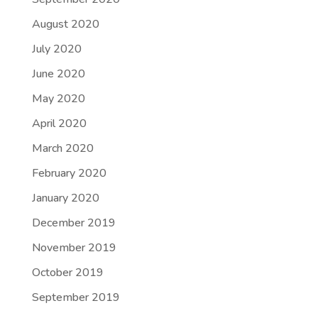
August 2020
July 2020
June 2020
May 2020
April 2020
March 2020
February 2020
January 2020
December 2019
November 2019
October 2019
September 2019