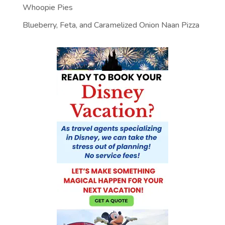
Whoopie Pies
Blueberry, Feta, and Caramelized Onion Naan Pizza