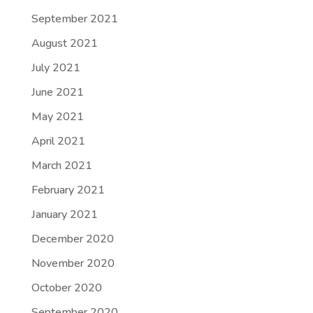
September 2021
August 2021
July 2021
June 2021
May 2021
April 2021
March 2021
February 2021
January 2021
December 2020
November 2020
October 2020
September 2020