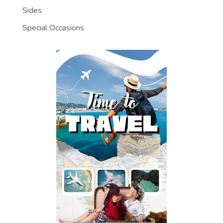
Sides
Special Occasions