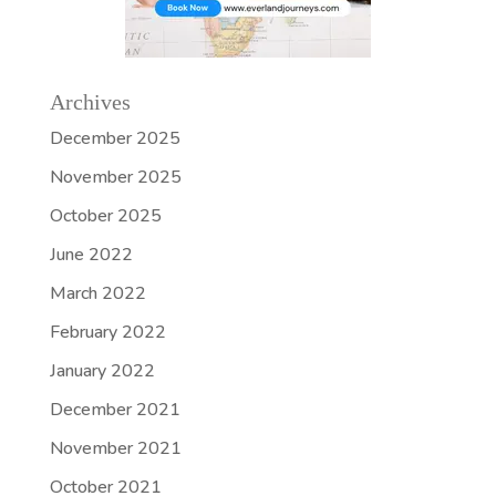
Archives
December 2025
November 2025
October 2025
June 2022
March 2022
February 2022
January 2022
December 2021
November 2021
October 2021