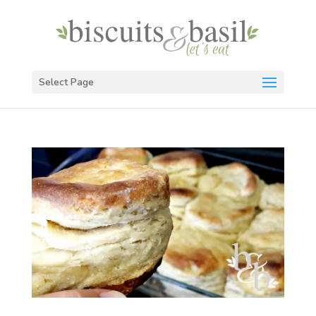
Select Page