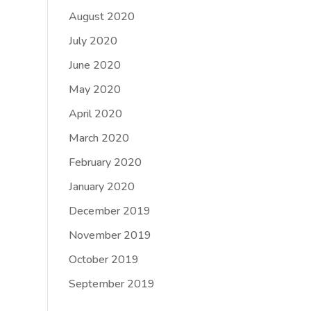
August 2020
July 2020
June 2020
May 2020
April 2020
March 2020
February 2020
January 2020
December 2019
November 2019
October 2019
September 2019