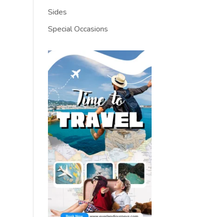
Sides
Special Occasions