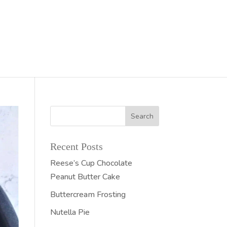
Recent Posts
Reese’s Cup Chocolate
Peanut Butter Cake
Buttercream Frosting
Nutella Pie