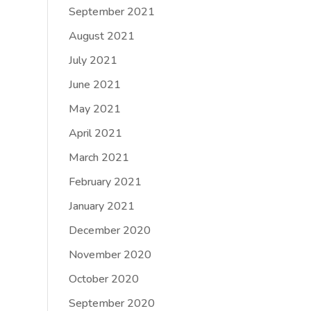
September 2021
August 2021
July 2021
June 2021
May 2021
April 2021
March 2021
February 2021
January 2021
December 2020
November 2020
October 2020
September 2020