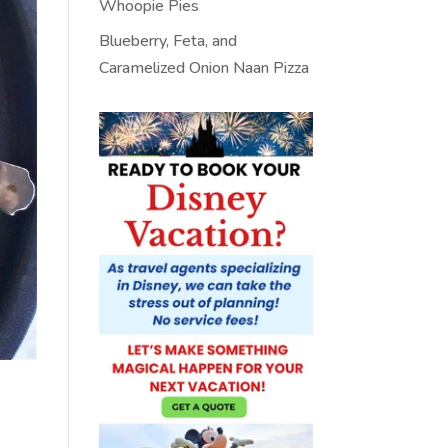
Whoopie Pies
Blueberry, Feta, and
Caramelized Onion Naan Pizza