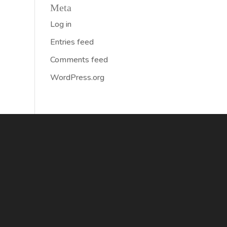
Meta
Log in
Entries feed
Comments feed
WordPress.org