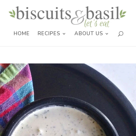
HOME
RECIPES
ABOUT US