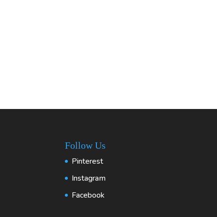
Follow Us
Pinterest
Instagram
Facebook