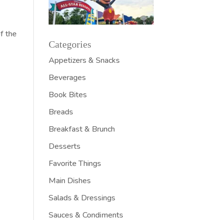
of the
Categories
Appetizers & Snacks
Beverages
Book Bites
Breads
Breakfast & Brunch
Desserts
Favorite Things
Main Dishes
Salads & Dressings
Sauces & Condiments