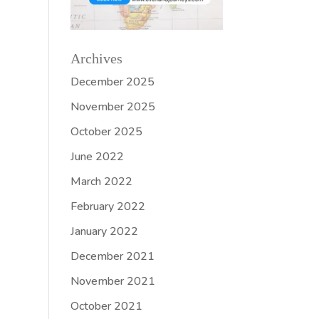
Archives
December 2025
November 2025
October 2025
June 2022
March 2022
February 2022
January 2022
December 2021
November 2021
October 2021