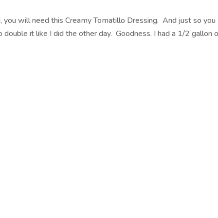
, you will need this Creamy Tomatillo Dressing. And just so you
double it like I did the other day. Goodness. I had a 1/2 gallon 