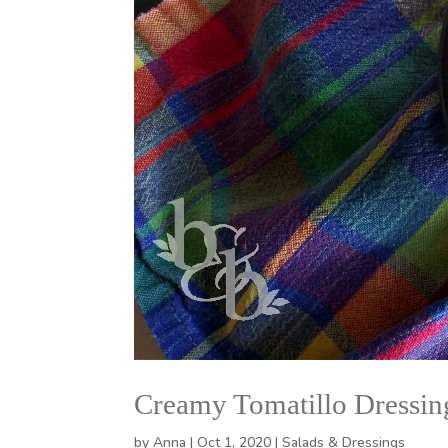
Creamy Tomatillo Dressin
by
Anna
|
Oct 1, 2020
|
Salads & Dressings