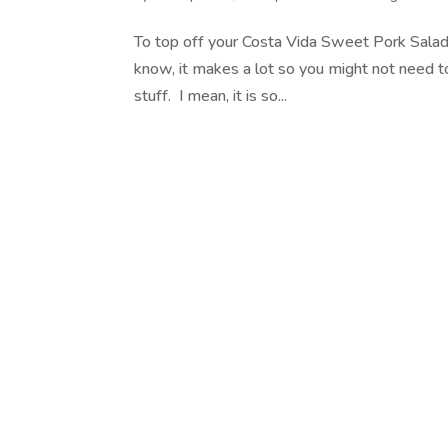
To top off your Costa Vida Sweet Pork Salad
know, it makes a lot so you might not need to 
stuff. I mean, it is so...