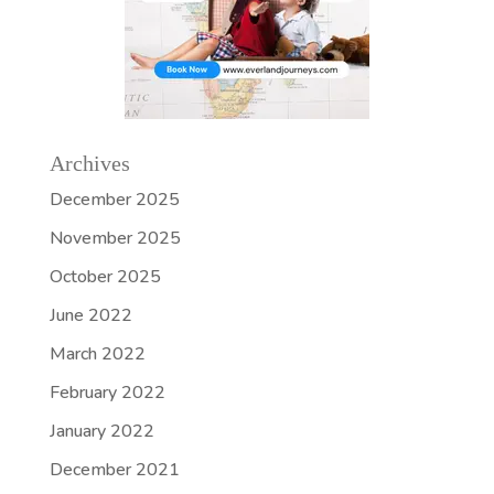
Archives
December 2025
November 2025
October 2025
June 2022
March 2022
February 2022
January 2022
December 2021