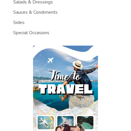
Salads & Dressings
Sauces & Condiments
Sides
Special Occasions