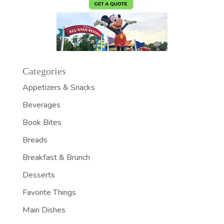
Categories
Appetizers & Snacks
Beverages
Book Bites
Breads
Breakfast & Brunch
Desserts
Favorite Things
Main Dishes