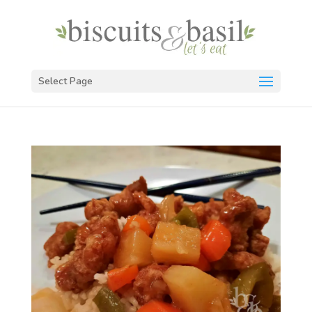
Select Page