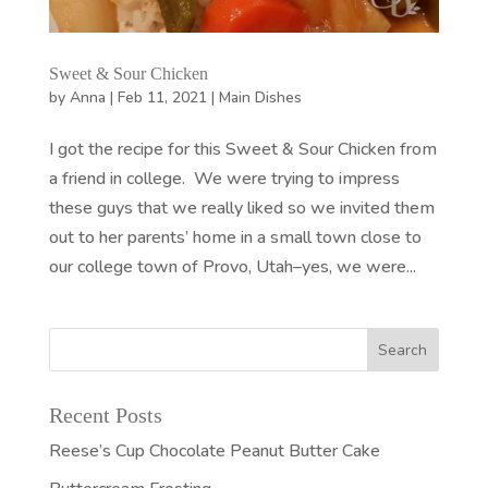
Sweet & Sour Chicken
by
Anna
|
Feb 11, 2021
|
Main Dishes
I got the recipe for this Sweet & Sour Chicken from
a friend in college. We were trying to impress
these guys that we really liked so we invited them
out to her parents’ home in a small town close to
our college town of Provo, Utah–yes, we were...
Recent Posts
Reese’s Cup Chocolate Peanut Butter Cake