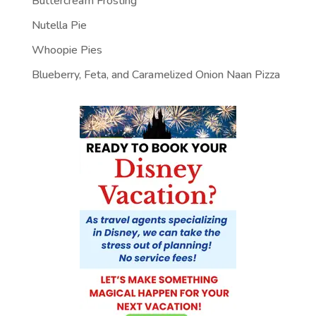
Buttercream Frosting
Nutella Pie
Whoopie Pies
Blueberry, Feta, and Caramelized Onion Naan Pizza