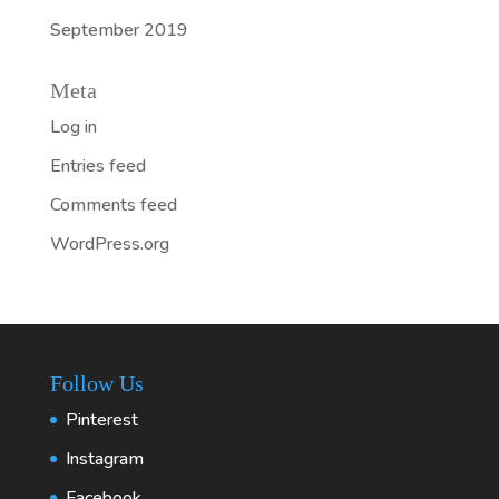
September 2019
Meta
Log in
Entries feed
Comments feed
WordPress.org
Follow Us
Pinterest
Instagram
Facebook