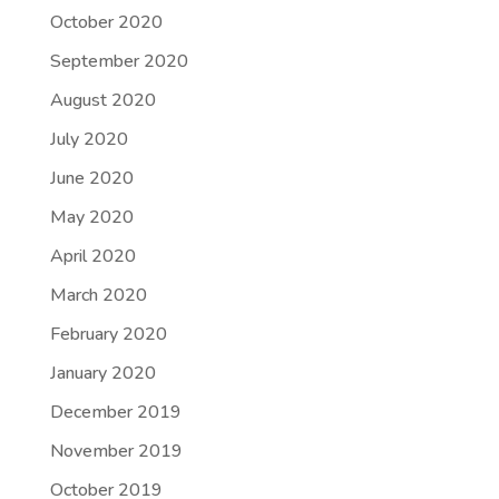
October 2020
September 2020
August 2020
July 2020
June 2020
May 2020
April 2020
March 2020
February 2020
January 2020
December 2019
November 2019
October 2019