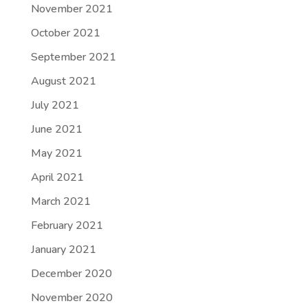
November 2021
October 2021
September 2021
August 2021
July 2021
June 2021
May 2021
April 2021
March 2021
February 2021
January 2021
December 2020
November 2020