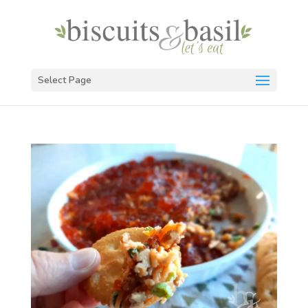
Select Page