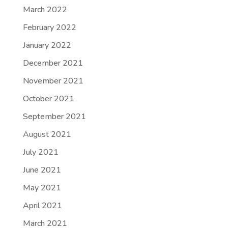
March 2022
February 2022
January 2022
December 2021
November 2021
October 2021
September 2021
August 2021
July 2021
June 2021
May 2021
April 2021
March 2021