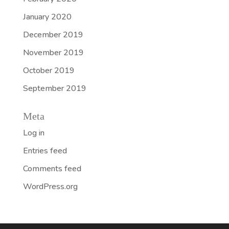
January 2020
December 2019
November 2019
October 2019
September 2019
Meta
Log in
Entries feed
Comments feed
WordPress.org