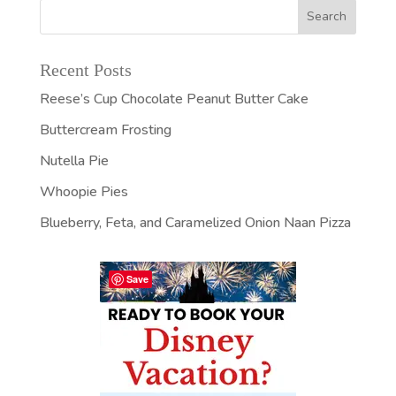
Recent Posts
Reese’s Cup Chocolate Peanut Butter Cake
Buttercream Frosting
Nutella Pie
Whoopie Pies
Blueberry, Feta, and Caramelized Onion Naan Pizza
Save