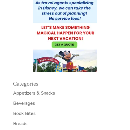
Categories
Appetizers & Snacks
Beverages
Book Bites
Breads