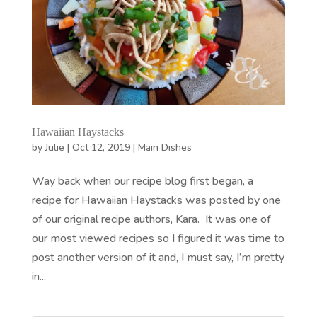
Hawaiian Haystacks
by
Julie
|
Oct 12, 2019
|
Main Dishes
Way back when our recipe blog first began, a
recipe for Hawaiian Haystacks was posted by one
of our original recipe authors, Kara. It was one of
our most viewed recipes so I figured it was time to
post another version of it and, I must say, I’m pretty
in...