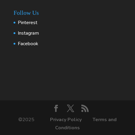
Follow Us
Pinterest
Instagram
Facebook
©2025
Privacy Policy
Terms and
Conditions