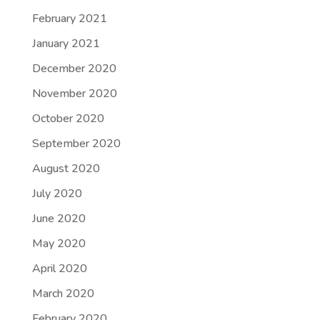
February 2021
January 2021
December 2020
November 2020
October 2020
September 2020
August 2020
July 2020
June 2020
May 2020
April 2020
March 2020
February 2020