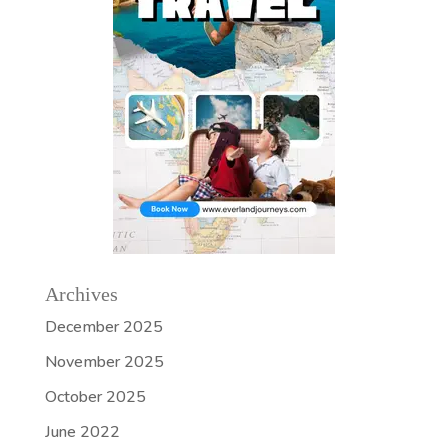
Archives
December 2025
November 2025
October 2025
June 2022