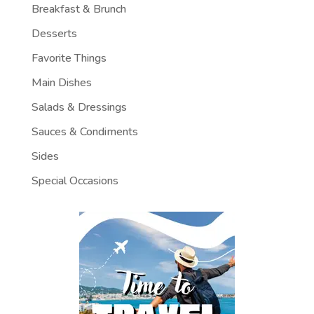
Breakfast & Brunch
Desserts
Favorite Things
Main Dishes
Salads & Dressings
Sauces & Condiments
Sides
Special Occasions