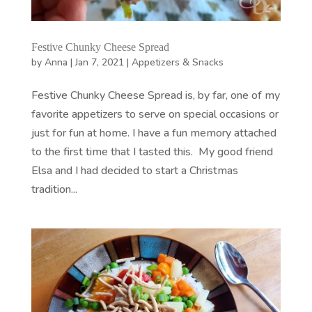
Festive Chunky Cheese Spread
by
Anna
|
Jan 7, 2021
|
Appetizers & Snacks
Festive Chunky Cheese Spread is, by far, one of my
favorite appetizers to serve on special occasions or
just for fun at home. I have a fun memory attached
to the first time that I tasted this. My good friend
Elsa and I had decided to start a Christmas
tradition...