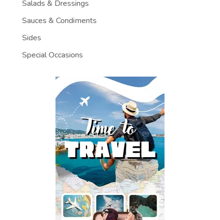
Salads & Dressings
Sauces & Condiments
Sides
Special Occasions