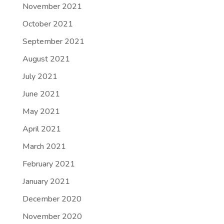
November 2021
October 2021
September 2021
August 2021
July 2021
June 2021
May 2021
April 2021
March 2021
February 2021
January 2021
December 2020
November 2020