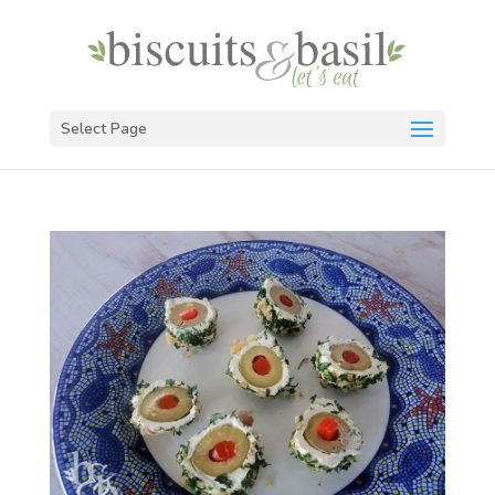
Select Page