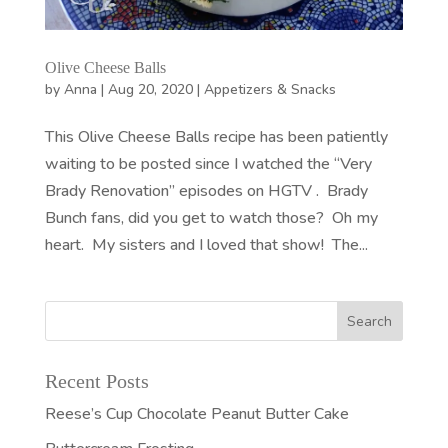
Olive Cheese Balls
by
Anna
|
Aug 20, 2020
|
Appetizers & Snacks
This Olive Cheese Balls recipe has been patiently
waiting to be posted since I watched the “Very
Brady Renovation” episodes on HGTV . Brady
Bunch fans, did you get to watch those? Oh my
heart. My sisters and I loved that show! The...
Recent Posts
Reese’s Cup Chocolate Peanut Butter Cake