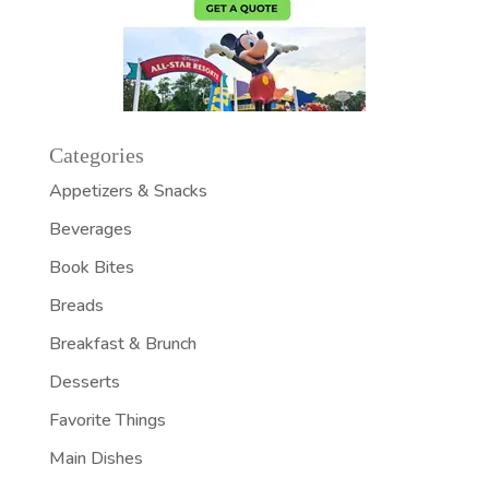
Categories
Appetizers & Snacks
Beverages
Book Bites
Breads
Breakfast & Brunch
Desserts
Favorite Things
Main Dishes