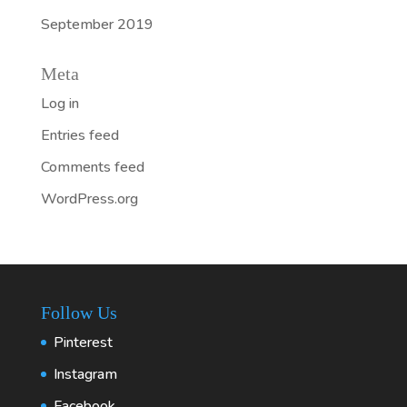
September 2019
Meta
Log in
Entries feed
Comments feed
WordPress.org
Follow Us
Pinterest
Instagram
Facebook