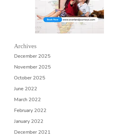
Archives
December 2025
November 2025
October 2025
June 2022
March 2022
February 2022
January 2022
December 2021