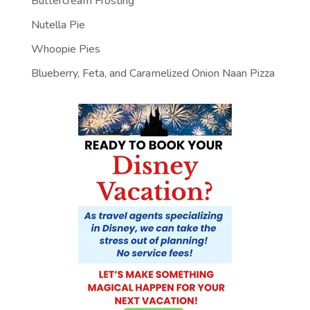
Buttercream Frosting
Nutella Pie
Whoopie Pies
Blueberry, Feta, and Caramelized Onion Naan Pizza