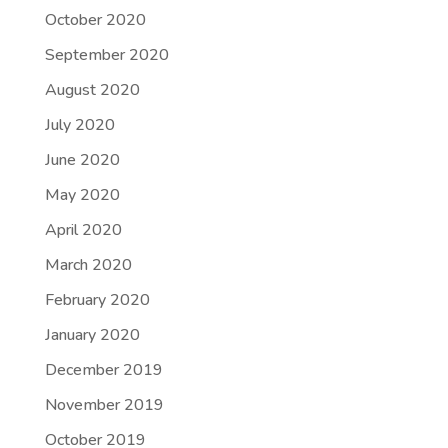
October 2020
September 2020
August 2020
July 2020
June 2020
May 2020
April 2020
March 2020
February 2020
January 2020
December 2019
November 2019
October 2019