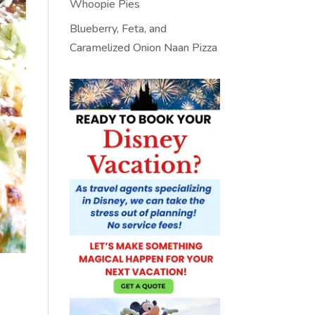
Whoopie Pies
Blueberry, Feta, and
Caramelized Onion Naan Pizza