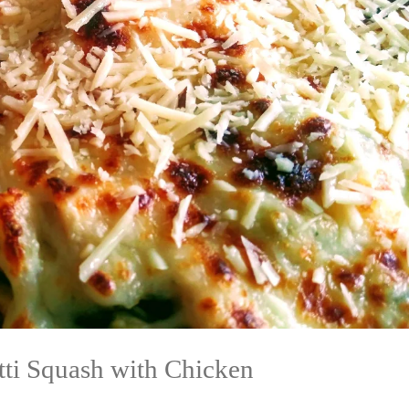
tti Squash with Chicken