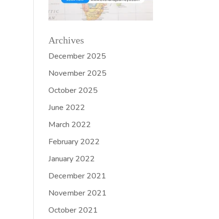
Archives
December 2025
November 2025
October 2025
June 2022
March 2022
February 2022
January 2022
December 2021
November 2021
October 2021