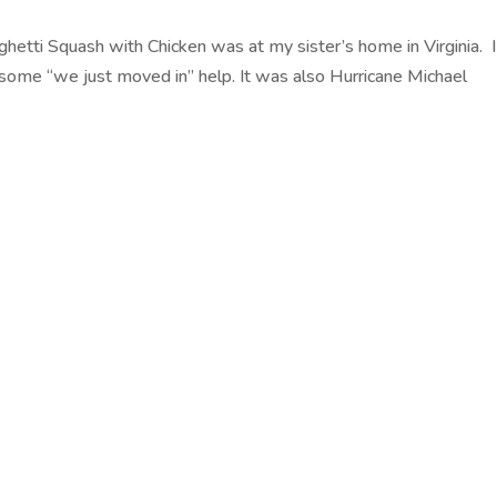
ghetti Squash with Chicken was at my sister’s home in Virginia. I
ome “we just moved in” help. It was also Hurricane Michael