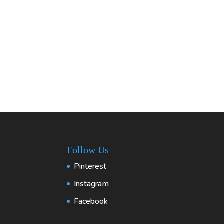
Follow Us
Pinterest
Instagram
Facebook