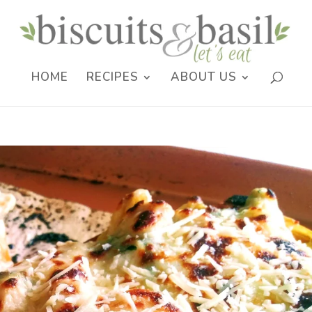
HOME
RECIPES
ABOUT US