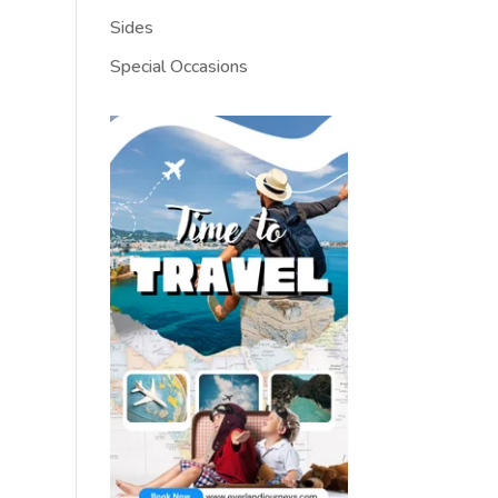
Sides
Special Occasions