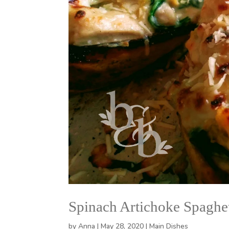
Spinach Artichoke Spaghe
by
Anna
|
May 28, 2020
|
Main Dishes