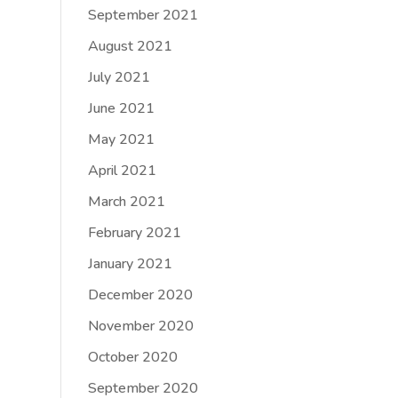
September 2021
August 2021
July 2021
June 2021
May 2021
April 2021
March 2021
February 2021
January 2021
December 2020
November 2020
October 2020
September 2020