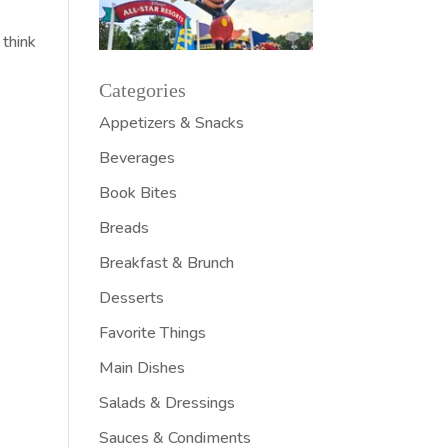
 think
Categories
Appetizers & Snacks
Beverages
Book Bites
Breads
Breakfast & Brunch
Desserts
Favorite Things
Main Dishes
Salads & Dressings
Sauces & Condiments