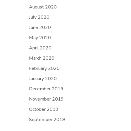
August 2020
July 2020
June 2020
May 2020
April 2020
March 2020
February 2020
January 2020
December 2019
November 2019
October 2019
September 2019