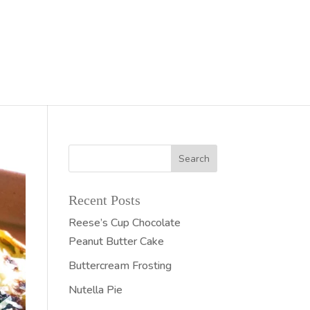
Recent Posts
Reese’s Cup Chocolate
Peanut Butter Cake
Buttercream Frosting
Nutella Pie