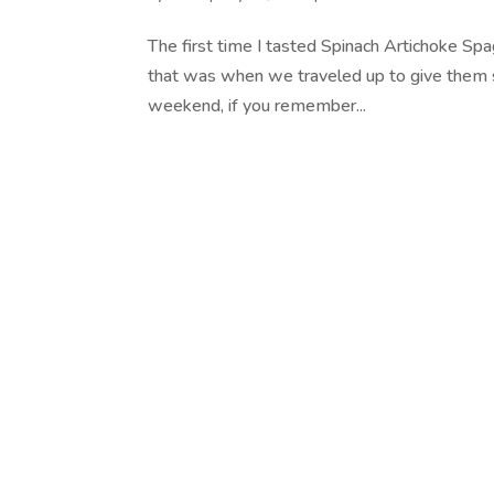
The first time I tasted Spinach Artichoke Spa
that was when we traveled up to give them s
weekend, if you remember...