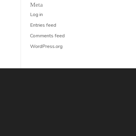
Meta
Log in
Entries feed
Comments feed
WordPress.org