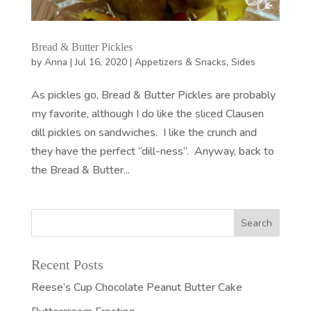
Bread & Butter Pickles
by
Anna
|
Jul 16, 2020
|
Appetizers & Snacks
,
Sides
As pickles go, Bread & Butter Pickles are probably
my favorite, although I do like the sliced Clausen
dill pickles on sandwiches. I like the crunch and
they have the perfect “dill-ness”. Anyway, back to
the Bread & Butter...
Recent Posts
Reese’s Cup Chocolate Peanut Butter Cake