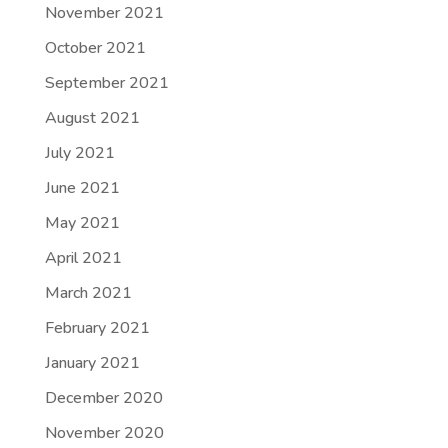
November 2021
October 2021
September 2021
August 2021
July 2021
June 2021
May 2021
April 2021
March 2021
February 2021
January 2021
December 2020
November 2020