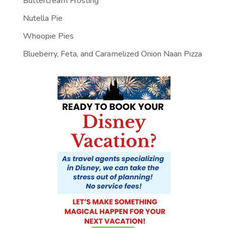
Buttercream Frosting
Nutella Pie
Whoopie Pies
Blueberry, Feta, and Caramelized Onion Naan Pizza