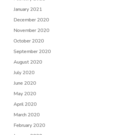
January 2021
December 2020
November 2020
October 2020
September 2020
August 2020
July 2020
June 2020
May 2020
April 2020
March 2020
February 2020