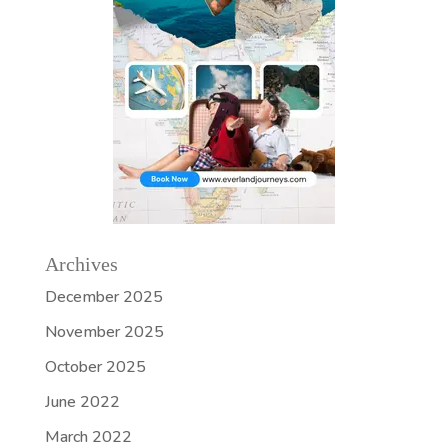
Archives
December 2025
November 2025
October 2025
June 2022
March 2022