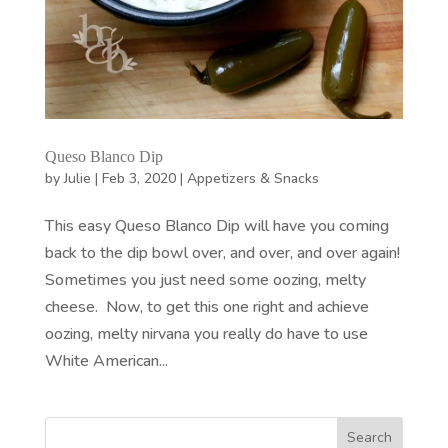
Queso Blanco Dip
by
Julie
|
Feb 3, 2020
|
Appetizers & Snacks
This easy Queso Blanco Dip will have you coming
back to the dip bowl over, and over, and over again!
Sometimes you just need some oozing, melty
cheese. Now, to get this one right and achieve
oozing, melty nirvana you really do have to use
White American...