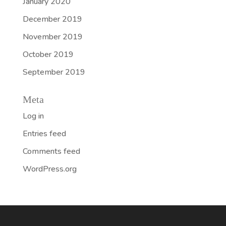
January 2020
December 2019
November 2019
October 2019
September 2019
Meta
Log in
Entries feed
Comments feed
WordPress.org