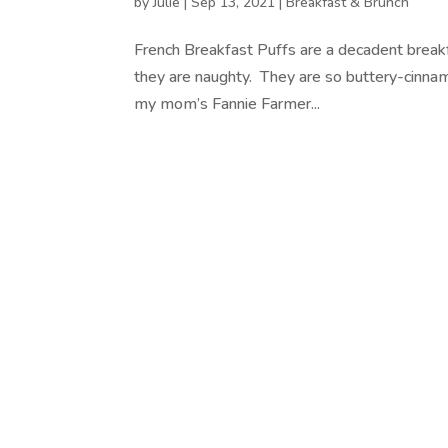
by
Julie
|
Sep 13, 2021
|
Breakfast & Brunch
French Breakfast Puffs are a decadent breakf
they are naughty. They are so buttery-cinnam
my mom’s Fannie Farmer...