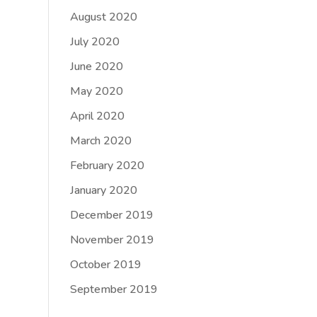
August 2020
July 2020
June 2020
May 2020
April 2020
March 2020
February 2020
January 2020
December 2019
November 2019
October 2019
September 2019