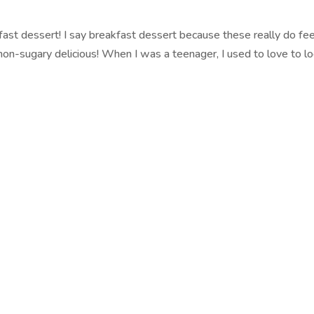
ast dessert! I say breakfast dessert because these really do feel
on-sugary delicious! When I was a teenager, I used to love to lo