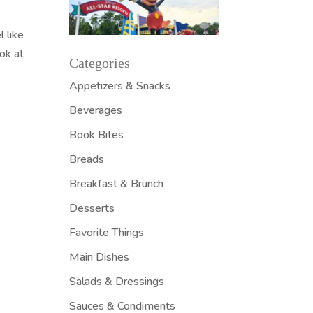
 like
ok at
Categories
Appetizers & Snacks
Beverages
Book Bites
Breads
Breakfast & Brunch
Desserts
Favorite Things
Main Dishes
Salads & Dressings
Sauces & Condiments