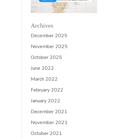
Archives
December 2025
November 2025
October 2025
June 2022
March 2022
February 2022
January 2022
December 2021
November 2021
October 2021