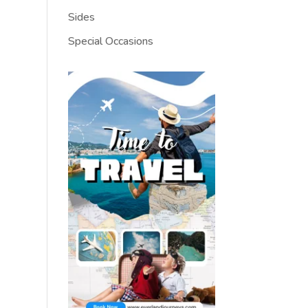
Sides
Special Occasions