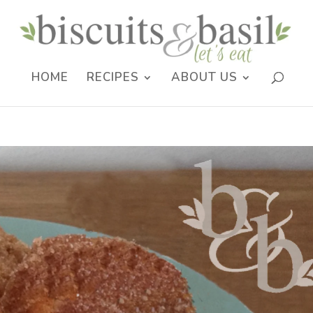
HOME
RECIPES
ABOUT US