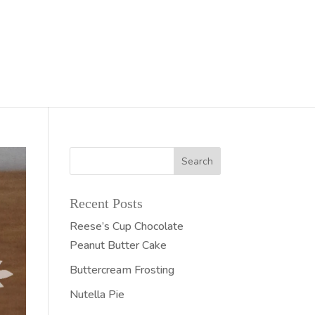
Recent Posts
Reese’s Cup Chocolate
Peanut Butter Cake
Buttercream Frosting
Nutella Pie