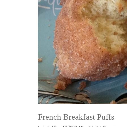
French Breakfast Puffs