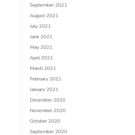
September 2021
August 2021
July 2021
June 2021
May 2021
April 2021
March 2021
February 2021
January 2021
December 2020
November 2020
October 2020
September 2020