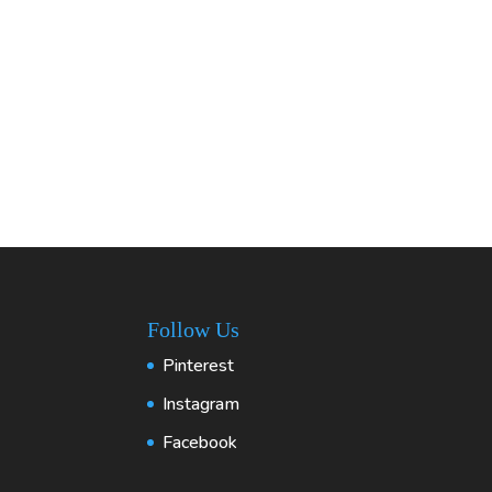
Follow Us
Pinterest
Instagram
Facebook