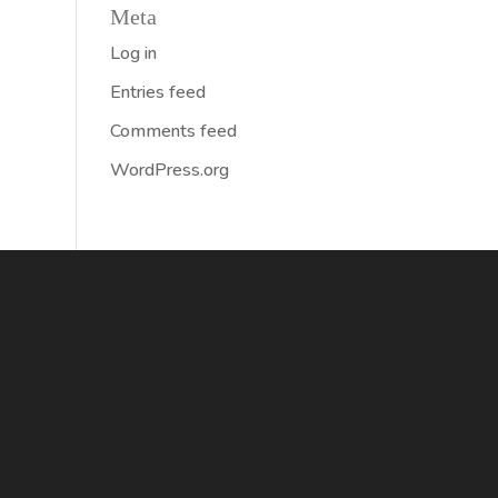
Meta
Log in
Entries feed
Comments feed
WordPress.org