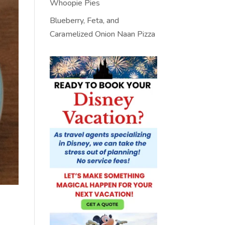
Whoopie Pies
Blueberry, Feta, and
Caramelized Onion Naan Pizza