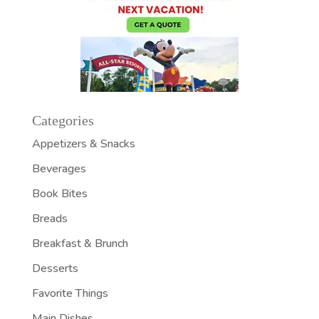
Categories
Appetizers & Snacks
Beverages
Book Bites
Breads
Breakfast & Brunch
Desserts
Favorite Things
Main Dishes