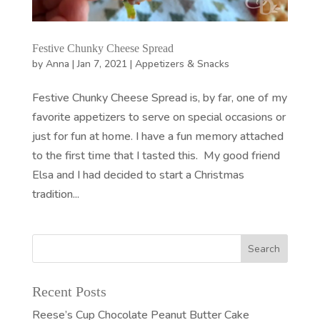
Festive Chunky Cheese Spread
by
Anna
|
Jan 7, 2021
|
Appetizers & Snacks
Festive Chunky Cheese Spread is, by far, one of my
favorite appetizers to serve on special occasions or
just for fun at home. I have a fun memory attached
to the first time that I tasted this. My good friend
Elsa and I had decided to start a Christmas
tradition...
Recent Posts
Reese’s Cup Chocolate Peanut Butter Cake