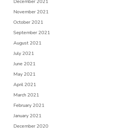
December 2021
November 2021
October 2021
September 2021
August 2021
July 2021
June 2021
May 2021
April 2021
March 2021
February 2021
January 2021
December 2020