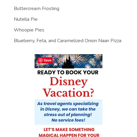
Buttercream Frosting
Nutella Pie
Whoopie Pies
Blueberry, Feta, and Caramelized Onion Naan Pizza
Save