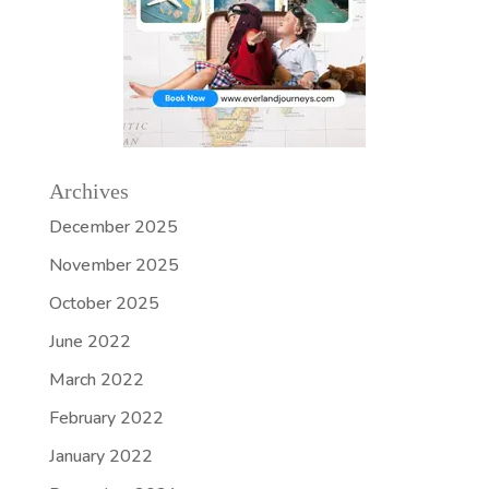
Archives
December 2025
November 2025
October 2025
June 2022
March 2022
February 2022
January 2022