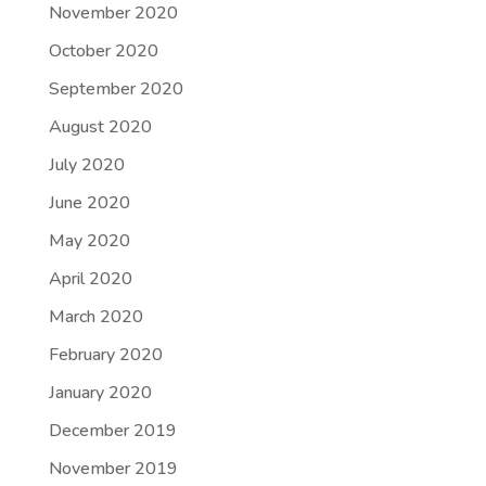
November 2020
October 2020
September 2020
August 2020
July 2020
June 2020
May 2020
April 2020
March 2020
February 2020
January 2020
December 2019
November 2019