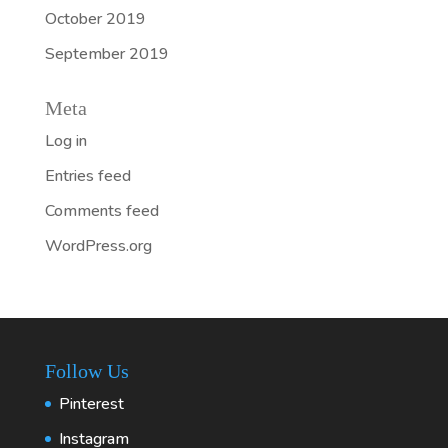
October 2019
September 2019
Meta
Log in
Entries feed
Comments feed
WordPress.org
Follow Us
Pinterest
Instagram