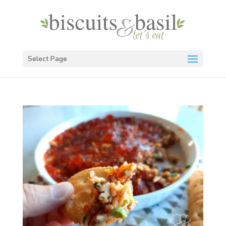
Select Page