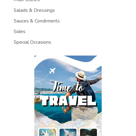
Salads & Dressings
Sauces & Condiments
Sides
Special Occasions